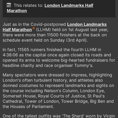
This relates to:
London Landmarks Half
Marathon
Just as in the Covid-postponed
London Landmarks
Half Marathon
(LLHM) held on 1st August last year,
there were more than 11500 finishers at the back on
schedule event held on Sunday (3rd April).
In fact, 11565 runners finished the fourth LLHM in
4:38:06 as the capital once again closed its roads and
opened its arms to welcome big-hearted fundraisers for
headline charity and race organiser Tommy's.
Many spectators were dressed to impress, highlighting
London's often turbulent history, and athletes also
donned costumes to represent landmarks and sights on
the course including Nelson's Column, London Eye,
Somerset House, Royal Courts of Justice, St Paul's
Cathedral, Tower of London, Tower Bridge, Big Ben and
the Houses of Parliament.
One of the tallest outfits was 'The Shard' worn by Virgin