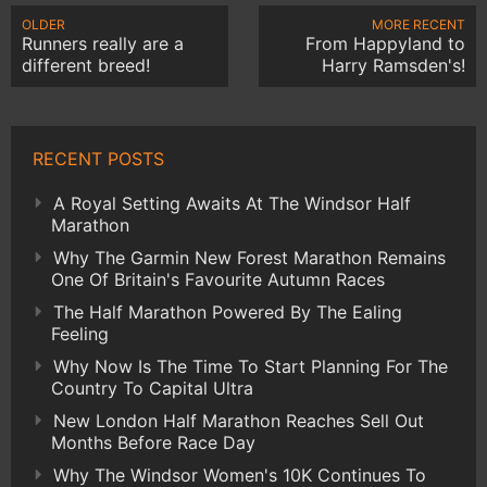
OLDER
MORE RECENT
Runners really are a
From Happyland to
different breed!
Harry Ramsden's!
RECENT POSTS
A Royal Setting Awaits At The Windsor Half
Marathon
Why The Garmin New Forest Marathon Remains
One Of Britain's Favourite Autumn Races
The Half Marathon Powered By The Ealing
Feeling
Why Now Is The Time To Start Planning For The
Country To Capital Ultra
New London Half Marathon Reaches Sell Out
Months Before Race Day
Why The Windsor Women's 10K Continues To