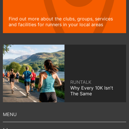
Find out more about the clubs, groups, services
and facilities for runners in your local areas
RUNTALK
Why Every 10K Isn't
The Same