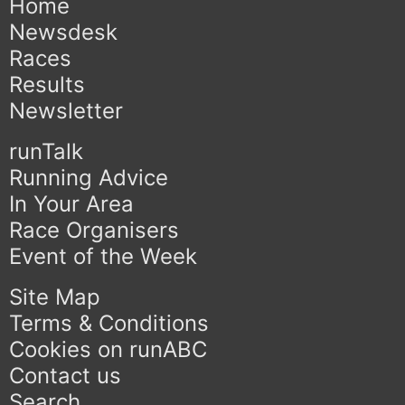
Home
Newsdesk
Races
Results
Newsletter
runTalk
Running Advice
In Your Area
Race Organisers
Event of the Week
Site Map
Terms & Conditions
Cookies on runABC
Contact us
Search