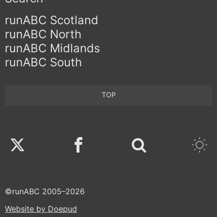
runABC Scotland
runABC North
runABC Midlands
runABC South
TOP
Twitter
Facebook
©runABC 2005–2026
Website by Doepud