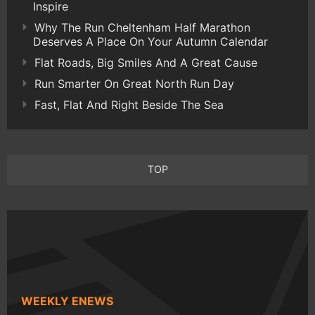
Inspire
Why The Run Cheltenham Half Marathon
Deserves A Place On Your Autumn Calendar
Flat Roads, Big Smiles And A Great Cause
Run Smarter On Great North Run Day
Fast, Flat And Right Beside The Sea
TOP
WEEKLY ENEWS