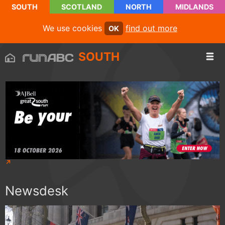
SOUTH
SCOTLAND
NORTH
MIDLANDS
We use cookies
find out more
OK
SOUTH
Newsdesk