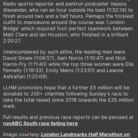
Radio sports reporter and parkrun podcaster Vassos
Alexander, who ran an hour outside his best (1:32:14) to
finish around two and a half hours. Perhaps the trickiest
outfit to manoeuvre around the course was 'London
Bridge' which required foot-perfect teamwork between
Matt Clare and Ian Houston, who finished in a brilliant
2:20:27.
Unencumbered by such attire, the leading men were
David Smale (1:08:57), Sam Norris (1:10:47) and Nick
Harris-Fry (1:11:40) while the top three women were Ella
Fennelly (1:19:33), Emily Meins (1:23:51) and Leanne
Ashrafian (1:25:09).
LLHM promoters hope that a further £5 million will be
donated to 200+ charities following Sunday's race to
take the total raised since 2018 towards the £25 million
mark.
Full results and previous race reports can be perused at
runABC South race listing here
Image courtesy
London Landmarks Half Marathon on