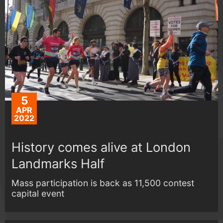
5
APR
2022
History comes alive at London
Landmarks Half
Mass participation is back as 11,500 contest
capital event