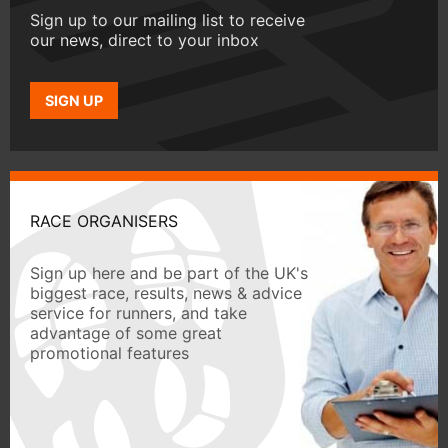
Sign up to our mailing list to receive
our news, direct to your inbox
SIGN UP
RACE ORGANISERS
Sign up here and be part of the UK's
biggest race, results, news & advice
service for runners, and take
advantage of some great
promotional features