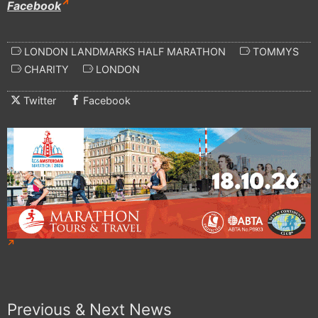
Facebook
LONDON LANDMARKS HALF MARATHON
TOMMYS
CHARITY
LONDON
Twitter
Facebook
Previous & Next News