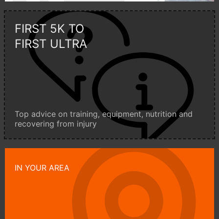
FIRST 5K TO
FIRST ULTRA
Top advice on training, equipment, nutrition and
recovering from injury
IN YOUR AREA