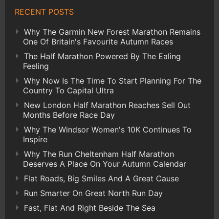
RECENT POSTS
Why The Garmin New Forest Marathon Remains
One Of Britain's Favourite Autumn Races
The Half Marathon Powered By The Ealing
Feeling
Why Now Is The Time To Start Planning For The
Country To Capital Ultra
New London Half Marathon Reaches Sell Out
Months Before Race Day
Why The Windsor Women's 10K Continues To
Inspire
Why The Run Cheltenham Half Marathon
Deserves A Place On Your Autumn Calendar
Flat Roads, Big Smiles And A Great Cause
Run Smarter On Great North Run Day
Fast, Flat And Right Beside The Sea