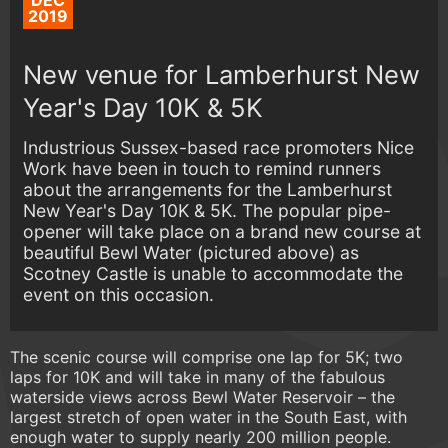
DEC
2019
New venue for Lamberhurst New
Year's Day 10K & 5K
Industrious Sussex-based race promoters Nice
Work have been in touch to remind runners
about the arrangements for the Lamberhurst
New Year's Day 10K & 5K. The popular pipe-
opener will take place on a brand new course at
beautiful Bewl Water (pictured above) as
Scotney Castle is unable to accommodate the
event on this occasion.
The scenic course will comprise one lap for 5K; two
laps for 10K and will take in many of the fabulous
waterside views across Bewl Water Reservoir – the
largest stretch of open water in the South East, with
enough water to supply nearly 200 million people.