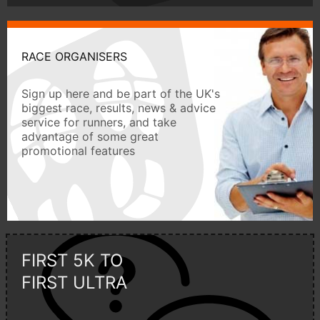
RACE ORGANISERS
Sign up here and be part of the UK's
biggest race, results, news & advice
service for runners, and take
advantage of some great
promotional features
FIRST 5K TO
FIRST ULTRA