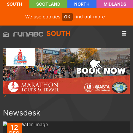
SOUTH
SCOTLAND
NORTH
MIDLANDS
We use cookies
find out more
OK
SOUTH
Newsdesk
12