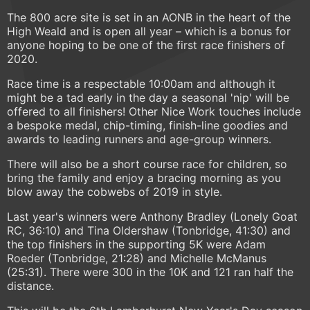
The 800 acre site is set in an AONB in the heart of the
High Weald and is open all year – which is a bonus for
anyone hoping to be one of the first race finishers of
2020.
Race time is a respectable 10:00am and although it
might be a tad early in the day a seasonal 'nip' will be
offered to all finishers! Other Nice Work touches include
a bespoke medal, chip-timing, finish-line goodies and
awards to leading runners and age-group winners.
There will also be a short course race for children, so
bring the family and enjoy a bracing morning as you
blow away the cobwebs of 2019 in style.
Last year's winners were Anthony Bradley (Lonely Goat
RC, 36:10) and Tina Oldershaw (Tonbridge, 41:30) and
the top finishers in the supporting 5K were Adam
Roeder (Tonbridge, 21:28) and Michelle McManus
(25:31). There were 300 in the 10K and 121 ran half the
distance.