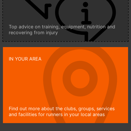
Top advice on training, equipment, nutrition and
recovering from injury
IN YOUR AREA
Find out more about the clubs, groups, services
and facilities for runners in your local areas