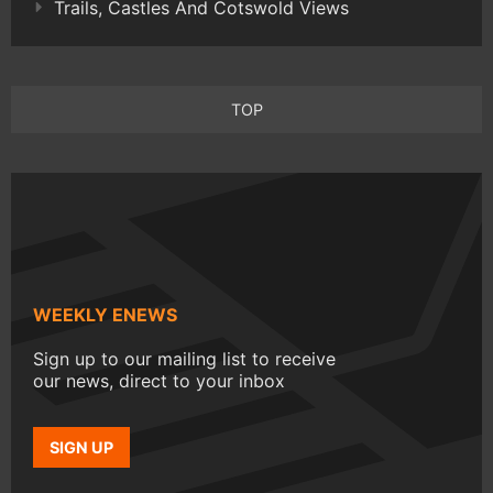
Trails, Castles And Cotswold Views
TOP
WEEKLY ENEWS
Sign up to our mailing list to receive
our news, direct to your inbox
SIGN UP