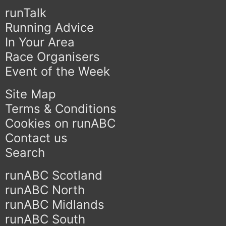
runTalk
Running Advice
In Your Area
Race Organisers
Event of the Week
Site Map
Terms & Conditions
Cookies on runABC
Contact us
Search
runABC Scotland
runABC North
runABC Midlands
runABC South