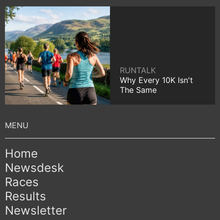
RUNTALK
Why Every 10K Isn't
The Same
Home
Newsdesk
Races
Results
Newsletter