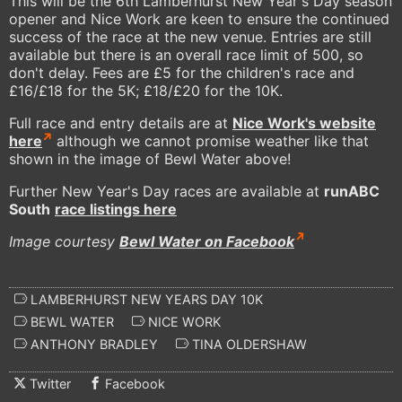
This will be the 6th Lamberhurst New Year's Day season
opener and Nice Work are keen to ensure the continued
success of the race at the new venue. Entries are still
available but there is an overall race limit of 500, so
don't delay. Fees are £5 for the children's race and
£16/£18 for the 5K; £18/£20 for the 10K.
Full race and entry details are at
Nice Work's website
here
although we cannot promise weather like that
shown in the image of Bewl Water above!
Further New Year's Day races are available at
runABC
South
race listings here
Image courtesy
Bewl Water on Facebook
LAMBERHURST NEW YEARS DAY 10K
BEWL WATER
NICE WORK
ANTHONY BRADLEY
TINA OLDERSHAW
Twitter
Facebook