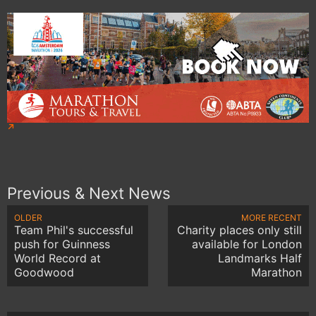
Previous & Next News
OLDER
MORE RECENT
Team Phil's successful
Charity places only still
push for Guinness
available for London
World Record at
Landmarks Half
Goodwood
Marathon