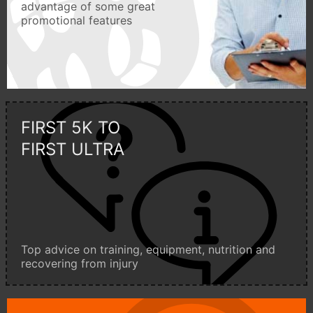
advantage of some great
promotional features
FIRST 5K TO
FIRST ULTRA
Top advice on training, equipment, nutrition and
recovering from injury