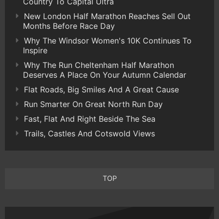
Country To Capital Ultra
New London Half Marathon Reaches Sell Out
Months Before Race Day
Why The Windsor Women's 10K Continues To
Inspire
Why The Run Cheltenham Half Marathon
Deserves A Place On Your Autumn Calendar
Flat Roads, Big Smiles And A Great Cause
Run Smarter On Great North Run Day
Fast, Flat And Right Beside The Sea
Trails, Castles And Cotswold Views
TOP