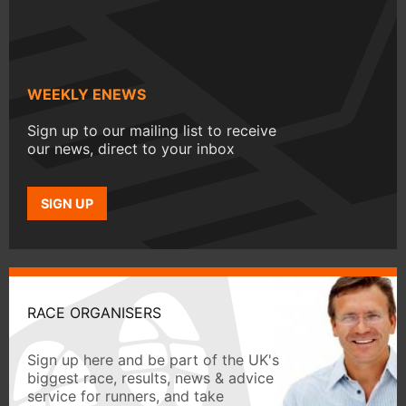
WEEKLY ENEWS
Sign up to our mailing list to receive
our news, direct to your inbox
SIGN UP
RACE ORGANISERS
Sign up here and be part of the UK's
biggest race, results, news & advice
service for runners, and take