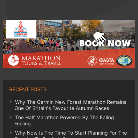
RECENT POSTS
Why The Garmin New Forest Marathon Remains
One Of Britain's Favourite Autumn Races
The Half Marathon Powered By The Ealing
Feeling
Why Now Is The Time To Start Planning For The