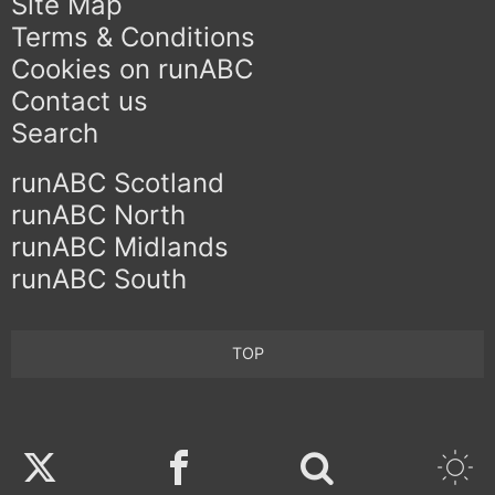
Site Map
Terms & Conditions
Cookies on runABC
Contact us
Search
runABC Scotland
runABC North
runABC Midlands
runABC South
TOP
Twitter
Facebook