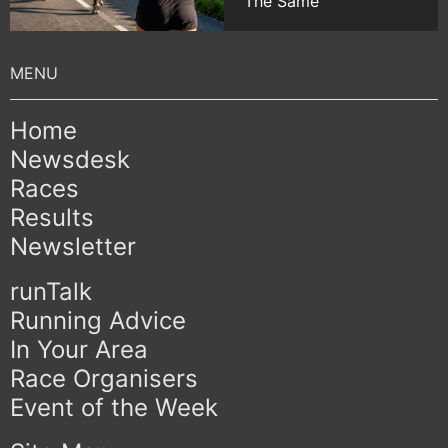
The Same
Home
Newsdesk
Races
Results
Newsletter
runTalk
Running Advice
In Your Area
Race Organisers
Event of the Week