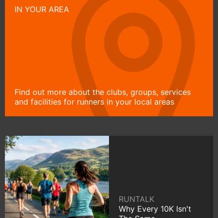
IN YOUR AREA
Find out more about the clubs, groups, services
and facilities for runners in your local areas
RUNTALK
Why Every 10K Isn't