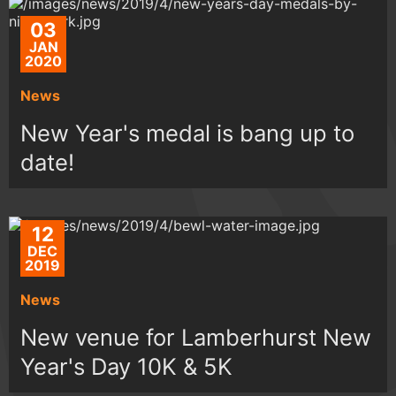
03
JAN
2020
News
New Year's medal is bang up to
date!
12
DEC
2019
News
New venue for Lamberhurst New
Year's Day 10K & 5K