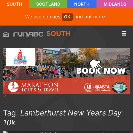
SOUTH
SCOTLAND
NORTH
MIDLANDS
We use cookies
find out more
OK
SOUTH
Tag:
Lamberhurst New Years Day
10k