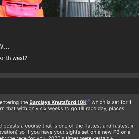
...
 north west?
entering the
Barclays Knutsford 10K
which is set for 1
n that with only six weeks to go till race day, places
 boasts a course that is one of the flattest and fastest in
evation) so if you have your sights set on a new PB or a
itely the race for you. 2022's times were certainly