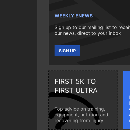
WEEKLY ENEWS
Sign up to our mailing list to rece
our news, direct to your inbox
SIGN UP
FIRST 5K TO
FIRST ULTRA
Top advice on training,
equipment, nutrition and
recovering from injury