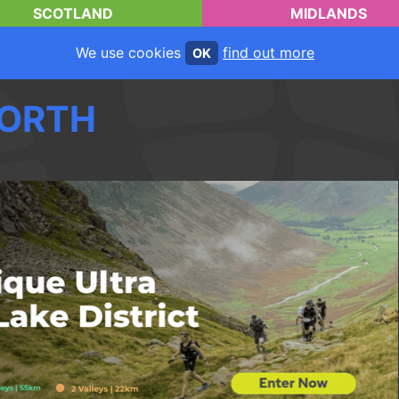
SCOTLAND
MIDLANDS
We use cookies
find out more
OK
ORTH