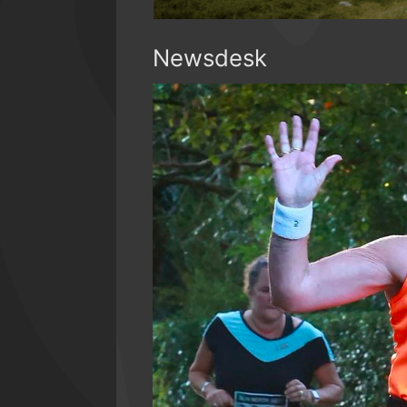
Newsdesk