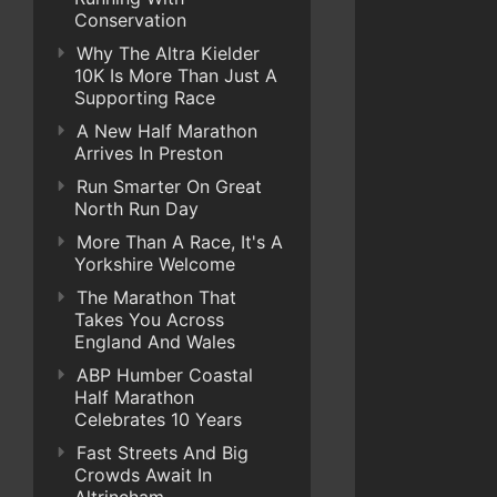
Conservation
Why The Altra Kielder
10K Is More Than Just A
Supporting Race
A New Half Marathon
Arrives In Preston
Run Smarter On Great
North Run Day
More Than A Race, It's A
Yorkshire Welcome
The Marathon That
Takes You Across
England And Wales
ABP Humber Coastal
Half Marathon
Celebrates 10 Years
Fast Streets And Big
Crowds Await In