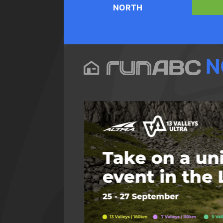
NORTH
N