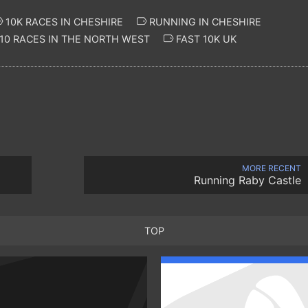
10K RACES IN CHESHIRE
RUNNING IN CHESHIRE
10 RACES IN THE NORTH WEST
FAST 10K UK
MORE RECENT
Running Raby Castle
TOP