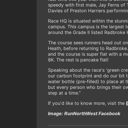
speedy with first male, Jay Ferns of 
Davies of Preston Harriers performing
Race HQ is situated within the stun
campus. This campus is the largest t
around the Grade II listed Radbroke H
The course sees runners head out on
Heath, before returning to Radbroke. T
and the course is super flat with a m
8K. The rest is pancake flat!
Speaking about the race's 'green cred
our carbon footprint and do our bit 
water bottle (pre-filled) to place at 
but every person who brings their ow
step at a time."
If you'd like to know more, visit the
Image: RunNorthWest Facebook