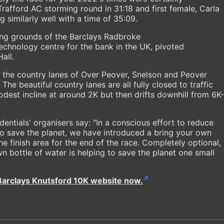
Trafford AC storming round in 31:18 and first female, Carla
 similarly well with a time of 35:09.
ning grounds of the Barclays Radbroke
echnology centre for the bank in the UK, pivoted
all.
 the country lanes of Over Peover, Snelson and Peover
he beautiful country lanes are all fully closed to traffic
odest incline at around 2K but then drifts downhill from 6K-
entials' organisers say: "In a conscious effort to reduce
to save the planet, we have introduced a bring your own
the finish area for the end of the race. Completely optional,
n bottle of water is helping to save the planet one small
Barclays Knutsford 10K website now.