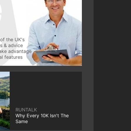
of the UK's
ws & advice
take advantage
l features
RUNTALK
Why Every 10K Isn't The
Same