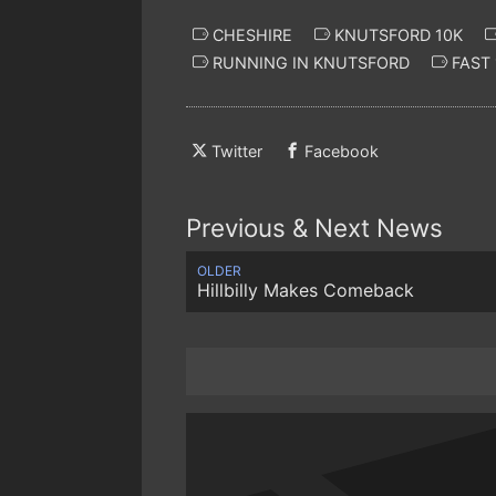
CHESHIRE
KNUTSFORD 10K
RUNNING IN KNUTSFORD
FAST 
Twitter
Facebook
Previous & Next News
OLDER
Hillbilly Makes Comeback