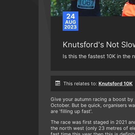
24
AUG
2023
Knutsford's Not Slow
Is this the fastest 10K in the
This relates to:
Knutsford 10K
Give your autumn racing a boost by 
October. But be quick, organisers war
are 'filling up fast'.
The race was first staged in 2021 and
the north west (only 23 metres of el
fast time this year then this is defin