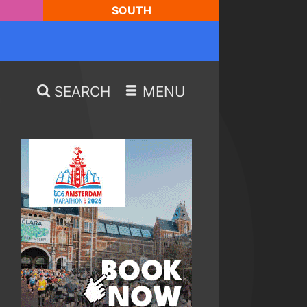
SOUTH
SEARCH
MENU