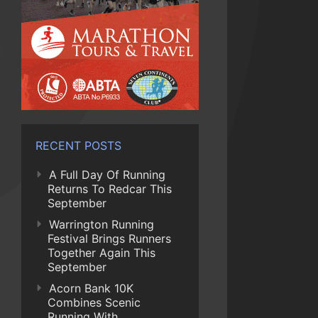
RECENT POSTS
A Full Day Of Running
Returns To Redcar This
September
Warrington Running
Festival Brings Runners
Together Again This
September
Acorn Bank 10K
Combines Scenic
Running With