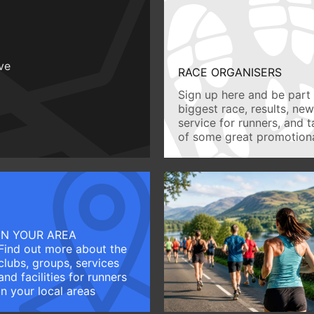
ive
RACE ORGANISERS
Sign up here and be part 
biggest race, results, ne
service for runners, and 
of some great promotiona
IN YOUR AREA
Find out more about the
clubs, groups, services
and facilities for runners
in your local areas