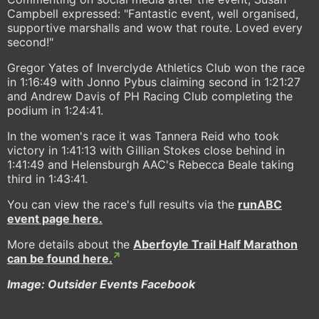
Campbell expressed: "Fantastic event, well organised,
supportive marshalls and wow that route. Loved every
second!"
Gregor Yates of Inverclyde Athletics Club won the race
in 1:16:49 with Jonno Pybus claiming second in 1:21:27
and Andrew Davis of PH Racing Club completing the
podium in 1:24:41.
In the women's race it was Tannera Reid who took
victory in 1:41:13 with Gillian Stokes close behind in
1:41:49 and Helensburgh AAC's Rebecca Beale taking
third in 1:43:41.
You can view the race's full results via the
runABC
event page here.
More details about the
Aberfoyle Trail Half Marathon
can be found here.
Image: Outsider Events Facebook