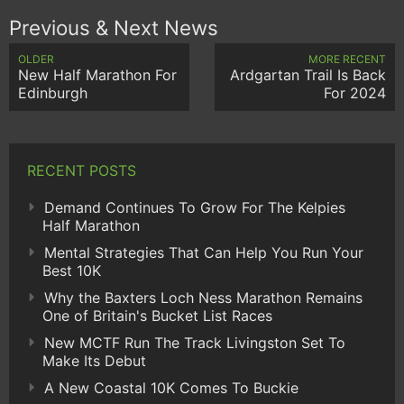
Previous & Next News
OLDER
MORE RECENT
New Half Marathon For
Ardgartan Trail Is Back
Edinburgh
For 2024
RECENT POSTS
Demand Continues To Grow For The Kelpies
Half Marathon
Mental Strategies That Can Help You Run Your
Best 10K
Why the Baxters Loch Ness Marathon Remains
One of Britain's Bucket List Races
New MCTF Run The Track Livingston Set To
Make Its Debut
A New Coastal 10K Comes To Buckie