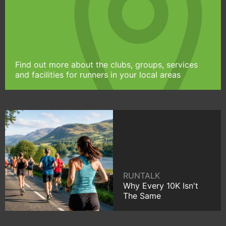
Find out more about the clubs, groups, services
and facilities for runners in your local areas
RUNTALK
Why Every 10K Isn't
The Same