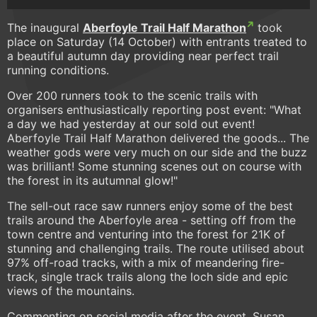
The inaugural
Aberfoyle Trail Half Marathon
took
place on Saturday (14 October) with entrants treated to
a beautiful autumn day providing near perfect trail
running conditions.
Over 200 runners took to the scenic trails with
organisers enthusiastically reporting post event: "What
a day we had yesterday at our sold out event!
Aberfoyle Trail Half Marathon delivered the goods... The
weather gods were very much on our side and the buzz
was brilliant! Some stunning scenes out on course with
the forest in its autumnal glow!"
The sell-out race saw runners enjoy some of the best
trails around the Aberfoyle area - setting off from the
town centre and venturing into the forest for 21K of
stunning and challenging trails. The route utilised about
97% off-road tracks, with a mix of meandering fire-
track, single track trails along the loch side and epic
views of the mountains.
Commenting on social media after the event, Susan