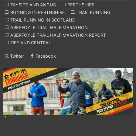
TAYSIDE AND ANGUS
PERTHSHIRE
RUNNING IN PERTHSHIRE
TRAIL RUNNING
TRAIL RUNNING IN SCOTLAND
ABERFOYLE TRAIL HALF MARATHON
ABERFOYLE TRAIL HALF MARATHON REPORT
FIFE AND CENTRAL
Twitter
Facebook