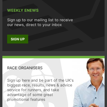
WEEKLY ENEWS
Sign up to our mailing list to receive
our news, direct to your inbox
SIGN UP
RACE ORGANISERS
Sign up here and be part of the UK's
biggest race, results, news & advice
service for runners, and take
advantage of some great
promotional features