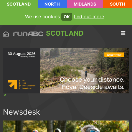
SCOTLAND
NORTH
MIDLANDS
SOUTH
We use cookies
find out more
OK
SCOTLAND
Newsdesk