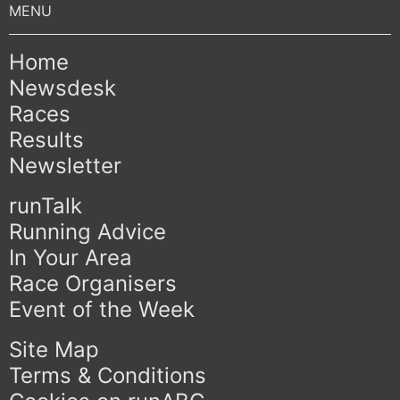
Home
Newsdesk
Races
Results
Newsletter
runTalk
Running Advice
In Your Area
Race Organisers
Event of the Week
Site Map
Terms & Conditions