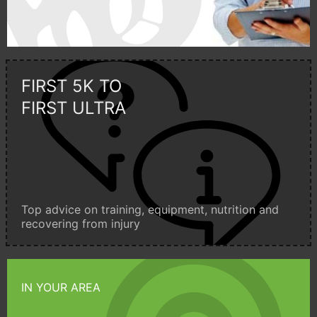
FIRST 5K TO
FIRST ULTRA
Top advice on training, equipment, nutrition and
recovering from injury
IN YOUR AREA