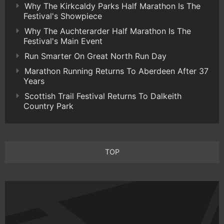
Why The Kirkcaldy Parks Half Marathon Is The
Festival's Showpiece
Why The Auchterarder Half Marathon Is The
Festival's Main Event
Run Smarter On Great North Run Day
Marathon Running Returns To Aberdeen After 37
Years
Scottish Trail Festival Returns To Dalkeith
Country Park
TOP