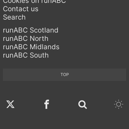
Cookies on runABC
Contact us
Search
runABC Scotland
runABC North
runABC Midlands
runABC South
TOP
Twitter
Facebook