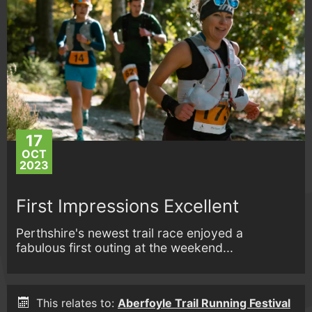
17
OCT
2023
First Impressions Excellent
Perthshire's newest trail race enjoyed a
fabulous first outing at the weekend...
This relates to:
Aberfoyle Trail Running Festival