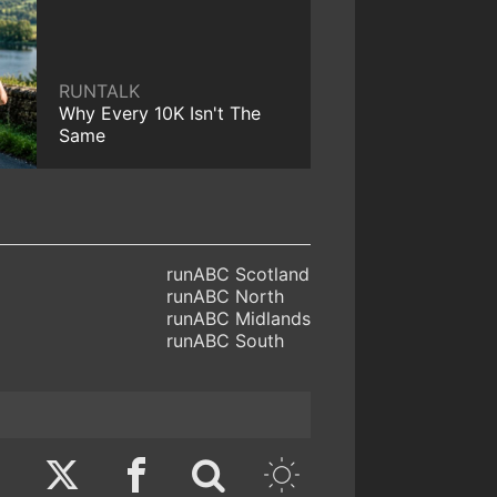
RUNTALK
Why Every 10K Isn't The
Same
runABC Scotland
runABC North
runABC Midlands
runABC South
Twitter
Facebook