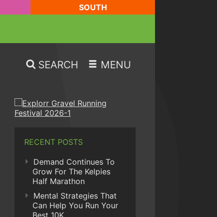
SOUTH
SEARCH
MENU
RECENT POSTS
Demand Continues To
Grow For The Kelpies
Half Marathon
Mental Strategies That
Can Help You Run Your
Best 10K