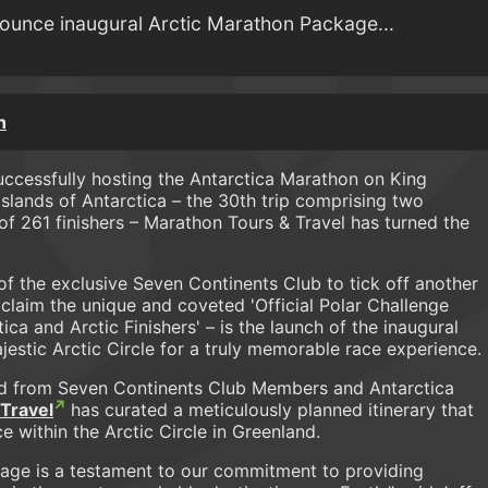
ounce inaugural Arctic Marathon Package...
n
successfully hosting the Antarctica Marathon on King
Islands of Antarctica – the 30th trip comprising two
of 261 finishers – Marathon Tours & Travel has turned the
f the exclusive Seven Continents Club to tick off another
y claim the unique and coveted 'Official Polar Challenge
ica and Arctic Finishers' – is the launch of the inaugural
jestic Arctic Circle for a truly memorable race experience.
 from Seven Continents Club Members and Antarctica
Travel
has curated a meticulously planned itinerary that
 within the Arctic Circle in Greenland.
kage is a testament to our commitment to providing