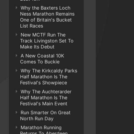
Why the Baxters Loch
Ness Marathon Remains
One of Britain's Bucket
List Races
New MCTF Run The
Track Livingston Set To
Make Its Debut
A New Coastal 10K
Comes To Buckie
Why The Kirkcaldy Parks
Half Marathon Is The
Festival's Showpiece
Why The Auchterarder
Half Marathon Is The
Festival's Main Event
Run Smarter On Great
North Run Day
Marathon Running
Returns To Aberdeen