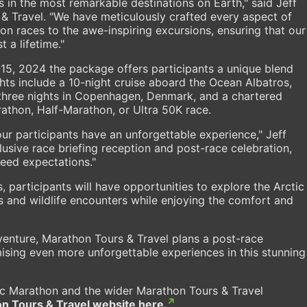
s in the most remarkable destinations on Earth," said Jeff
& Travel. "We have meticulously crafted every aspect of
thon races to the awe-inspiring excursions, ensuring that our
 a lifetime."
15, 2024 the package offers participants a unique blend
ghts include a 10-night cruise aboard the Ocean Albatros,
 three nights in Copenhagen, Denmark, and a chartered
rathon, Half-Marathon, or Ultra 50K race.
our participants have an unforgettable experience," Jeff
usive race briefing reception and post-race celebration,
eed expectations."
ts, participants will have opportunities to explore the Arctic
 and wildlife encounters while enjoying the comfort and
venture, Marathon Tours & Travel plans a post-race
mising even more unforgettable experiences in this stunning
ic Marathon and the wider Marathon Tours & Travel
n Tours & Travel website here.