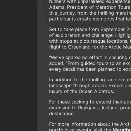
runners with unparalleled experience
Adams, President of Marathon Tours 
this journey, from the thrilling mara
participants create memories that last
Set to take place from September 2-
of exploration and challenge. Highli
with stops at picturesque locations,
flight to Greenland for the Arctic Ma
"We've spared no effort in ensuring 
added. "From guided tours to an excl
every detail has been planned to exc
In addition to the thrilling race even
landscape through Zodiac Excursions
luxury of the Ocean Albatros.
For those seeking to extend their ad
extension to Reykjavik, Iceland, pro
destination.
For more information about the Arct
portfolio of events, visit the
Maratho