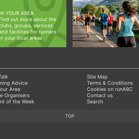
IN YOUR AREA
Find out more about the
clubs, groups, services
and facilities for runners
in your local areas
Talk
Site Map
ning Advice
Terms & Conditions
Your Area
Cookies on runABC
e Organisers
Contact us
nt of the Week
Search
TOP