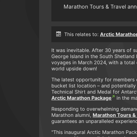
Marathon Tours & Travel ann
This relates to:
Arctic Maratho
It was inevitable. After 30 years of 
George Island in the South Shetland 
voyages in March 2024, with a total 
world upside down!
The latest opportunity for members o
bucket list location – and potentiall
Technical Shirt and Medal for Antarct
Arctic Marathon Package
in the ma
Responding to overwhelming demand
Marathon alumni,
Marathon Tours & 
guarantees an unparalleled experience
"This inaugural Arctic Marathon Pac