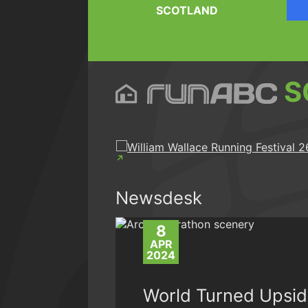
SCOTLAND
S
Newsdesk
8
APR
2024
World Turned Upsi