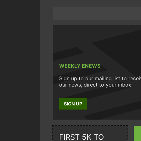
WEEKLY ENEWS
Sign up to our mailing list to rece
our news, direct to your inbox
SIGN UP
FIRST 5K TO