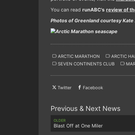
You can read
runABC's
review of t
Photos of Greenland courtesy Kate 
ARCTIC MARATHON
ARCTIC HA
SEVEN CONTINENTS CLUB
MAR
Twitter
Facebook
Previous & Next News
OLDER
Blast Off at One Miler