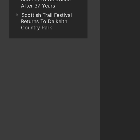
After 37 Years
Scottish Trail Festival
Returns To Dalkeith
Country Park