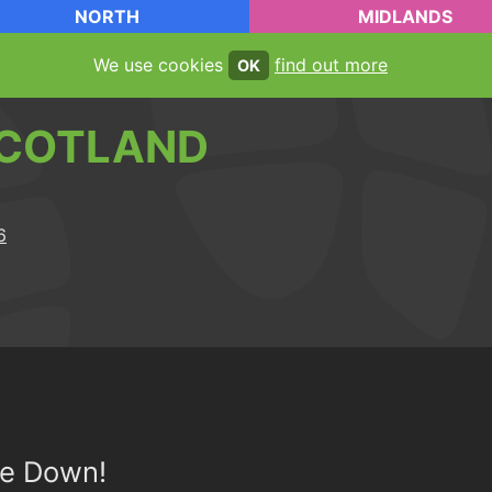
NORTH
MIDLANDS
We use cookies
find out more
OK
COTLAND
de Down!