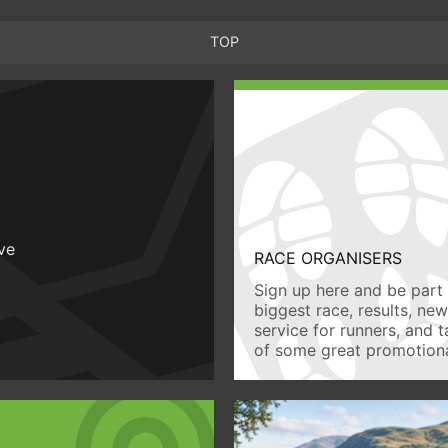
TOP
ive
RACE ORGANISERS
Sign up here and be part 
biggest race, results, ne
service for runners, and 
of some great promotiona