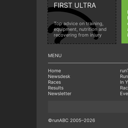
FIRST ULTRA
Top advice on training,
equipment, nutrition and
recovering from injury
Home
run
Newsdesk
Run
Races
In 
Results
Rac
Newsletter
Eve
©runABC 2005–2026