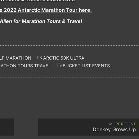
he 2022 Antarctic Marathon Tour here.
Allen for Marathon Tours & Travel
LF MARATHON
ARCTIC 50K ULTRA
ATHON TOURS TRAVEL
BUCKET LIST EVENTS
MORE RECENT
Donkey Grows Up