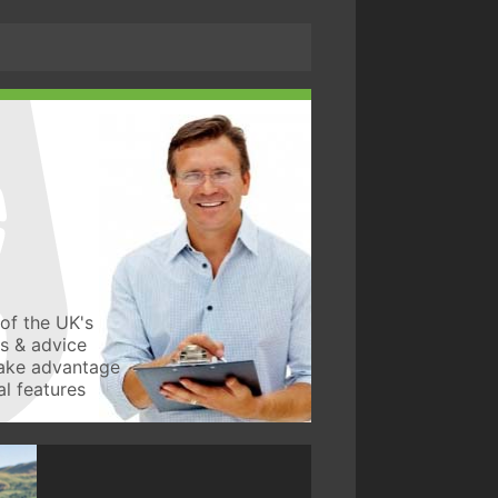
of the UK's
ws & advice
take advantage
l features