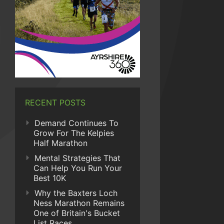
RECENT POSTS
Demand Continues To
Grow For The Kelpies
Half Marathon
Mental Strategies That
Can Help You Run Your
Best 10K
Why the Baxters Loch
Ness Marathon Remains
One of Britain's Bucket
List Races