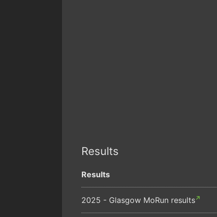
Results
Results
2025 - Glasgow MoRun results