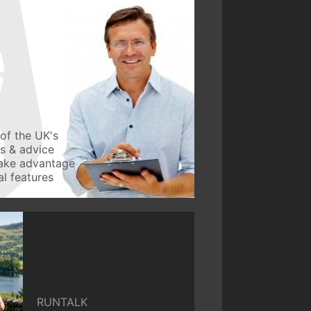
of the UK's
ws & advice
take advantage
l features
RUNTALK