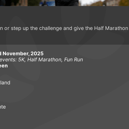
or step up the challenge and give the Half Marathon
d November, 2025
events: 5K, Half Marathon, Fun Run
een
tland
nte