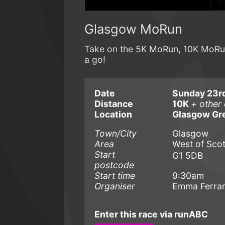
Glasgow MoRun
Take on the 5K MoRun, 10K MoRun 
a go!
Date
Sunday 23r
Distance
10K
+ other 
Location
Glasgow Gr
Town/City
Glasgow
Area
West of Sco
Start
G1 5DB
postcode
Start time
9:30am
Organiser
Emma Ferra
Enter this race via runABC