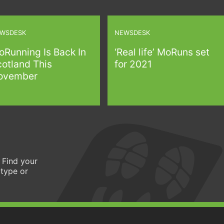
WSDESK
NEWSDESK
oRunning Is Back In
‘Real life’ MoRuns set
cotland This
for 2021
ovember
 Find your
 type or