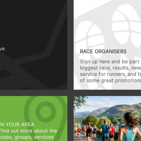
ive
RACE ORGANISERS
Sign up here and be part 
biggest race, results, ne
service for runners, and 
of some great promotiona
IN YOUR AREA
Find out more about the
clubs, groups, services