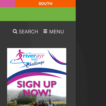
SOUTH
SEARCH
MENU