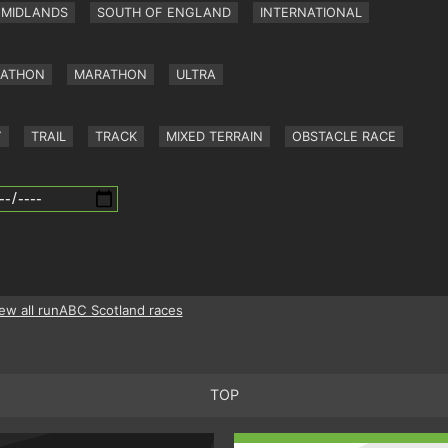
MIDLANDS
SOUTH OF ENGLAND
INTERNATIONAL
RATHON
MARATHON
ULTRA
Y
TRAIL
TRACK
MIXED TERRAIN
OBSTACLE RACE
ew all runABC Scotland races
TOP