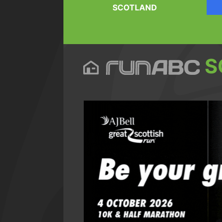
SCOTLAND
S