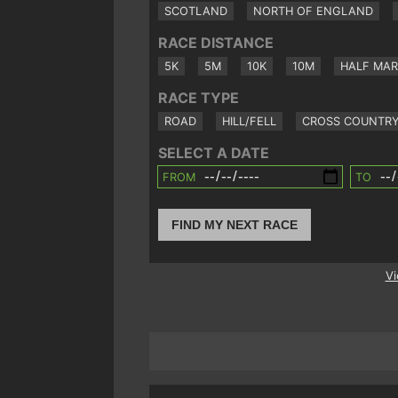
SCOTLAND
NORTH OF ENGLAND
RACE DISTANCE
5K
5M
10K
10M
HALF MA
RACE TYPE
ROAD
HILL/FELL
CROSS COUNTR
SELECT A DATE
FROM
TO
FIND MY NEXT RACE
Vi