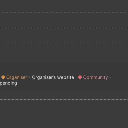
Organiser
Organiser’s website
Community
 pending