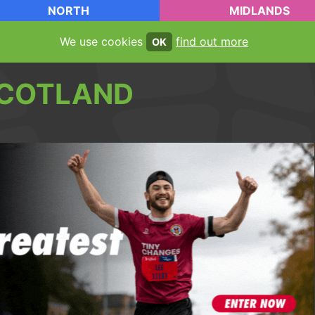
NORTH
MIDLANDS
We use cookies
find out more
OK
COTLAND