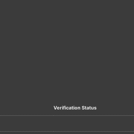
Verification Status