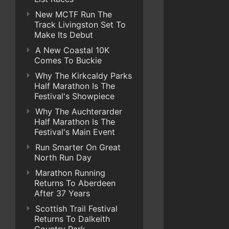
New MCTF Run The
Track Livingston Set To
Make Its Debut
A New Coastal 10K
Comes To Buckie
Why The Kirkcaldy Parks
Half Marathon Is The
Festival's Showpiece
Why The Auchterarder
Half Marathon Is The
Festival's Main Event
Run Smarter On Great
North Run Day
Marathon Running
Returns To Aberdeen
After 37 Years
Scottish Trail Festival
Returns To Dalkeith