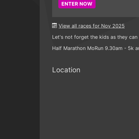
ENTER NOW
View all races for Nov 2025
Let's not forget the kids as they can
Half Marathon MoRun 9.30am - 5k a
Location