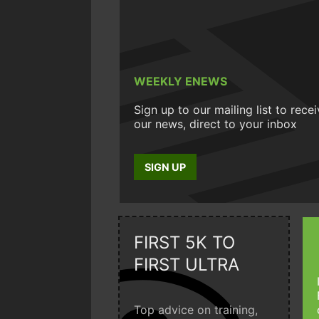
WEEKLY ENEWS
Sign up to our mailing list to rece
our news, direct to your inbox
SIGN UP
FIRST 5K TO
FIRST ULTRA
Top advice on training,