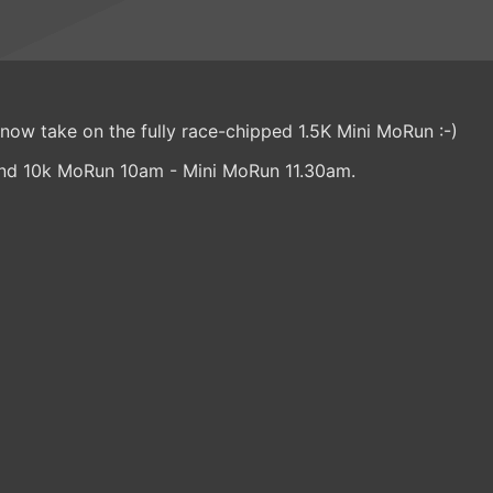
 now take on the fully race-chipped 1.5K Mini MoRun :-)
nd 10k MoRun 10am - Mini MoRun 11.30am.