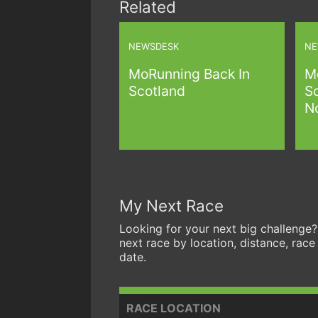
Related
NEWSDESK
NE
MoRunning Back In
M
Scotland
S
N
My Next Race
Looking for your next big challenge?
next race by location, distance, race
date.
RACE LOCATION