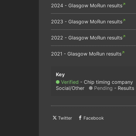
2024 - Glasgow MoRun results
2023 - Glasgow MoRun results
2022 - Glasgow MoRun results
2021 - Glasgow MoRun results
Verified
Chip timing company
Social/Other
Pending
Results
Twitter
Facebook