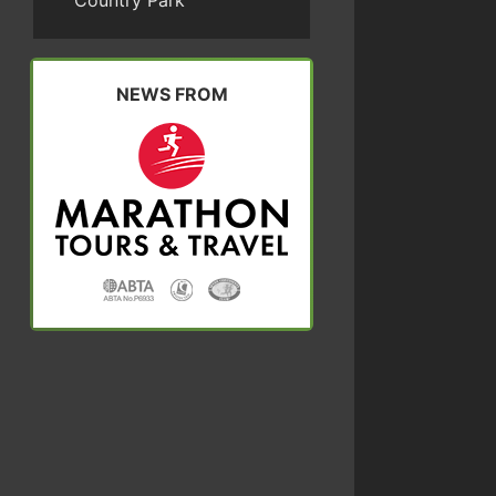
Country Park
NEWS FROM