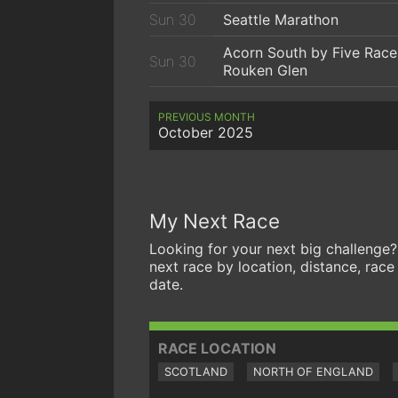
Sun 30
Seattle Marathon
Acorn South by Five Race
Sun 30
Rouken Glen
PREVIOUS MONTH
October 2025
My Next Race
Looking for your next big challenge?
next race by location, distance, race
date.
RACE LOCATION
SCOTLAND
NORTH OF ENGLAND