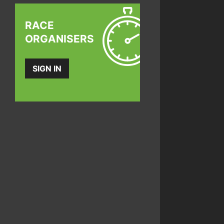
RACE
ORGANISERS
SIGN IN