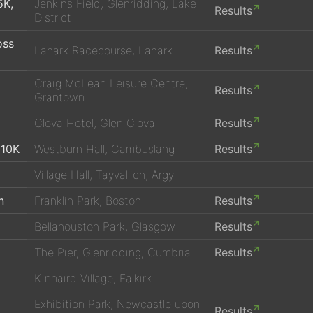
5K,
Jenkins Field, Glenridding, Lake
Results
District
oss
Lanark Racecourse, Lanark
Results
Craig McLean Leisure Centre,
Results
Grantown
Clova Hotel, Glen Clova
Results
 10K
Westburn Hall, Cambuslang
Results
Village Hall, Tayvallich, Argyll
n
Franklin Park, Boston
Results
Bellahouston Park, Glasgow
Results
The Pier, Glenridding, Cumbria
Results
Kinnaird Village, Falkirk
Exhibition Park, Newcastle upon
Results