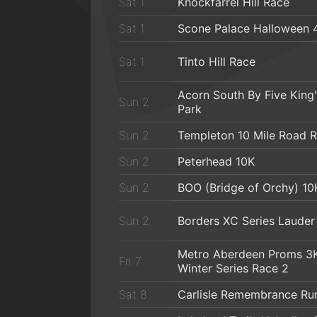
Sat 1
Knockfarrel Hill Race
Sat 1
Scone Palace Halloween 
Sat 1
Tinto Hill Race
Acorn South By Five King
Sun 2
Park
Sun 2
Templeton 10 Mile Road 
Sun 2
Peterhead 10K
Sun 2
BOO (Bridge of Orchy) 10
Sun 2
Borders XC Series Lauder
Metro Aberdeen Proms 3
Fri 7
Winter Series Race 2
Sat 8
Carlisle Remembrance Ru