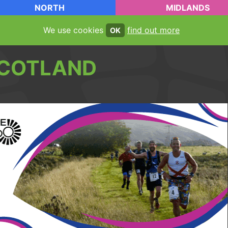
NORTH
MIDLANDS
We use cookies
find out more
OK
COTLAND