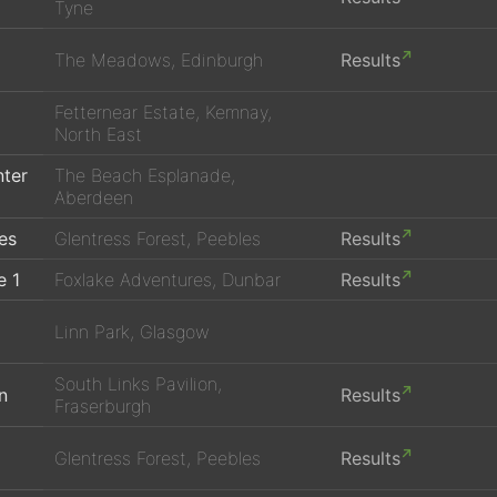
Tyne
The Meadows, Edinburgh
Results
Fetternear Estate, Kemnay,
North East
nter
The Beach Esplanade,
Aberdeen
es
Glentress Forest, Peebles
Results
e 1
Foxlake Adventures, Dunbar
Results
Linn Park, Glasgow
South Links Pavilion,
n
Results
Fraserburgh
Glentress Forest, Peebles
Results