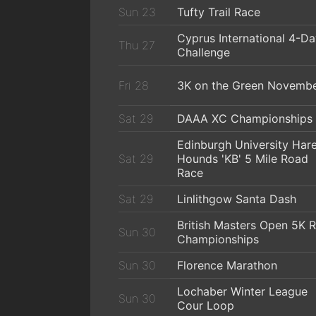
Sun 23
Tufty Trail Race
Cyprus International 4-D
Thu 27
Challenge
Fri 28
3K on the Green Novemb
Sat 29
DAAA XC Championships
Edinburgh University Har
Sat 29
Hounds 'KB' 5 Mile Road
Race
Sat 29
Linlithgow Santa Dash
British Masters Open 5K 
Sun 30
Championships
Sun 30
Florence Marathon
Lochaber Winter League
Sun 30
Cour Loop