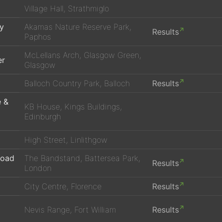
Village Hall, Strathmiglo
ay
Akamas Nature Reserve Park,
Results
Paphos
McLellans Arch, Glasgow Green,
er
Glasgow
Balloch Country Park, Balloch
Results
e &
KB House, Kings Buildings,
Edinburgh
High Street, Linlithgow
Road
The Bandstand, Battersea Park,
Results
London
City Centre, Florence
Results
Nevis Range, Fort William
Results