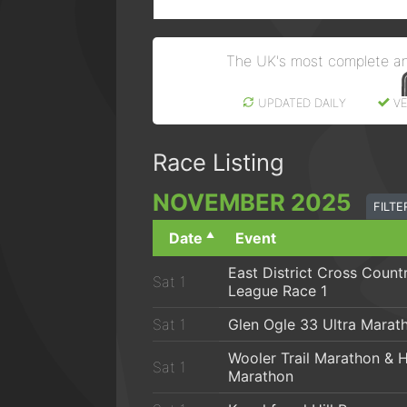
The UK's most complete a
UPDATED DAILY
VE
Race Listing
NOV
EMBER
2025
FILT
Date
Event
East District Cross Count
Sat 1
League Race 1
Sat 1
Glen Ogle 33 Ultra Marat
Wooler Trail Marathon & H
Sat 1
Marathon