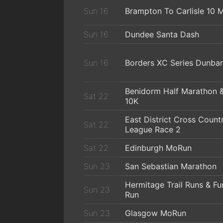
Sun 16
Brampton To Carlisle 10 M
Sun 16
Dundee Santa Dash
Sun 16
Borders XC Series Dunbar
Benidorm Half Marathon 
Sat 22
10K
East District Cross Count
Sat 22
League Race 2
Sat 22
Edinburgh MoRun
Sun 23
San Sebastian Marathon
Hermitage Trail Runs & Fu
Sun 23
Run
Sun 23
Glasgow MoRun