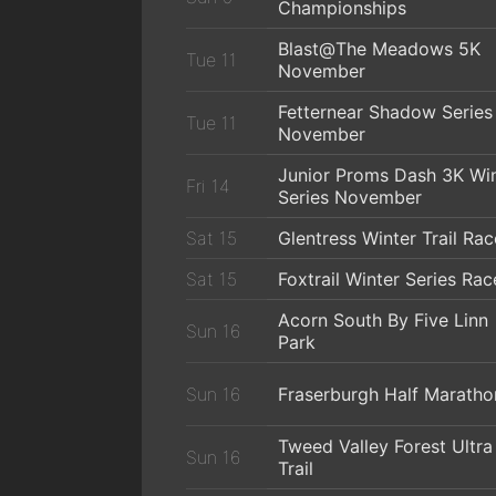
Championships
Blast@The Meadows 5K
Tue 11
November
Fetternear Shadow Series
Tue 11
November
Junior Proms Dash 3K Wi
Fri 14
Series November
Sat 15
Glentress Winter Trail Rac
Sat 15
Foxtrail Winter Series Rac
Acorn South By Five Linn
Sun 16
Park
Sun 16
Fraserburgh Half Maratho
Tweed Valley Forest Ultra
Sun 16
Trail