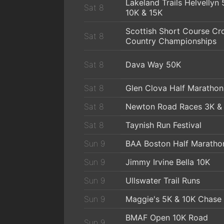
Lakeland Trails Helvellyn 
Sat 8
10K & 15K
Scottish Short Course Cr
Sat 8
Country Championships
Sat 8
Dava Way 50K
Sat 8
Glen Clova Half Marathon
Sat 8
Newton Road Races 3K &
Sat 8
Taynish Run Festival
Sun 9
BAA Boston Half Maratho
Sun 9
Jimmy Irvine Bella 10K
Sun 9
Ullswater Trail Runs
Sun 9
Maggie's 5K & 10K Chase
BMAF Open 10K Road
Sun 9