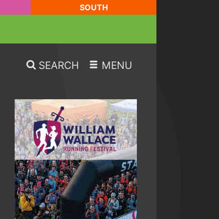
SOUTH
SEARCH
MENU