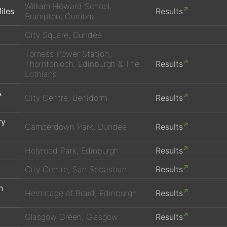
William Howard School,
iles
Results
Brampton, Cumbria
City Square, Dundee
Torness Power Station,
Thorntonloch, Edinburgh & The
Results
Lothians
&
City Centre, Benidorm
Results
ry
Camperdown Park, Dundee
Results
Holyrood Park, Edinburgh
Results
City Centre, San Sebastian
Results
n
Hermitage of Braid, Edinburgh
Results
Glasgow Green, Glasgow
Results