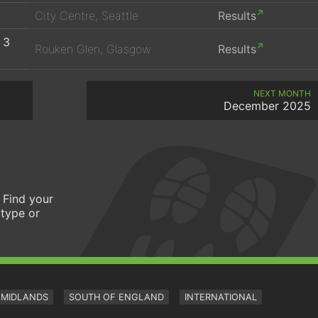
City Centre, Seattle
Results
 3
Rouken Glen, Glasgow
Results
NEXT MONTH
December 2025
 Find your
 type or
MIDLANDS
SOUTH OF ENGLAND
INTERNATIONAL