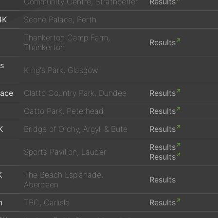
Community Centre, Strathpeffer
Results
4K
Scone Palace, Perth
Thankerton Camp Farm,
Results
Thankerton
's
King's Park, Glasgow
Race
Clatto Country Park, Dundee
Results
Catto Park, Peterhead
Results
K
Bridge of Orchy, Argyll & Bute
Results
Results
Sports Pavilion, Lauder
Results
K
The Beach Esplanade,
Results
Aberdeen
n
TBC, Carlisle
Results