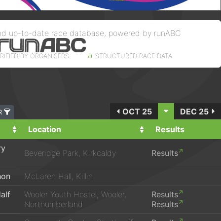
nd up-to-date race database, powered by runABC
RIFIED BY ORGANISERS
STRUCTURED RACE DATA
OCT 25
DEC 25
ER
Location
Results
ry
Beveridge Park, Kirkcaldy
Results
hon
McLaren Hall, Killin
alf
Wooler Youth Hostel, Wooler,
Results
Northumberland
Results