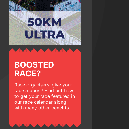
BOOSTED
RACE?
Race organisers, give your
race a boost! Find out how
to get your race featured in
our race calendar along
with many other benefits.