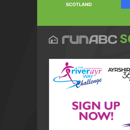
SCOTLAND
S