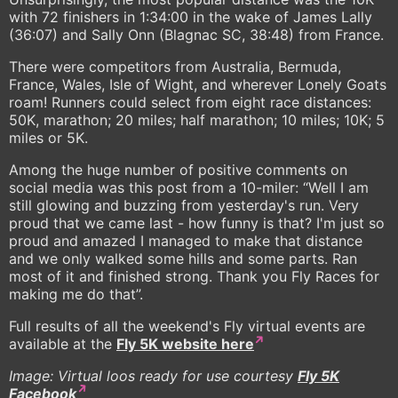
with 72 finishers in 1:34:00 in the wake of James Lally
(36:07) and Sally Onn (Blagnac SC, 38:48) from France.
There were competitors from Australia, Bermuda,
France, Wales, Isle of Wight, and wherever Lonely Goats
roam! Runners could select from eight race distances:
50K, marathon; 20 miles; half marathon; 10 miles; 10K; 5
miles or 5K.
Among the huge number of positive comments on
social media was this post from a 10-miler: “Well I am
still glowing and buzzing from yesterday's run. Very
proud that we came last - how funny is that? I'm just so
proud and amazed I managed to make that distance
and we only walked some hills and some parts. Ran
most of it and finished strong. Thank you Fly Races for
making me do that”.
Full results of all the weekend's Fly virtual events are
available at the
Fly 5K website here
Image: Virtual loos ready for use courtesy
Fly 5K
Facebook