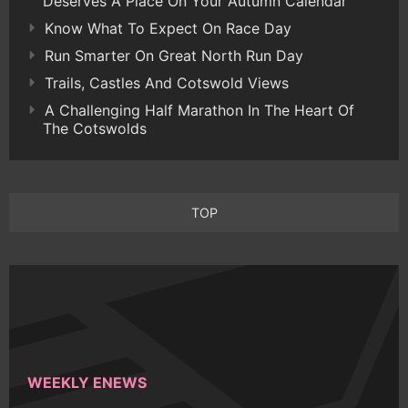
Deserves A Place On Your Autumn Calendar
Know What To Expect On Race Day
Run Smarter On Great North Run Day
Trails, Castles And Cotswold Views
A Challenging Half Marathon In The Heart Of
The Cotswolds
TOP
WEEKLY ENEWS