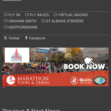
FLY 5K
FLY RACES
VIRTUAL RACING
GRAHAM SMITH
ST ALBANS STRIDERS
HERTFORDSHIRE
Twitter
Facebook
Previous & Next News