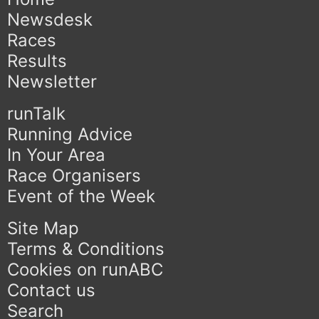
Newsdesk
Races
Results
Newsletter
runTalk
Running Advice
In Your Area
Race Organisers
Event of the Week
Site Map
Terms & Conditions
Cookies on runABC
Contact us
Search