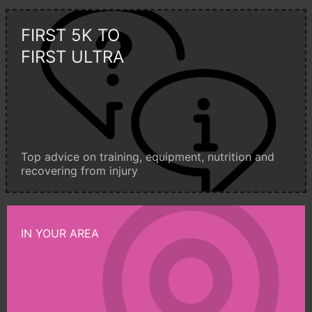
FIRST 5K TO
FIRST ULTRA
Top advice on training, equipment, nutrition and
recovering from injury
IN YOUR AREA