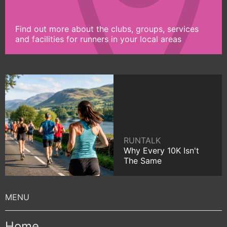
Find out more about the clubs, groups, services
and facilities for runners in your local areas
RUNTALK
Why Every 10K Isn't
The Same
Home