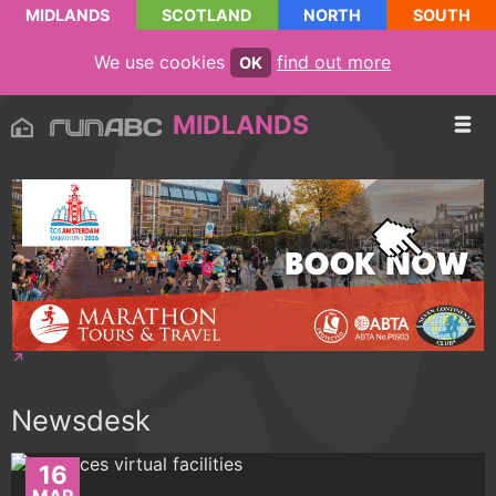
MIDLANDS
SCOTLAND
NORTH
SOUTH
We use cookies
find out more
OK
MIDLANDS
Newsdesk
16