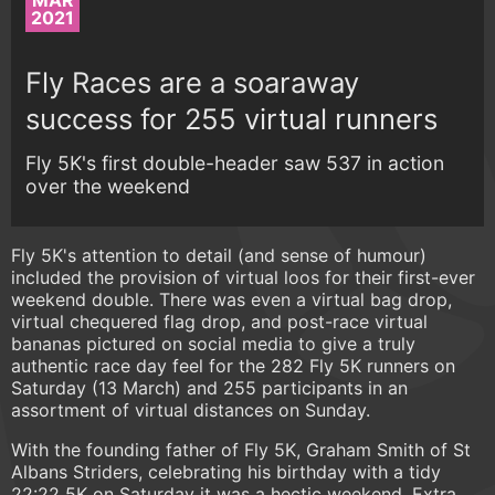
MAR
2021
Fly Races are a soaraway
success for 255 virtual runners
Fly 5K's first double-header saw 537 in action
over the weekend
Fly 5K's attention to detail (and sense of humour)
included the provision of virtual loos for their first-ever
weekend double. There was even a virtual bag drop,
virtual chequered flag drop, and post-race virtual
bananas pictured on social media to give a truly
authentic race day feel for the 282 Fly 5K runners on
Saturday (13 March) and 255 participants in an
assortment of virtual distances on Sunday.
With the founding father of Fly 5K, Graham Smith of St
Albans Striders, celebrating his birthday with a tidy
22:22 5K on Saturday it was a hectic weekend. Extra