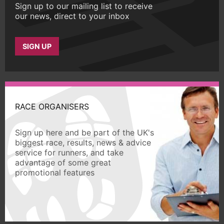
Sign up to our mailing list to receive
our news, direct to your inbox
SIGN UP
RACE ORGANISERS
Sign up here and be part of the UK's
biggest race, results, news & advice
service for runners, and take
advantage of some great
promotional features