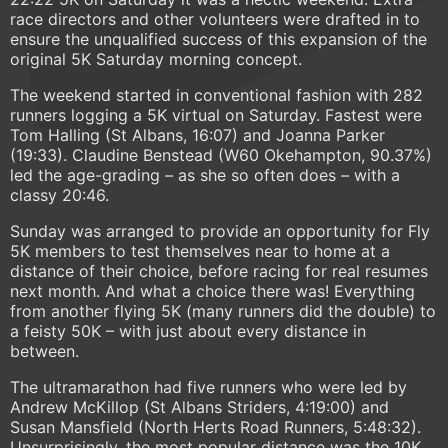
race directors and other volunteers were drafted in to
ensure the unqualified success of this expansion of the
original 5K Saturday morning concept.
The weekend started in conventional fashion with 282
runners logging a 5K virtual on Saturday. Fastest were
Tom Halling (St Albans, 16:07) and Joanna Parker
(19:33). Claudine Benstead (W60 Okehampton, 90.37%)
led the age-grading – as she so often does – with a
classy 20:46.
Sunday was arranged to provide an opportunity for Fly
5K members to test themselves near to home at a
distance of their choice, before racing for real resumes
next month. And what a choice there was! Everything
from another flying 5K (many runners did the double) to
a feisty 50K – with just about every distance in
between.
The ultramarathon had five runners who were led by
Andrew McKillop (St Albans Striders, 4:19:00) and
Susan Mansfield (North Herts Road Runners, 5:48:32).
Unsurprisingly, the most popular distance was the 10K