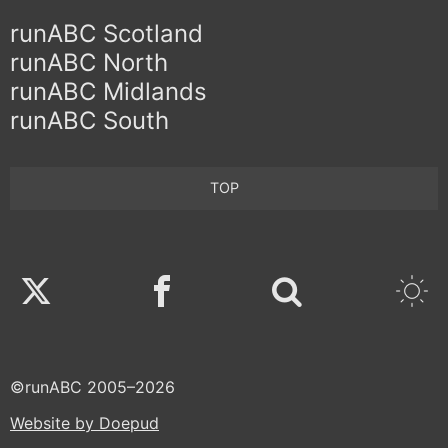
runABC Scotland
runABC North
runABC Midlands
runABC South
TOP
Twitter
Facebook
©runABC 2005–2026
Website by Doepud