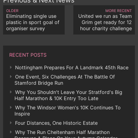
OLDER
MORE RECENT
Eliminating single use
United we run as Team
plastic in sport goal of
Grim get ready for 12
organiser survey
hour charity challenge
RECENT POSTS
Nottingham Prepares For A Landmark 45th Race
One Event, Six Challenges At The Battle Of
Stamford Bridge Run
Why You Shouldn't Leave Your Stratford's Big
Half Marathon & 10K Entry Too Late
Why The Windsor Women's 10K Continues To
Inspire
Four Distances, One Historic Estate
Why The Run Cheltenham Half Marathon