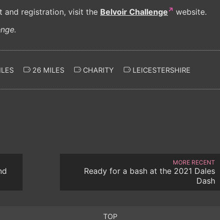
and registration, visit the
Belvoir Challenge
website.
enge.
ILES
26 MILES
CHARITY
LEICESTERSHIRE
MORE RECENT
nd
Ready for a bash at the 2021 Dales
Dash
TOP