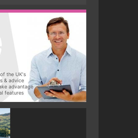
of the UK's
ws & advice
take advantage
l features