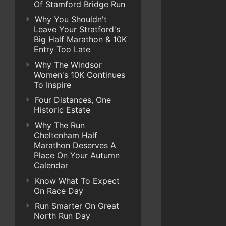
Of Stamford Bridge Run
Why You Shouldn't
Leave Your Stratford's
Big Half Marathon & 10K
Entry Too Late
Why The Windsor
Women's 10K Continues
To Inspire
Four Distances, One
Historic Estate
Why The Run
Cheltenham Half
Marathon Deserves A
Place On Your Autumn
Calendar
Know What To Expect
On Race Day
Run Smarter On Great
North Run Day