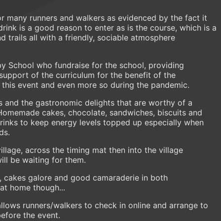
r many runners and walkers as evidenced by the fact it
drink is a good reason to enter as is the course, which is a
nd trails all with a friendly, sociable atmosphere
rby School who fundraise for the school, providing
support of the curriculum for the benefit of the
on this event and even more so during the pandemic.
s and the gastronomic delights that are worthy of a
! Homemade cakes, chocolate, sandwiches, biscuits and
rinks to keep energy levels topped up especially when
lds.
llage, across the timing mat then into the village
ill be waiting for them.
k, cakes galore and good camaraderie in both
s at home though...
allows runners/walkers to check in online and arrange to
before the event.