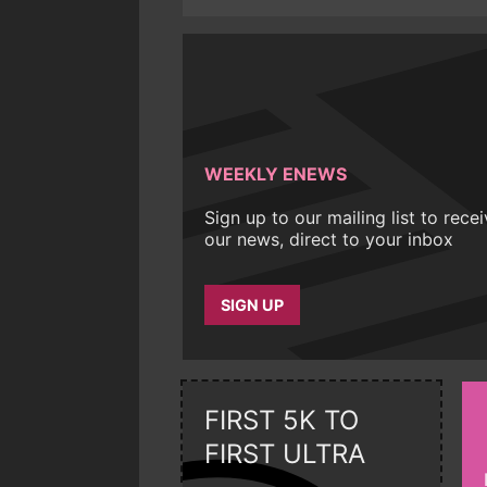
WEEKLY ENEWS
Sign up to our mailing list to rece
our news, direct to your inbox
SIGN UP
FIRST 5K TO
FIRST ULTRA