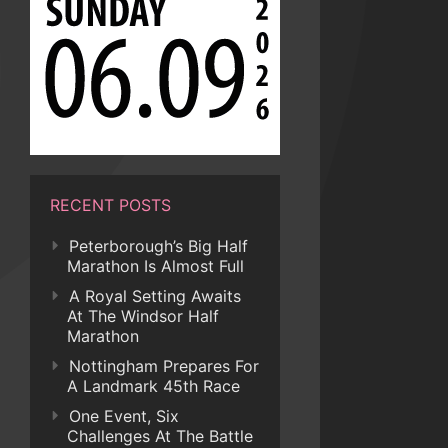
RECENT POSTS
Peterborough’s Big Half
Marathon Is Almost Full
A Royal Setting Awaits
At The Windsor Half
Marathon
Nottingham Prepares For
A Landmark 45th Race
One Event, Six
Challenges At The Battle