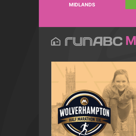
MIDLANDS
M