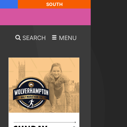
SOUTH
SEARCH
MENU