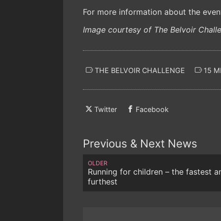
For more information about the event 
Image courtesy of The Belvoir Chall
THE BELVOIR CHALLENGE
15 M
Twitter
Facebook
Previous & Next News
OLDER
Running for children – the fastest a
furthest