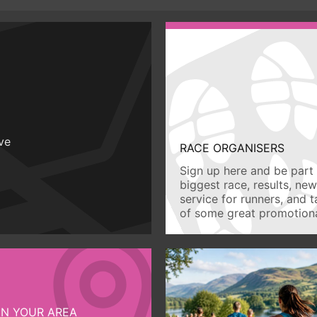
ive
RACE ORGANISERS
Sign up here and be part 
biggest race, results, ne
service for runners, and 
of some great promotiona
IN YOUR AREA