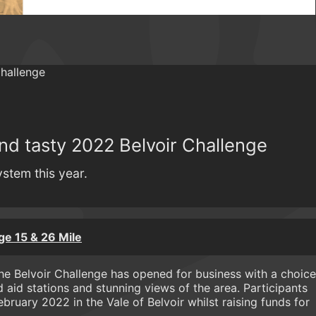
nd tasty 2022 Belvoir Challenge
ystem this year.
ge 15 & 26 Mile
..The Belvoir Challenge has opened for business with a choice
 aid stations and stunning views of the area. Participants
ebruary 2022 in the Vale of Belvoir whilst raising funds for