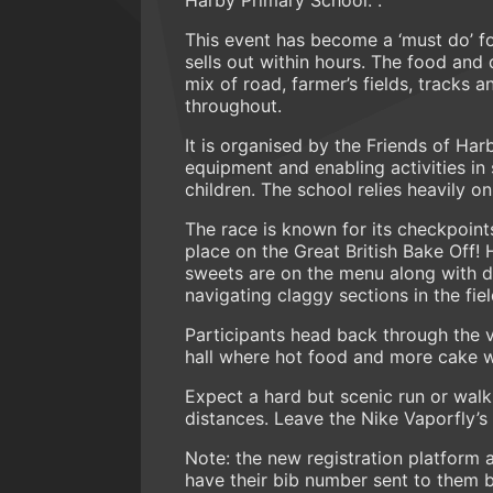
This event has become a ‘must do’ fo
sells out within hours. The food and 
mix of road, farmer’s fields, tracks a
throughout.
It is organised by the Friends of Ha
equipment and enabling activities in 
children. The school relies heavily 
The race is known for its checkpoint
place on the Great British Bake Off
sweets are on the menu along with d
navigating claggy sections in the fie
Participants head back through the vi
hall where hot food and more cake w
Expect a hard but scenic run or wal
distances. Leave the Nike Vaporfly’
Note: the new registration platform 
have their bib number sent to them 