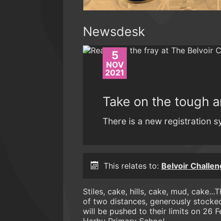
Newsdesk
5
NOV
2021
Take on the tough a
There is a new registration s
This relates to:
Belvoir Challen
Stiles, cake, hills, cake, mud, cake.
of two distances, generously stocked
will be pushed to their limits on 26 F
Harby Primary School. .