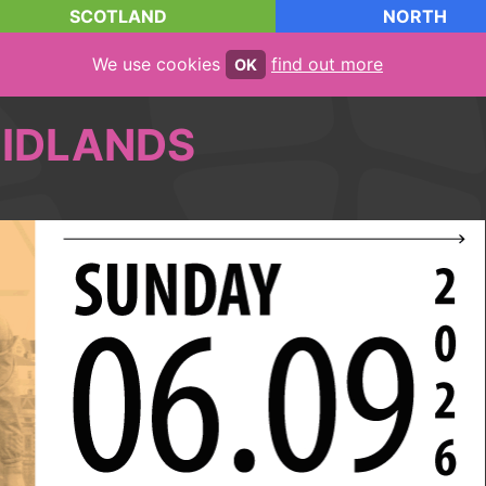
SCOTLAND
NORTH
We use cookies
find out more
OK
IDLANDS