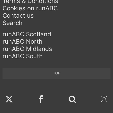
Terms & Conditions
Cookies on runABC
Contact us
Search
runABC Scotland
runABC North
runABC Midlands
runABC South
TOP
Twitter
Facebook