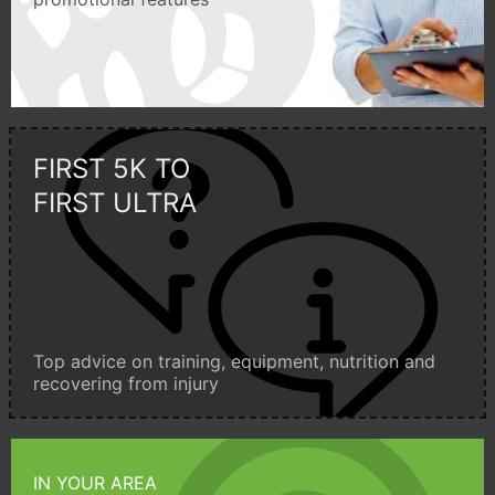
FIRST 5K TO
FIRST ULTRA
Top advice on training, equipment, nutrition and
recovering from injury
IN YOUR AREA