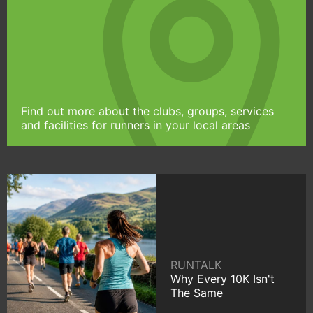
Find out more about the clubs, groups, services
and facilities for runners in your local areas
RUNTALK
Why Every 10K Isn't
The Same