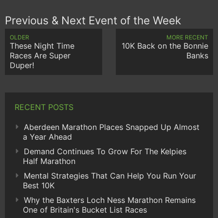
Previous & Next Event of the Week
OLDER
MORE RECENT
These Night Time
10K Back on the Bonnie
Races Are Super
Banks
Duper!
RECENT POSTS
Aberdeen Marathon Places Snapped Up Almost
a Year Ahead
Demand Continues To Grow For The Kelpies
Half Marathon
Mental Strategies That Can Help You Run Your
Best 10K
Why the Baxters Loch Ness Marathon Remains
One of Britain's Bucket List Races