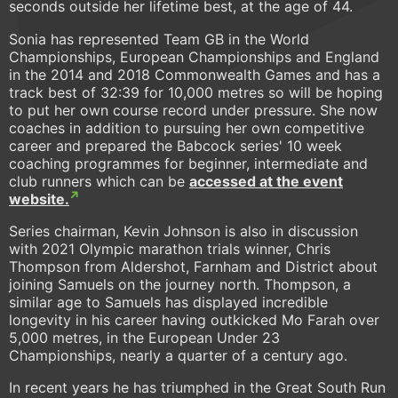
seconds outside her lifetime best, at the age of 44.
Sonia has represented Team GB in the World
Championships, European Championships and England
in the 2014 and 2018 Commonwealth Games and has a
track best of 32:39 for 10,000 metres so will be hoping
to put her own course record under pressure. She now
coaches in addition to pursuing her own competitive
career and prepared the Babcock series' 10 week
coaching programmes for beginner, intermediate and
club runners which can be
accessed at the event
website.
Series chairman, Kevin Johnson is also in discussion
with 2021 Olympic marathon trials winner, Chris
Thompson from Aldershot, Farnham and District about
joining Samuels on the journey north. Thompson, a
similar age to Samuels has displayed incredible
longevity in his career having outkicked Mo Farah over
5,000 metres, in the European Under 23
Championships, nearly a quarter of a century ago.
In recent years he has triumphed in the Great South Run