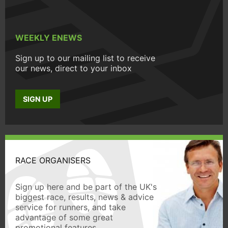
WEEKLY ENEWS
Sign up to our mailing list to receive
our news, direct to your inbox
SIGN UP
RACE ORGANISERS
Sign up here and be part of the UK's
biggest race, results, news & advice
service for runners, and take
advantage of some great
promotional features