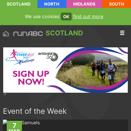
SCOTLAND
NORTH
MIDLANDS
SOUTH
We use cookies
find out more
OK
SCOTLAND
Event of the Week
7