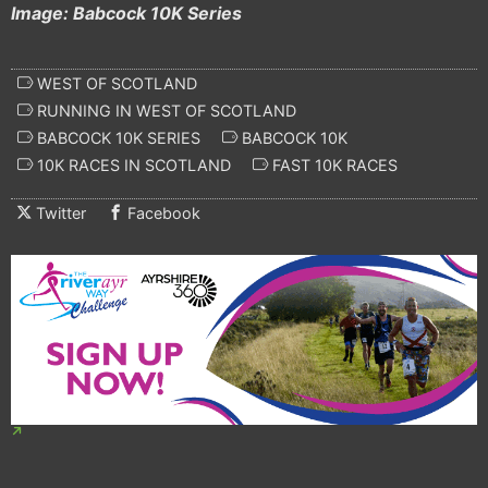
Image: Babcock 10K Series
WEST OF SCOTLAND
RUNNING IN WEST OF SCOTLAND
BABCOCK 10K SERIES
BABCOCK 10K
10K RACES IN SCOTLAND
FAST 10K RACES
Twitter
Facebook