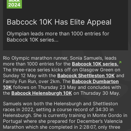
MAR
2024
Babcock 10K Has Elite Appeal
Olympian leads more than 1000 entries for
Babcock 10K series...
Rio Olympic marathon runner, Sonia Samuels, leads
more than 1000 entries for the
Babcock 10K series.
The three-race series kicks off on Glasgow Green on
Sunday 12 May with the
Babcock Shettleston 10K
and
Family Fun Run, over 2km. The
Babcock Dumbarton
10K
follows on Thursday 23 May and concludes with
the
Babcock Helensburgh 10K
on Thursday 30 May.
Samuels won both the Helensburgh and Shettleston
races in 2022, setting a course record of 34:30 in
Helensburgh. She is currently training in Monte Gordo in
Portugal where she prepared for December’s Valencia
Marathon which she completed in 2:28:07, only three