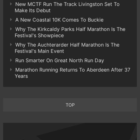
New MCTF Run The Track Livingston Set To
Make Its Debut
A New Coastal 10K Comes To Buckie
Why The Kirkcaldy Parks Half Marathon Is The
Festival's Showpiece
Why The Auchterarder Half Marathon Is The
Festival's Main Event
Run Smarter On Great North Run Day
Marathon Running Returns To Aberdeen After 37
Years
TOP