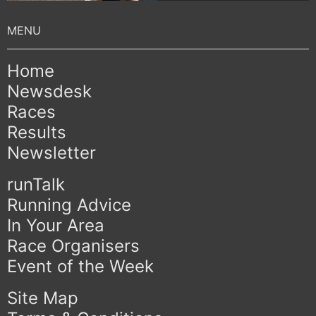
Home
Newsdesk
Races
Results
Newsletter
runTalk
Running Advice
In Your Area
Race Organisers
Event of the Week
Site Map