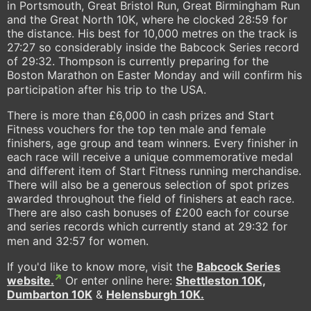
in Portsmouth, Great Bristol Run, Great Birmingham Run
and the Great North 10K, where he clocked 28:59 for
the distance. His best for 10,000 metres on the track is
27:27 so considerably inside the Babcock Series record
of 29:32. Thompson is currently preparing for the
Boston Marathon on Easter Monday and will confirm his
participation after his trip to the USA.
There is more than £6,000 in cash prizes and Start
Fitness vouchers for the top ten male and female
finishers, age group and team winners. Every finisher in
each race will receive a unique commemorative medal
and different item of Start Fitness running merchandise.
There will also be a generous selection of spot prizes
awarded throughout the field of finishers at each race.
There are also cash bonuses of £200 each for course
and series records which currently stand at 29:32 for
men and 32:57 for women.
If you'd like to know more, visit the
Babcock Series
website.
Or enter online here:
Shettleston 10K,
Dumbarton 10K
&
Helensburgh 10K.