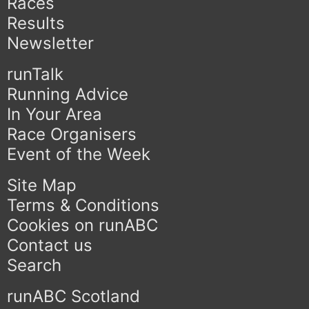
Races
Results
Newsletter
runTalk
Running Advice
In Your Area
Race Organisers
Event of the Week
Site Map
Terms & Conditions
Cookies on runABC
Contact us
Search
runABC Scotland