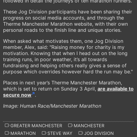
followed in detail the journeys of ten marathon runners.
These Jog Division participants have been sharing their
progress on social media accounts, and through the
Therme Manchester Marathon website, with their own
personal roads to the finish line and unique stories.
When asked what motivates them, one Jog Division
member, Alex, said: "Raising money for charity is my
motivation. Knowing that when I head out on the long
training runs, in poor weather, it’s all towards
fundraising and helping others really gives a sense of
purpose which overrides however hard the run may be."
Places in next year’s Therme Manchester Marathon,
which is set to return on Sunday 3 April,
are available to
secure now
.
Image: Human Race/Manchester Marathon
GREATER MANCHESTER
MANCHESTER
MARATHON
STEVE WAY
JOG DIVISION