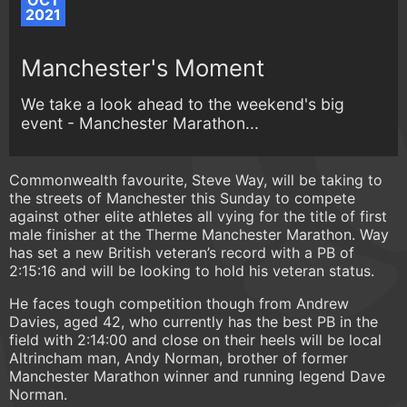
OCT
2021
Manchester's Moment
We take a look ahead to the weekend's big
event - Manchester Marathon...
Commonwealth favourite, Steve Way, will be taking to
the streets of Manchester this Sunday to compete
against other elite athletes all vying for the title of first
male finisher at the Therme Manchester Marathon. Way
has set a new British veteran’s record with a PB of
2:15:16 and will be looking to hold his veteran status.
He faces tough competition though from Andrew
Davies, aged 42, who currently has the best PB in the
field with 2:14:00 and close on their heels will be local
Altrincham man, Andy Norman, brother of former
Manchester Marathon winner and running legend Dave
Norman.