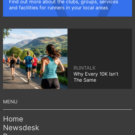
Find out more about the clubs, groups, services
and facilities for runners in your local areas
RUNTALK
Why Every 10K Isn't
The Same
Home
Newsdesk