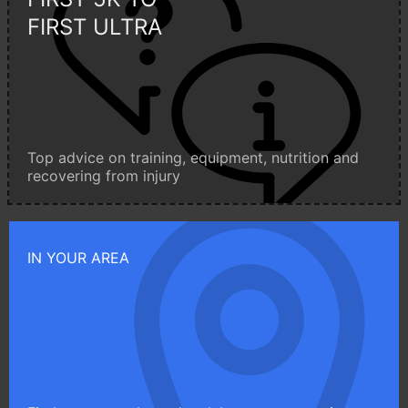
FIRST ULTRA
Top advice on training, equipment, nutrition and
recovering from injury
IN YOUR AREA