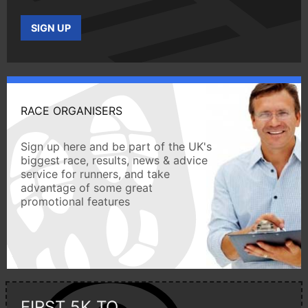
SIGN UP
RACE ORGANISERS
Sign up here and be part of the UK's
biggest race, results, news & advice
service for runners, and take
advantage of some great
promotional features
FIRST 5K TO