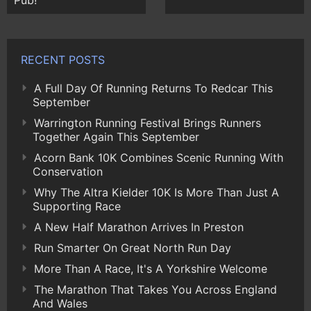
Pub!
RECENT POSTS
A Full Day Of Running Returns To Redcar This
September
Warrington Running Festival Brings Runners
Together Again This September
Acorn Bank 10K Combines Scenic Running With
Conservation
Why The Altra Kielder 10K Is More Than Just A
Supporting Race
A New Half Marathon Arrives In Preston
Run Smarter On Great North Run Day
More Than A Race, It's A Yorkshire Welcome
The Marathon That Takes You Across England
And Wales