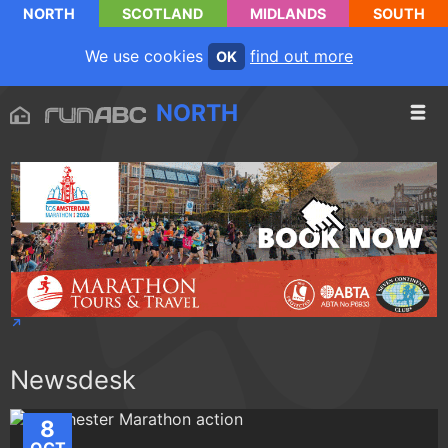
NORTH
SCOTLAND
MIDLANDS
SOUTH
We use cookies
find out more
OK
NORTH
Newsdesk
8