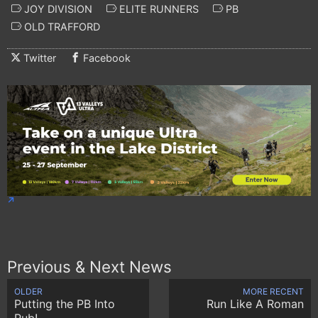
JOY DIVISION
ELITE RUNNERS
PB
OLD TRAFFORD
Twitter
Facebook
Previous & Next News
OLDER
MORE RECENT
Putting the PB Into
Run Like A Roman