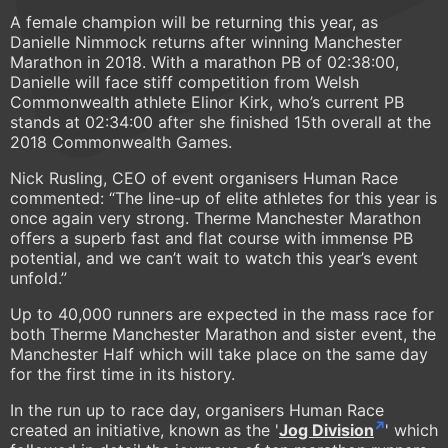
A female champion will be returning this year, as
Danielle Nimmock returns after winning Manchester
Marathon in 2018. With a marathon PB of 02:38:00,
Danielle will face stiff competition from Welsh
Commonwealth athlete Elinor Kirk, who’s current PB
stands at 02:34:00 after she finished 15th overall at the
2018 Commonwealth Games.
Nick Rusling, CEO of event organisers Human Race
commented: “The line-up of elite athletes for this year is
once again very strong. Therme Manchester Marathon
offers a superb fast and flat course with immense PB
potential, and we can’t wait to watch this year’s event
unfold.”
Up to 40,000 runners are expected in the mass race for
both Therme Manchester Marathon and sister event, the
Manchester Half which will take place on the same day
for the first time in its history.
In the run up to race day, organisers Human Race
created an initiative, known as the '
Jog Division
' which