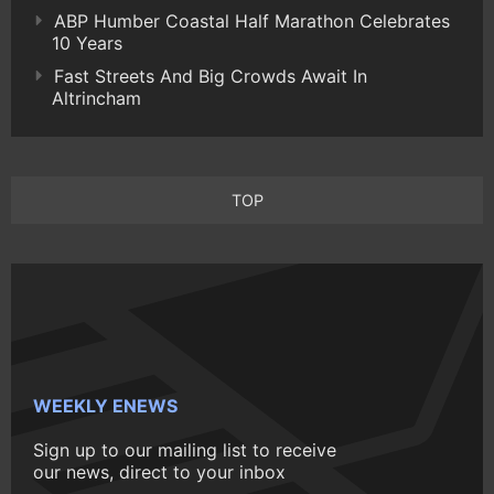
ABP Humber Coastal Half Marathon Celebrates
10 Years
Fast Streets And Big Crowds Await In
Altrincham
TOP
WEEKLY ENEWS
Sign up to our mailing list to receive
our news, direct to your inbox