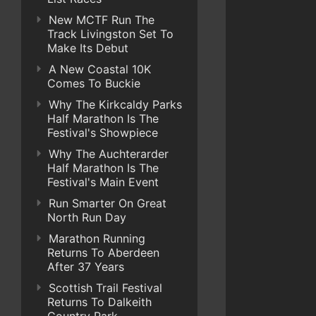
New MCTF Run The
Track Livingston Set To
Make Its Debut
A New Coastal 10K
Comes To Buckie
Why The Kirkcaldy Parks
Half Marathon Is The
Festival's Showpiece
Why The Auchterarder
Half Marathon Is The
Festival's Main Event
Run Smarter On Great
North Run Day
Marathon Running
Returns To Aberdeen
After 37 Years
Scottish Trail Festival
Returns To Dalkeith