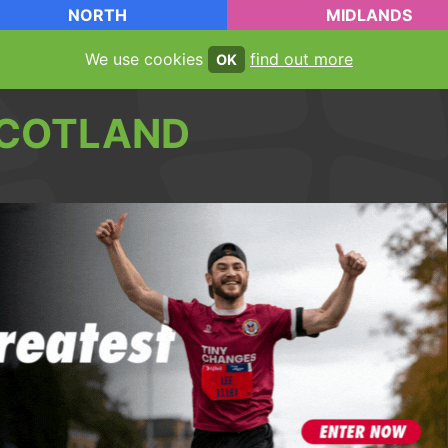
NORTH
MIDLANDS
We use cookies
find out more
OK
COTLAND