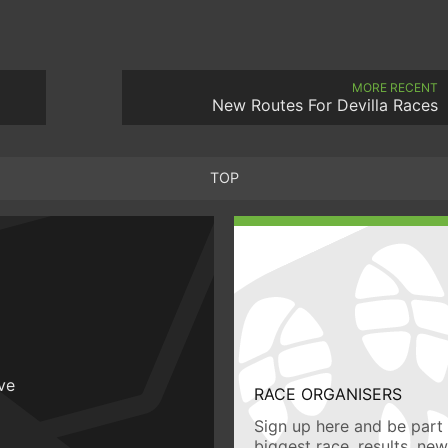
MORE RECENT
New Routes For Devilla Races
TOP
ive
RACE ORGANISERS
Sign up here and be part 
biggest race, results, ne