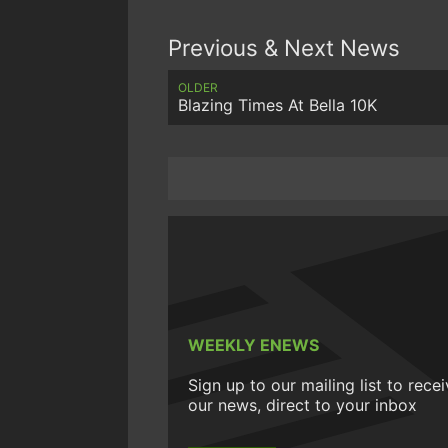
Previous & Next News
OLDER
Blazing Times At Bella 10K
WEEKLY ENEWS
Sign up to our mailing list to rece
our news, direct to your inbox