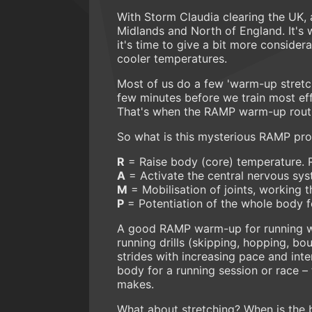
With Storm Claudia clearing the UK, 
Midlands and North of England. It's wi
it's time to give a bit more consider
cooler temperatures.
Most of us do a few 'warm-up stretch
few minutes before we train most eff
That's when the RAMP warm-up routi
So what is this mysterious RAMP pro
R
= Raise body (core) temperature. 
A
= Activate the central nervous sy
M
= Mobilisation of joints, working t
P
= Potentiation of the whole body for
A good RAMP warm-up for running wo
running drills (skipping, hopping, bou
strides with increasing pace and inte
body for a running session or race – 
makes.
What about stretching? When is the b