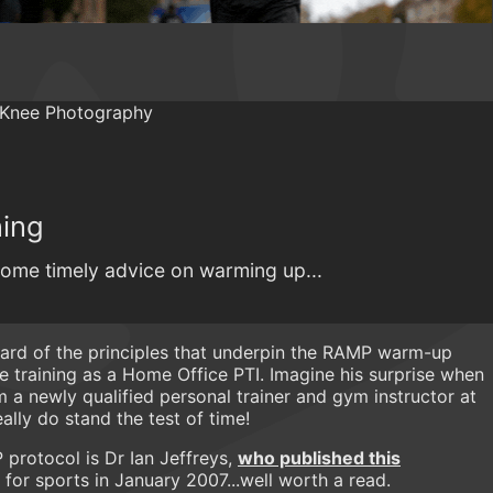
ning
ome timely advice on warming up...
rd of the principles that underpin the RAMP warm-up
e training as a Home Office PTI. Imagine his surprise when
m a newly qualified personal trainer and gym instructor at
eally do stand the test of time!
protocol is Dr Ian Jeffreys,
who published this
or sports in January 2007...well worth a read.