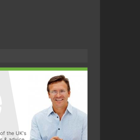
of the UK's
ws & advice