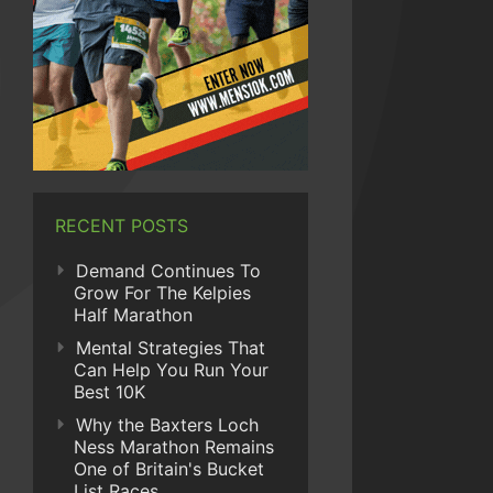
RECENT POSTS
Demand Continues To
Grow For The Kelpies
Half Marathon
Mental Strategies That
Can Help You Run Your
Best 10K
Why the Baxters Loch
Ness Marathon Remains
One of Britain's Bucket
List Races