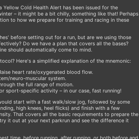
a Yellow Cold Health Alert has been issued for the
nter – it might be a bit chilly, something like that! Perhaps
ation to how we prepare for training and racing in these
es' before setting out for a run, but are we using those
ectively? Do we have a plan that covers all the bases?
ne should automatically come to mind.
tocol? Here's a simplified explanation of the mnemonic:
Raise heart rate/oxygenated blood flow.
stem/neuro-muscular system.
hrough the full range of motion.
 sport-specific activity – in our case, fast running!
uld start with a fast walk/slow jog, followed by some
nding, high knees, heel flicks) and finish with a few
nsity. That covers all the basic requirements to prepare the
try it out at your next parkrun and see the difference it
est time, before running, after running, or both before and