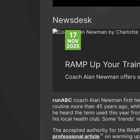
Newsdesk
17
NOV
2025
RAMP Up Your Trai
Coach Alan Newman offers s
runABC
coach Alan Newman first hea
routine more than 45 years ago, whil
he heard the term used this year fro
his local health club. Some 'trends' r
The accepted authority for the RAMP 
professional article
on warming up f