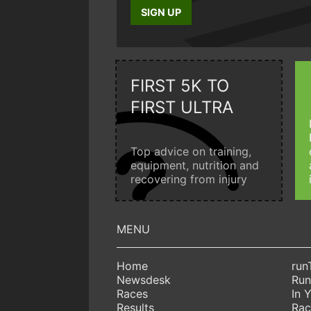
SIGN UP
FIRST 5K TO
FIRST ULTRA
Top advice on training,
equipment, nutrition and
recovering from injury
Home
run
Newsdesk
Run
Races
In 
Results
Rac