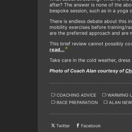
after? The answer is none of the abov
bespoke session, such as in a yoga c
There is endless debate about this i
mobility exercises before training/ra
are the preferred approach and are m
This brief review cannot possibly co
read...
Take care in the cold weather, dres
Photo of Coach Alan courtesy of
Ch
COACHING ADVICE
WARMING 
RACE PREPARATION
ALAN NE
Twitter
Facebook