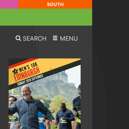
SOUTH
SEARCH
MENU