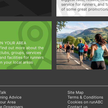
service for runners, and 
of some great promotiona
IN YOUR AREA
Find out more about the
clubs, groups, services
and facilities for runners
in your local areas
Talk
Site Map
ning Advice
Terms & Conditions
Your Area
Cookies on runABC
e Organisers
Contact us