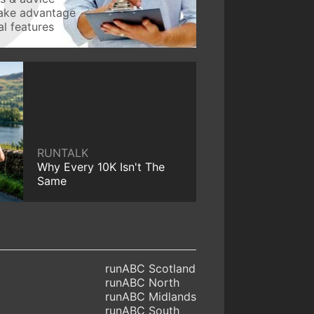
take advantage
l features
RUNTALK
Why Every 10K Isn't The
Same
runABC Scotland
runABC North
runABC Midlands
runABC South