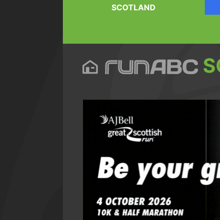
SCOTLAND
S