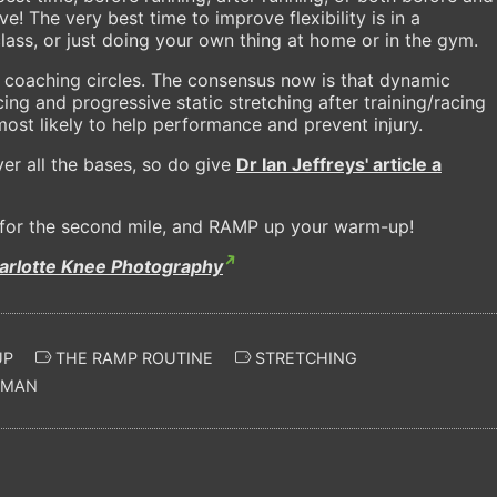
e! The very best time to improve flexibility is in a
lass, or just doing your own thing at home or in the gym.
n coaching circles. The consensus now is that dynamic
cing and progressive static stretching after training/racing
ost likely to help performance and prevent injury.
ver all the bases, so do give
Dr Ian Jeffreys' article a
s for the second mile, and RAMP up your warm-up!
arlotte Knee Photography
UP
THE RAMP ROUTINE
STRETCHING
WMAN