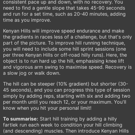
consistent pace up and down, with no recovery. You
need to find a gentle slope that takes 45-90 seconds
and run for a set time, such as 20-40 minutes, adding
time as you improve.
Kenyan Hills will improve speed endurance and make
the gradients in races less of a challenge, but that's only
part of the picture. To improve hill running technique,
you will need to include some hill sprint sessions (one
per three Kenyan Hills or off-road hilly runs). Here, the
object is to run hard up the hill, emphasising knee lift
and vigorous arm swing to maximise speed. Recovery is
a slow jog or walk down.
The hill can be steeper (10% gradient) but shorter (30-
45 seconds), and you can progress this type of session
simply by adding reps, starting with six and adding two
per month until you reach 12, or your maximum. You'll
know when you hit your personal limit!
To summarise:
Start hill training by adding a hilly
fartlek run each week to condition your hill climbing
(and descending) muscles. Then introduce Kenyan Hills