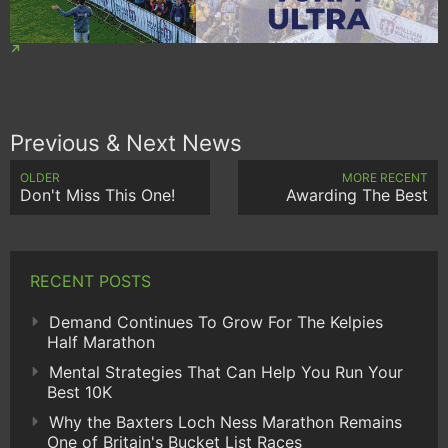
Previous & Next News
OLDER
MORE RECENT
Don't Miss This One!
Awarding The Best
RECENT POSTS
Demand Continues To Grow For The Kelpies
Half Marathon
Mental Strategies That Can Help You Run Your
Best 10K
Why the Baxters Loch Ness Marathon Remains
One of Britain's Bucket List Races