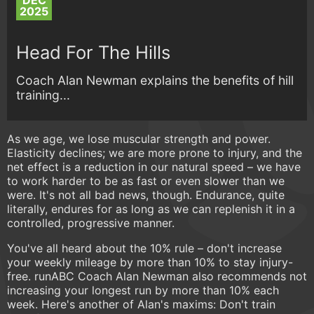
DEC
2025
Head For The Hills
Coach Alan Newman explains the benefits of hill
training...
As we age, we lose muscular strength and power.
Elasticity declines; we are more prone to injury, and the
net effect is a reduction in our natural speed – we have
to work harder to be as fast or even slower than we
were. It's not all bad news, though. Endurance, quite
literally, endures for as long as we can replenish it in a
controlled, progressive manner.
You've all heard about the 10% rule – don't increase
your weekly mileage by more than 10% to stay injury-
free. runABC Coach Alan Newman also recommends not
increasing your longest run by more than 10% each
week. Here's another of Alan's maxims: Don't train