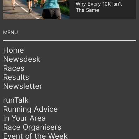
Why Every 10K Isn't
The Same
Home
Newsdesk
Races
Results
Newsletter
runTalk
Running Advice
In Your Area
Race Organisers
Event of the Week