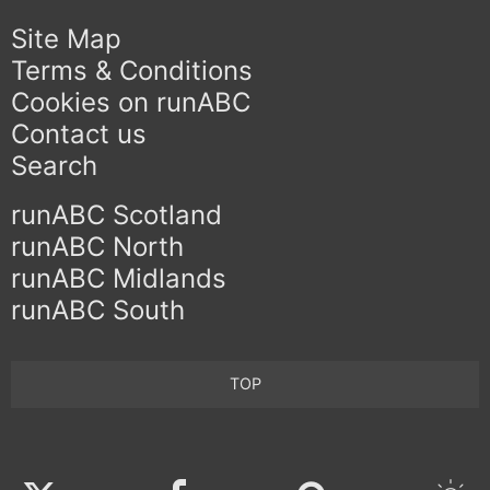
Site Map
Terms & Conditions
Cookies on runABC
Contact us
Search
runABC Scotland
runABC North
runABC Midlands
runABC South
TOP