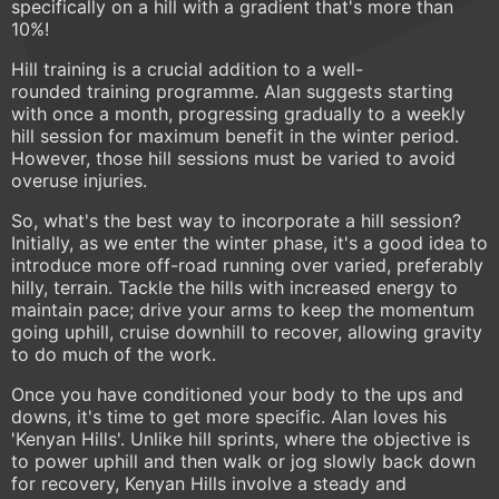
specifically on a hill with a gradient that's more than
10%!
Hill training is a crucial addition to a well-
rounded training programme. Alan suggests starting
with once a month, progressing gradually to a weekly
hill session for maximum benefit in the winter period.
However, those hill sessions must be varied to avoid
overuse injuries.
So, what's the best way to incorporate a hill session?
Initially, as we enter the winter phase, it's a good idea to
introduce more off-road running over varied, preferably
hilly, terrain. Tackle the hills with increased energy to
maintain pace; drive your arms to keep the momentum
going uphill, cruise downhill to recover, allowing gravity
to do much of the work.
Once you have conditioned your body to the ups and
downs, it's time to get more specific. Alan loves his
'Kenyan Hills'. Unlike hill sprints, where the objective is
to power uphill and then walk or jog slowly back down
for recovery, Kenyan Hills involve a steady and