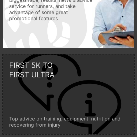
biggest race, results, news & advice
service for runners, and take
advantage of some great
promotional features
FIRST 5K TO
FIRST ULTRA
Top advice on training, equipment, nutrition and
recovering from injury