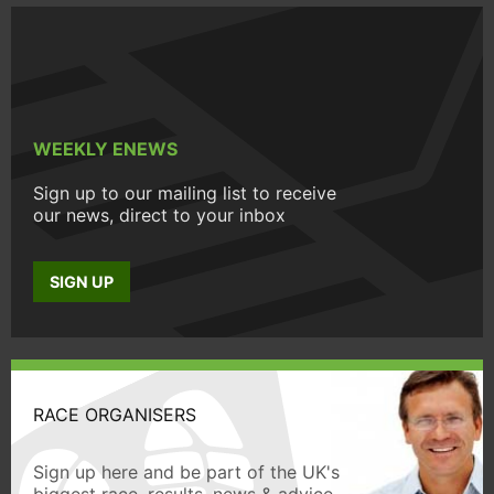
WEEKLY ENEWS
Sign up to our mailing list to receive
our news, direct to your inbox
SIGN UP
RACE ORGANISERS
Sign up here and be part of the UK's