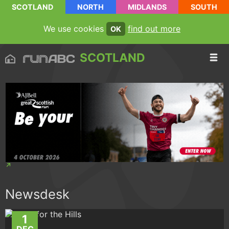
SCOTLAND
NORTH
MIDLANDS
SOUTH
We use cookies
find out more
OK
SCOTLAND
Newsdesk
1