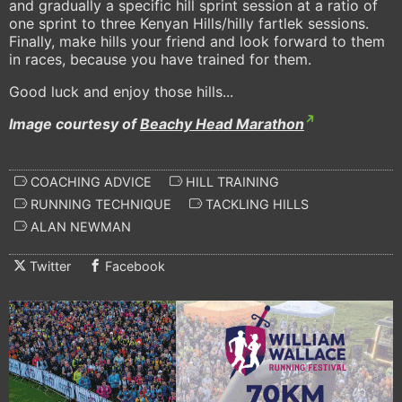
and gradually a specific hill sprint session at a ratio of
one sprint to three Kenyan Hills/hilly fartlek sessions.
Finally, make hills your friend and look forward to them
in races, because you have trained for them.
Good luck and enjoy those hills...
Image courtesy of
Beachy Head Marathon
COACHING ADVICE
HILL TRAINING
RUNNING TECHNIQUE
TACKLING HILLS
ALAN NEWMAN
Twitter
Facebook