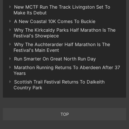
New MCTF Run The Track Livingston Set To
Make Its Debut
A New Coastal 10K Comes To Buckie
Why The Kirkcaldy Parks Half Marathon Is The
Festival's Showpiece
Why The Auchterarder Half Marathon Is The
Festival's Main Event
Run Smarter On Great North Run Day
Marathon Running Returns To Aberdeen After 37
Years
Scottish Trail Festival Returns To Dalkeith
Country Park
TOP