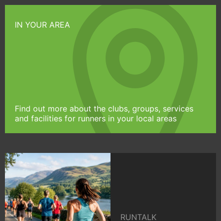
IN YOUR AREA
Find out more about the clubs, groups, services
and facilities for runners in your local areas
RUNTALK