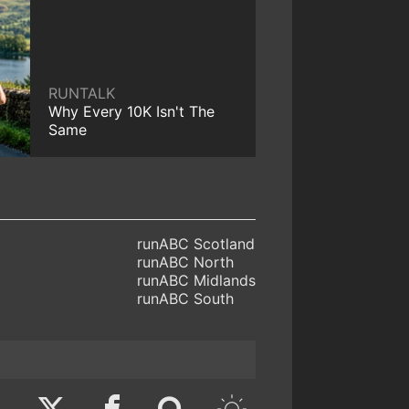
RUNTALK
Why Every 10K Isn't The
Same
runABC Scotland
runABC North
runABC Midlands
runABC South