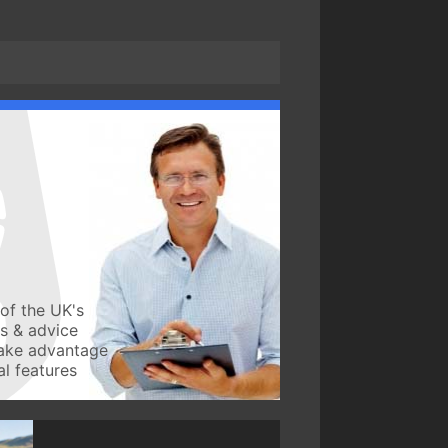
of the UK's
ws & advice
take advantage
l features