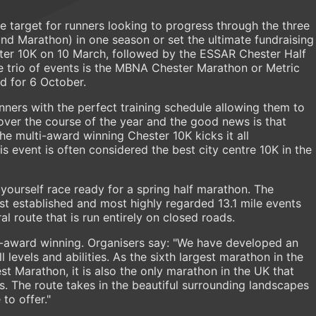
ble target for runners looking to progress through the three
nd Marathon) in one season or set the ultimate fundraising
ster 10K on 10 March, followed by the ESSAR Chester Half
e trio of events is the MBNA Chester Marathon or Metric
d for 6 October.
ners with the perfect training schedule allowing them to
over the course of the year and the good news is that
the multi-award winning Chester 10K kicks it all
is event is often considered the best city centre 10K in the
t yourself race ready for a spring half marathon. The
est established and most highly regarded 13.1 mile events
al route that is run entirely on closed roads.
-award winning. Organisers say: "We have developed an
l levels and abilities. As the sixth largest marathon in the
st Marathon, it is also the only marathon in the UK that
. The route takes in the beautiful surrounding landscapes
to offer."