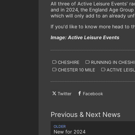
All three of Active Leisure Events' r
and in 2024, the England Age Group 
which will only add to an already un
If you'd like to know more head to 
Image: Active Leisure Events
CHESHIRE
RUNNING IN CHESHI
CHESTER 10 MILE
ACTIVE LEIS
Twitter
Facebook
Previous & Next News
OLDER
New for 2024