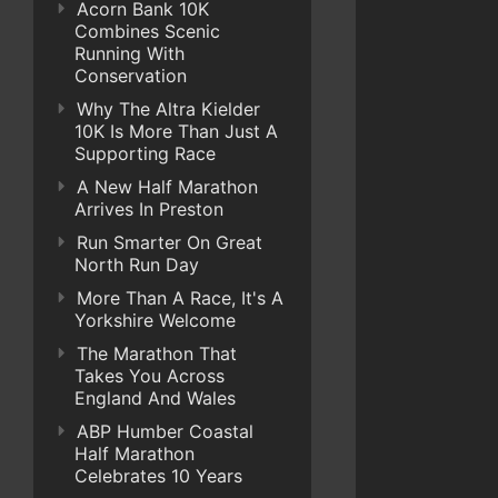
Acorn Bank 10K
Combines Scenic
Running With
Conservation
Why The Altra Kielder
10K Is More Than Just A
Supporting Race
A New Half Marathon
Arrives In Preston
Run Smarter On Great
North Run Day
More Than A Race, It's A
Yorkshire Welcome
The Marathon That
Takes You Across
England And Wales
ABP Humber Coastal
Half Marathon
Celebrates 10 Years