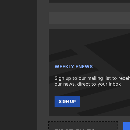
WEEKLY ENEWS
Sign up to our mailing list to rece
our news, direct to your inbox
SIGN UP