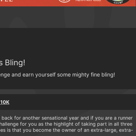
 Bling!
lenge and earn yourself some mighty fine bling!
 10K
 back for another sensational year and if you are a runner
hallenge for you as the highlight of taking part in all three
ces is that you become the owner of an extra-large, extra-