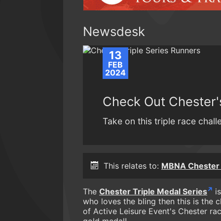
Newsdesk
13
FEB
2024
Check Out Chester's
Take on this triple race chal
This relates to:
MBNA Chester
The
Chester Triple Medal Series
is
who loves the bling then this is the c
of Active Leisure Event's Chester ra
gold medal!