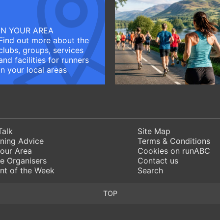
IN YOUR AREA
Find out more about the
clubs, groups, services
and facilities for runners
in your local areas
Talk
Site Map
ning Advice
Terms & Conditions
Your Area
Cookies on runABC
e Organisers
Contact us
nt of the Week
Search
TOP