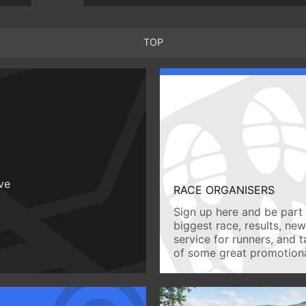
TOP
ive
RACE ORGANISERS
Sign up here and be part 
biggest race, results, ne
service for runners, and 
of some great promotiona