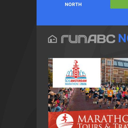
NORTH
N