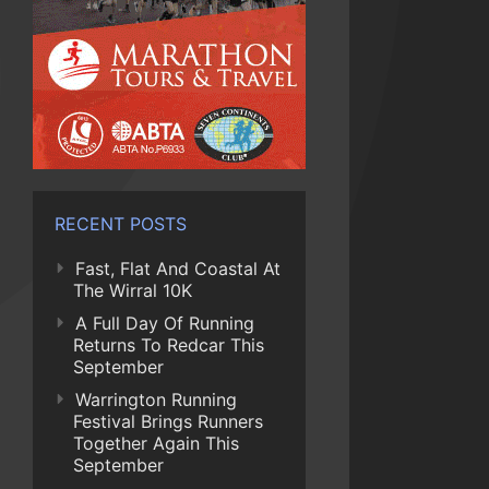
RECENT POSTS
Fast, Flat And Coastal At
The Wirral 10K
A Full Day Of Running
Returns To Redcar This
September
Warrington Running
Festival Brings Runners
Together Again This
September