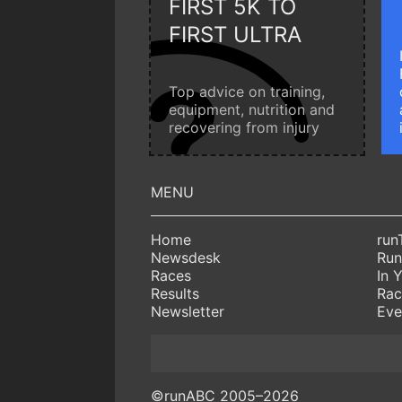
FIRST 5K TO
FIRST ULTRA
Top advice on training,
equipment, nutrition and
recovering from injury
Home
run
Newsdesk
Run
Races
In 
Results
Rac
Newsletter
Eve
©runABC 2005–2026