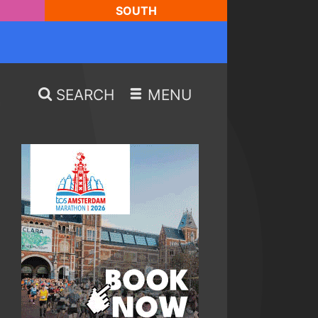
SOUTH
SEARCH
MENU