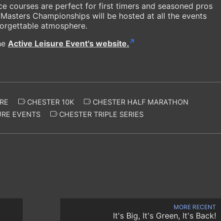
ace courses are perfect for first timers and seasoned pros
Masters Championships will be hosted at all the events
forgettable atmosphere.
the
Active Leisure Event's website.
RE
CHESTER 10K
CHESTER HALF MARATHON
URE EVENTS
CHESTER TRIPLE SERIES
MORE RECENT
It's Big, It's Green, It's Back!