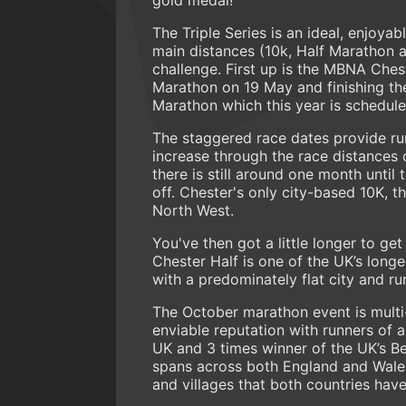
The Triple Series is an ideal, enjoya
main distances (10k, Half Marathon a
challenge. First up is the MBNA Che
Marathon on 19 May and finishing th
Marathon which this year is schedule
The staggered race dates provide run
increase through the race distances 
there is still around one month until 
off. Chester's only city-based 10K, th
North West.
You've then got a little longer to ge
Chester Half is one of the UK’s long
with a predominately flat city and rur
The October marathon event is multi
enviable reputation with runners of al
UK and 3 times winner of the UK’s Be
spans across both England and Wales
and villages that both countries have 