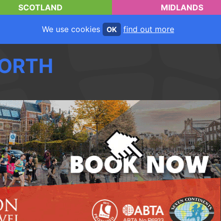
SCOTLAND
MIDLANDS
We use cookies
find out more
OK
ORTH