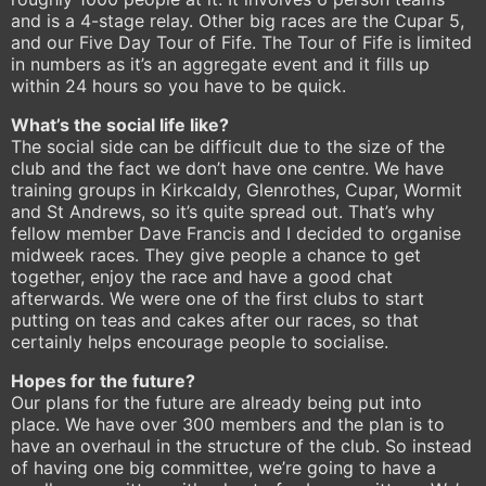
and is a 4-stage relay. Other big races are the Cupar 5,
and our Five Day Tour of Fife. The Tour of Fife is limited
in numbers as it’s an aggregate event and it fills up
within 24 hours so you have to be quick.
What’s the social life like?
The social side can be difficult due to the size of the
club and the fact we don’t have one centre. We have
training groups in Kirkcaldy, Glenrothes, Cupar, Wormit
and St Andrews, so it’s quite spread out. That’s why
fellow member Dave Francis and I decided to organise
midweek races. They give people a chance to get
together, enjoy the race and have a good chat
afterwards. We were one of the first clubs to start
putting on teas and cakes after our races, so that
certainly helps encourage people to socialise.
Hopes for the future?
Our plans for the future are already being put into
place. We have over 300 members and the plan is to
have an overhaul in the structure of the club. So instead
of having one big committee, we’re going to have a