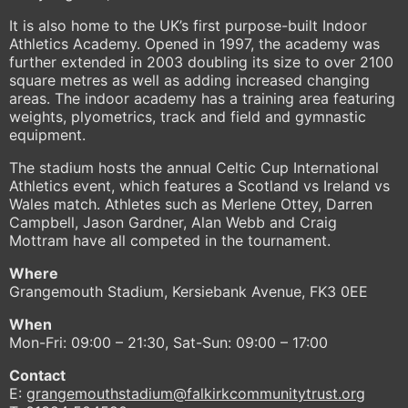
It is also home to the UK’s first purpose-built Indoor
Athletics Academy. Opened in 1997, the academy was
further extended in 2003 doubling its size to over 2100
square metres as well as adding increased changing
areas. The indoor academy has a training area featuring
weights, plyometrics, track and field and gymnastic
equipment.
The stadium hosts the annual Celtic Cup International
Athletics event, which features a Scotland vs Ireland vs
Wales match. Athletes such as Merlene Ottey, Darren
Campbell, Jason Gardner, Alan Webb and Craig
Mottram have all competed in the tournament.
Where
Grangemouth Stadium, Kersiebank Avenue, FK3 0EE
When
Mon-Fri: 09:00 – 21:30, Sat-Sun: 09:00 – 17:00
Contact
E:
grangemouthstadium@falkirkcommunitytrust.org