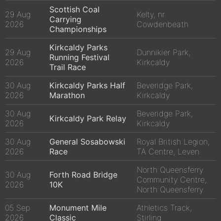
Scottish Coal
29 Aug
Kelty, nr
Carrying
2026
Cowdenbeath
Championships
Kirkcaldy Parks
29 Aug
Dunnikier Park,
Running Festival
2026
Kirkcaldy
Trail Race
30 Aug
Kirkcaldy Parks Half
Beveridge Park,
2026
Marathon
Kirkcaldy
30 Aug
Beveridge Park,
Kirkcaldy Park Relay
2026
Kirkcaldy
30 Aug
General Sosabowski
Royal British Legion,
2026
Race
TA Centre, Leven
North Queensferry
30 Aug
Forth Road Bridge
Community Centre,
2026
10K
North Queensferry
05 Sep
Monument Mile
Athletics Track,
2026
Classic
Stirling