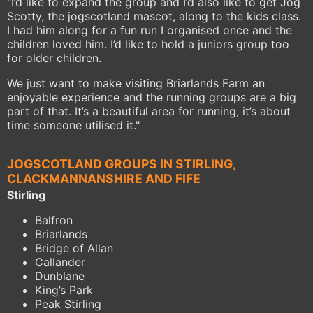
"I’d like to expand the group and I’d also like to get Jog
Scotty, the jogscotland mascot, along to the kids class.
I had him along for a fun run I organised once and the
children loved him. I’d like to hold a juniors group too
for older children.
We just want to make visiting Briarlands Farm an
enjoyable experience and the running groups are a big
part of that. It’s a beautiful area for running, it’s about
time someone utilised it."
JOGSCOTLAND GROUPS IN STIRLING,
CLACKMANNANSHIRE AND FIFE
Stirling
Balfron
Briarlands
Bridge of Allan
Callander
Dunblane
King’s Park
Peak Stirling