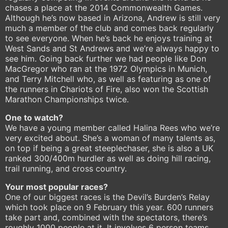
chases a place at the 2014 Commonwealth Games.
Although he’s now based in Arizona, Andrew is still very
much a member of the club and comes back regularly
to see everyone. When he’s back he enjoys training at
West Sands and St Andrews and we’re always happy to
see him. Going back further we had people like Don
MacGregor who ran at the 1972 Olympics in Munich,
and Terry Mitchell who, as well as featuring as one of
the runners in Chariots of Fire, also won the Scottish
Marathon Championships twice.
One to watch?
We have a young member called Halina Rees who we’re
very excited about. She’s a woman of many talents as,
on top if being a great steeplechaser, she is also a UK
ranked 300/400m hurdler as well as doing hill racing,
trail running, and cross country.
Your most popular races?
One of our biggest races is the Devil’s Burden’s Relay
which took place on 9 February this year. 600 runners
take part and, combined with the spectators, there’s
roughly 1000 people at it. It involves 6 person teams