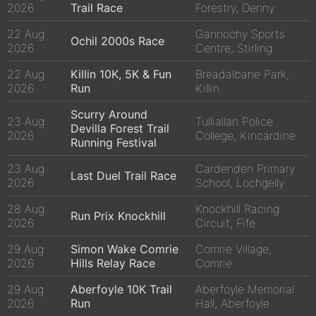
2026
Trail Race
Forestry, Denny
22 Aug
Gannochy Sports
Ochil 2000s Race
2026
Centre, Stirling
22 Aug
Killin 10K, 5K & Fun
Breadalbane Park,
2026
Run
Killin
Scurry Around
23 Aug
Tulliallan Police
Devilla Forest Trail
2026
College, Kincardine
Running Festival
23 Aug
Cardenden Primary
Last Duel Trail Race
2026
School, Lochgelly
28 Aug
Knockhill Racing
Run Prix Knockhill
2026
Circuit, Fife
29 Aug
Simon Wake Comrie
Comrie Village,
2026
Hills Relay Race
Comrie
29 Aug
Aberfoyle 10K Trail
Aberfoyle Memorial
2026
Run
Hall, Aberfoyle