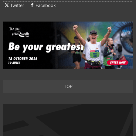
Twitter
Facebook
TOP