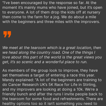
"I’ve been encouraged by the response so far. At the
moment it’s mainly mums who have joined, but it’s open
to everyone. A lot of them drop the kids off at nursery
then come to the farm for a jog. We do about a mile
with the beginners and three miles with the improvers.
We meet at the tearoom which is a great location, then
we head along the country road. One of the things I
love about this part of the world is the great views you
get, it’s so scenic and a wonderful place to run.
As members of the group look to improve, they have
set themselves a target of entering a race this year.
Mandy explained: "A lot of the beginners are training to
do Cancer Research UK’s 5K Race for Life in Stirling,
and my improvers are looking at doing a 10k. We’re a
friendly bunch and after the runs I invite people back to
the tearoom for some food and refreshments. There are
healthy options too so it isn’t something you need to