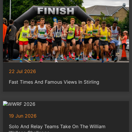
22 Jul 2026
Fast Times And Famous Views In Stirling
19 Jun 2026
Solo And Relay Teams Take On The William