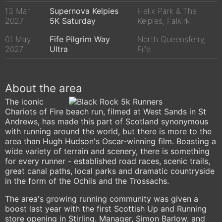
13 Mar
Supernova Kelpies
Helix Park & The
2027
5K Saturday
Kelpies, Falkirk
01 May
Fife Pilgrim Way
North Queensferry,
2027
Ultra
Fife
About the area
The iconic
Chariots of Fire beach run, filmed at West Sands in St
Andrews, has made this part of Scotland synonymous
with running around the world, but there is more to the
area than Hugh Hudson's Oscar-winning film. Boasting a
wide variety of terrain and scenery, there is something
for every runner - established road races, scenic trails,
great canal paths, local parks and dramatic countryside
in the form of the Ochils and the Trossachs.
The area's growing running community was given a
boost last year with the first Scottish Up and Running
store opening in Stirling. Manager, Simon Barlow, and