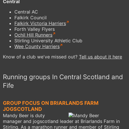
Central
Central AC
Falkirk Council
Falkirk Victoria Harriers
Forth Valley Flyers
Ochil Hill Runners
Stirling University Athletic Club
Wee County Harriers
Know of a club we've missed out?
Tell us about it here
Running groups In Central Scotland and
Fife
GROUP FOCUS ON BRIARLANDS FARM
JOGSCOTLAND
Mandy Beer is duty
manager and jogscotland leader at Briarlands Farm in
Stirling. As a marathon runner and member of Stirling