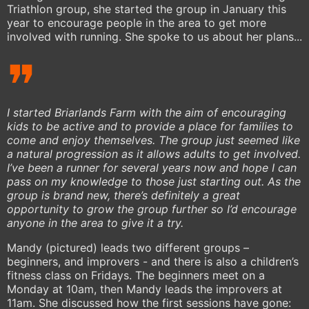
Triathlon group, she started the group in January this
year to encourage people in the area to get more
involved with running. She spoke to us about her plans...
I started Briarlands Farm with the aim of encouraging
kids to be active and to provide a place for families to
come and enjoy themselves. The group just seemed like
a natural progression as it allows adults to get involved.
I’ve been a runner for several years now and hope I can
pass on my knowledge to those just starting out. As the
group is brand new, there’s definitely a great
opportunity to grow the group further so I’d encourage
anyone in the area to give it a try.
Mandy (pictured) leads two different groups –
beginners, and improvers - and there is also a children’s
fitness class on Fridays. The beginners meet on a
Monday at 10am, then Mandy leads the improvers at
11am. She discussed how the first sessions have gone: