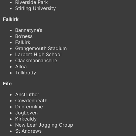
Riverside Park
Stirling University
Falkirk
Bannatyne’s
Bo’ness
Falkirk
Grangemouth Stadium
Larbert High School
Clackmannanshire
Alloa
Tullibody
Fife
Anstruther
Cowdenbeath
Dunfermline
JogLeven
Kirkcaldy
New Leaf Jogging Group
St Andrews