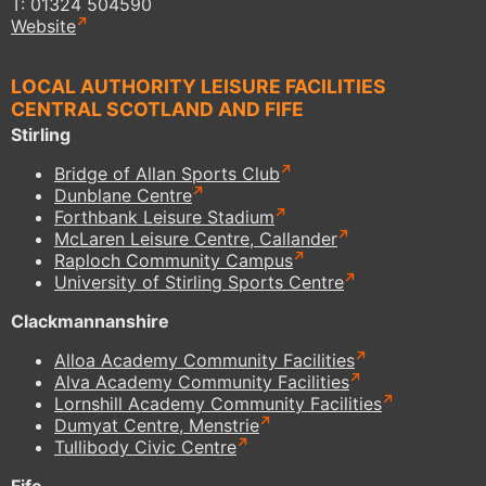
T: 01324 504590
Website
LOCAL AUTHORITY LEISURE FACILITIES
CENTRAL SCOTLAND AND FIFE
Stirling
Bridge of Allan Sports Club
Dunblane Centre
Forthbank Leisure Stadium
McLaren Leisure Centre, Callander
Raploch Community Campus
University of Stirling Sports Centre
Clackmannanshire
Alloa Academy Community Facilities
Alva Academy Community Facilities
Lornshill Academy Community Facilities
Dumyat Centre, Menstrie
Tullibody Civic Centre
Fife