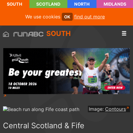
SOUTH
SCOTLAND
NORTH
MIDLANDS
We use cookies
find out more
OK
SOUTH
Image:
Contours
Central Scotland & Fife