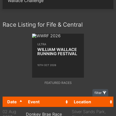
Wallace Challenge
Race Listing for Fife & Central
ULTRA
WILLIAM WALLACE
RUNNING FESTIVAL
10TH OCT 2026
FEATURED RACES
filter
Date
Event
Location
02 Aug
Silver Sands Park,
Donkey Brae Race