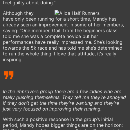
feel guilty about doing."
Although they
have only been running for a short time, Mandy has
already seen an improvement in some of her members,
saying: "One member, Gail, from the beginners class
told me she was a complete novice but her
performances have really impressed me. She’s looking
towards the 5k race and has told me she’s determined
to run the whole thing. I love that attitude, it’s really
inspiring.
In the improvers group there are a few ladies who are
really pushing themselves. They tell me they’re annoyed
if they don’t get the time they’re wanting and they’re
just very focused on improving their running.
With such a positive response in the group’s initial
period, Mandy hopes bigger things are on the horizon: