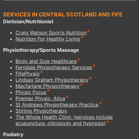
SERVICES IN CENTRAL SCOTLAND AND FIFE
Dietician/Nutritionist
Craig Watson Sports Nutrition
Nutrition For Healthy Living
Physiotherapy/Sports Massage
Body and Sole Healthcare
Ferndale Physiotherapy Services
FifePhysio
Lindsay Graham Physiotherapy
Macfarlane Physiontherapy
Physio Focus
Premier Physio, Alloa
St Andrews Physiotherapy Practice
Stirling Physiotherapy
The Whole Health Clinic (services include
acupuncture, chiropody and hypnosis)
Podiatry