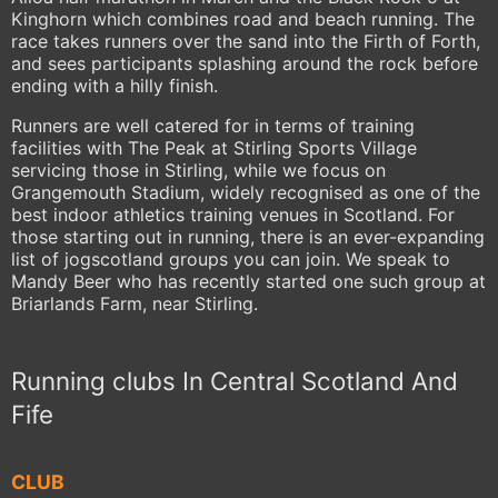
Kinghorn which combines road and beach running. The
race takes runners over the sand into the Firth of Forth,
and sees participants splashing around the rock before
ending with a hilly finish.
Runners are well catered for in terms of training
facilities with The Peak at Stirling Sports Village
servicing those in Stirling, while we focus on
Grangemouth Stadium, widely recognised as one of the
best indoor athletics training venues in Scotland. For
those starting out in running, there is an ever-expanding
list of jogscotland groups you can join. We speak to
Mandy Beer who has recently started one such group at
Briarlands Farm, near Stirling.
Running clubs In Central Scotland And
Fife
CLUB