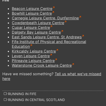
Beacon Leisure Centre
Bowhill Leisure Centre
Carnegie Leisure Centre, Dunfermline
Cowdenbeath Leisure Centre
Cupar Leisure Centre
Dalgety Bay Leisure Centre
East Sands Leisure Centre, St Andrews
Fife Institute of Physical and Recreational
Education
Kirkcaldy Leisure Centre
Leven Leisure Centre
Pitreavie Leisure Centre
Waterstone Crook Leisure Centre
Have we missed something?
Tell us what we've missed
here
RUNNING IN FIFE
RUNNING IN CENTRAL SCOTLAND