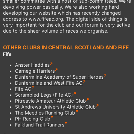
smaller committee with a host of sub-committees. We’re
devolving power basically. We’re also working hard
developing our website which has recently changed
address to www.fifeac.org. The digital side of things is
very important for the club and our forum is very active
due to the sheer volume of races we organise.
OTHER CLUBS IN CENTRAL SCOTLAND AND FIFE
Fife
Anster Haddies
Carnegie Harriers
Dunfermline Academy of Super Heroes
Dunfermline and West Fife AC
Fife AC
Scrambled Legs (Fife AC)
Pitreavie Amateur Athletic Club
St Andrews University Athletic Club
The Meedies Running Club
PH Racing Club
Falkland Trail Runners