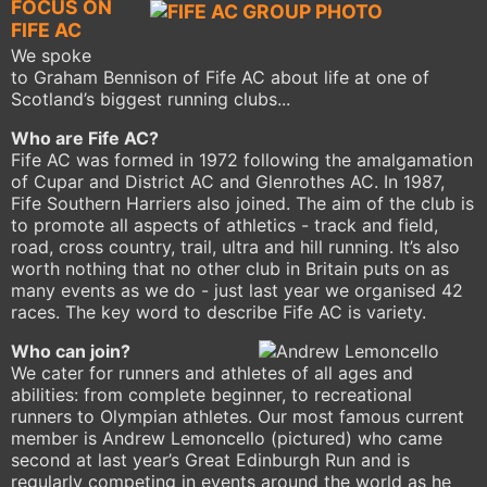
FOCUS ON
FIFE AC
We spoke
to Graham Bennison of Fife AC about life at one of
Scotland’s biggest running clubs...
Who are Fife AC?
Fife AC was formed in 1972 following the amalgamation
of Cupar and District AC and Glenrothes AC. In 1987,
Fife Southern Harriers also joined. The aim of the club is
to promote all aspects of athletics - track and field,
road, cross country, trail, ultra and hill running. It’s also
worth nothing that no other club in Britain puts on as
many events as we do - just last year we organised 42
races. The key word to describe Fife AC is variety.
Who can join?
We cater for runners and athletes of all ages and
abilities: from complete beginner, to recreational
runners to Olympian athletes. Our most famous current
member is Andrew Lemoncello (pictured) who came
second at last year’s Great Edinburgh Run and is
regularly competing in events around the world as he