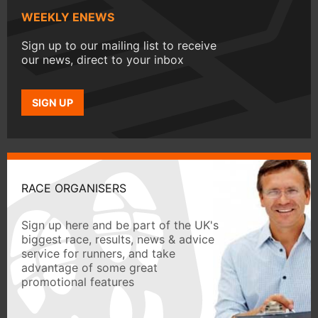
WEEKLY ENEWS
Sign up to our mailing list to receive
our news, direct to your inbox
SIGN UP
RACE ORGANISERS
Sign up here and be part of the UK's
biggest race, results, news & advice
service for runners, and take
advantage of some great
promotional features