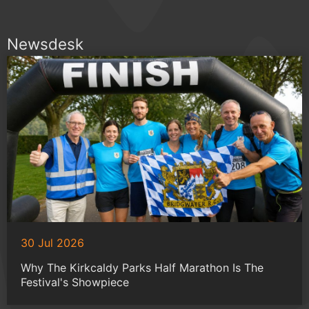
Newsdesk
30 Jul 2026
Why The Kirkcaldy Parks Half Marathon Is The
Festival's Showpiece