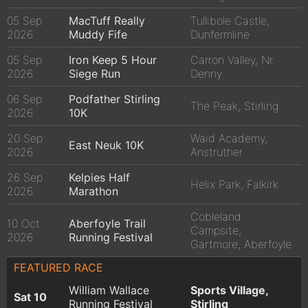
05 Sep
MacTuff Really
Tullibole Castle,
2026
Muddy Fife
Dunfermline
05 Sep
Iron Keep 5 Hour
Carron Valley, Nr.
2026
Siege Run
Denny
06 Sep
Podfather Stirling
The Peak, Stirling
2026
10K
20 Sep
Waid Academy,
East Neuk 10K
2026
Anstruther
26 Sep
Kelpies Half
Helix Park, Falkirk
2026
Marathon
Cobleland
10 Oct
Aberfoyle Trail
Campsite,
2026
Running Festival
Gartmore, Aberfoyle
FEATURED RACE
William Wallace
Sports Village,
Sat 10
Running Festival
Stirling