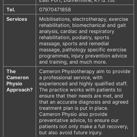
Tel.
07970471858
Services
Mobilisations, electrotherapy, exercise
rehabilitation, biomechanical and gait
analysis, cardiac and respiratory
rehabilitation, podiatry, sports
massage, sports and remedial
massage, pathology specific exercise
programmes, injury prevention advice
and training, and much more.
The
Cameron Physiotherapy aim to provide
Cameron
a professional service, with
Physio
experienced and highly qualified staff.
Approach?
The practice works with patients to
ensure that their needs are met, and
that an accurate diagnosis and agreed
treatment plan is put in place.
Cameron Physio also provide
preventative advice, to ensure our
patients not only make a full recovery,
but also avoid future injury.