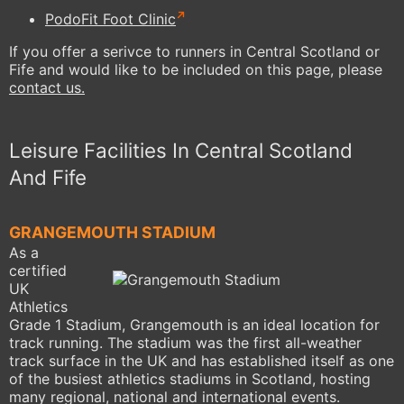
PodoFit Foot Clinic
If you offer a serivce to runners in Central Scotland or
Fife and would like to be included on this page, please
contact us.
Leisure Facilities In Central Scotland
And Fife
GRANGEMOUTH STADIUM
As a
certified
UK
Athletics
Grade 1 Stadium, Grangemouth is an ideal location for
track running. The stadium was the first all-weather
track surface in the UK and has established itself as one
of the busiest athletics stadiums in Scotland, hosting
many regional, national and international events.