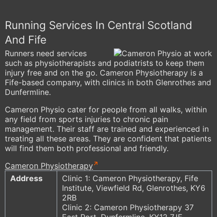
Running Services In Central Scotland
And Fife
Runners need services
such as physiotherapists and podiatrists to keep them
injury free and on the go. Cameron Physiotherapy is a
Fife-based company, with clinics in both Glenrothes and
Dunfermline.
Cameron Physio cater for people from all walks, within
any field from sports injuries to chronic pain
management. Their staff are trained and experienced in
treating all these areas. They are confident that patients
will find them both professional and friendly.
Cameron Physiotherapy
Address
Clinic 1: Cameron Physiotherapy, Fife
Institute, Viewfield Rd, Glenrothes, KY6
2RB
Clinic 2: Cameron Physiotherapy 37
East Port, Dunfermline, KY12 7JE