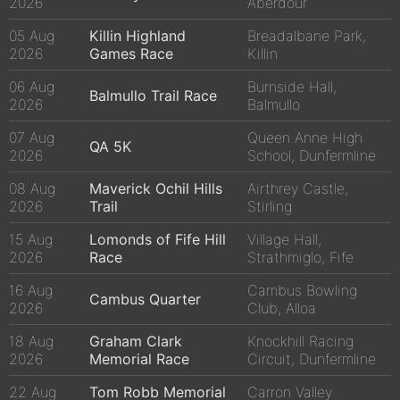
2026
Aberdour
05 Aug
Killin Highland
Breadalbane Park,
2026
Games Race
Killin
06 Aug
Burnside Hall,
Balmullo Trail Race
2026
Balmullo
07 Aug
Queen Anne High
QA 5K
2026
School, Dunfermline
08 Aug
Maverick Ochil Hills
Airthrey Castle,
2026
Trail
Stirling
15 Aug
Lomonds of Fife Hill
Village Hall,
2026
Race
Strathmiglo, Fife
16 Aug
Cambus Bowling
Cambus Quarter
2026
Club, Alloa
18 Aug
Graham Clark
Knockhill Racing
2026
Memorial Race
Circuit, Dunfermline
22 Aug
Tom Robb Memorial
Carron Valley