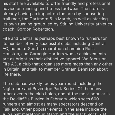
his staff are available to offer friendly and professional
advice on running and fitness footwear. The store is
already having an impact on the area by sponsoring
trail race, the Gartmorn 6 in March, as well as starting
its own running group led by Stirling University athletics
coach, Gordon Robertson.
Fife and Central is perhaps best known to runners for
its number of very successful clubs including Central
AC, home of Scottish marathon champion Ross
Houston, and Carnegie Harriers whose achievements
are as bright as their distinctive apparel. We focus on
Fife AC, a club that organises more races than any other
in Britain, and talk to member Graham Bennison about
life there.
The club has weekly races year round including the
Nightmare and Beveridge Park Series. Of the many
other events the club holds, one of the most popular is
the Devilâ€™s Burden in February which sees 600
runners and almost as many spectators descend on
Falkland. Other popular events in the area include the
Alloa half marathon in March and the Black Rock 5 at