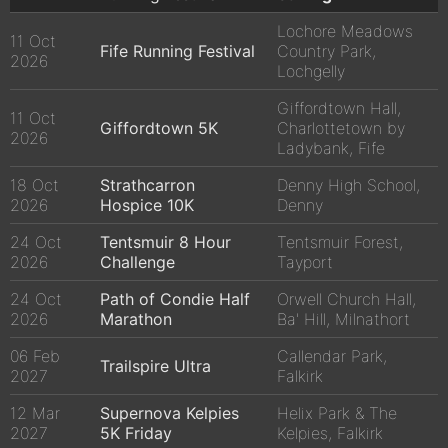
Lochore Meadows
11 Oct
Fife Running Festival
Country Park,
2026
Lochgelly
Giffordtown Hall,
11 Oct
Giffordtown 5K
Charlottetown by
2026
Ladybank, Fife
18 Oct
Strathcarron
Denny High School,
2026
Hospice 10K
Denny
24 Oct
Tentsmuir 8 Hour
Tentsmuir Forest,
2026
Challenge
Tayport
24 Oct
Path of Condie Half
Orwell Church Hall,
2026
Marathon
Ba' Hill, Milnathort
06 Feb
Callendar Park,
Trailspire Ultra
2027
Falkirk
12 Mar
Supernova Kelpies
Helix Park & The
2027
5K Friday
Kelpies, Falkirk