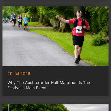
29 Jul 2026
Why The Auchterarder Half Marathon Is The
Festival's Main Event