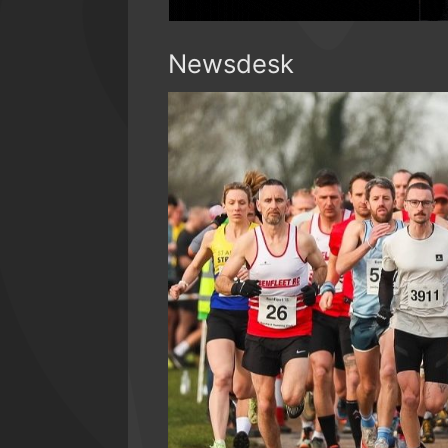
Newsdesk