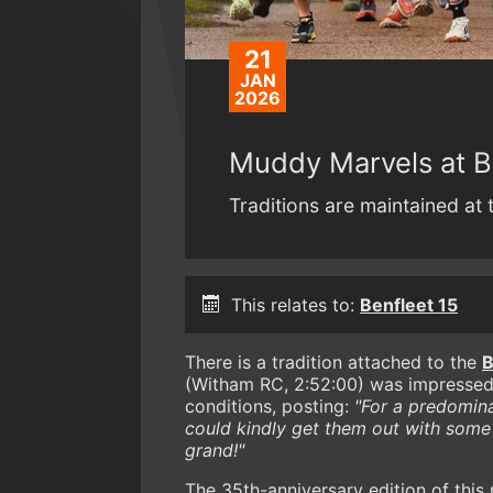
21
JAN
2026
Muddy Marvels at B
Traditions are maintained at t
This relates to:
Benfleet 15
There is a tradition attached to the
B
(Witham RC, 2:52:00) was impressed
conditions, posting:
"For a predomina
could kindly get them out with some
grand!"
The 35th-anniversary edition of this 