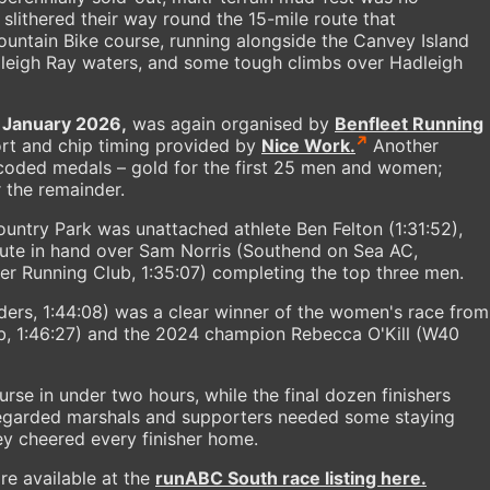
 slithered their way round the 15-mile route that
ountain Bike course, running alongside the Canvey Island
adleigh Ray waters, and some tough climbs over Hadleigh
 January 2026,
was again organised by
Benfleet Running
t and chip timing provided by
Nice Work.
Another
-coded medals – gold for the first 25 men and women;
r the remainder.
untry Park was unattached athlete Ben Felton (1:31:52),
ute in hand over Sam Norris (Southend on Sea AC,
ter Running Club, 1:35:07) completing the top three men.
ers, 1:44:08) was a clear winner of the women's race from
ub, 1:46:27) and the 2024 champion Rebecca O'Kill (W40
se in under two hours, while the final dozen finishers
regarded marshals and supporters needed some staying
ey cheered every finisher home.
are available at the
runABC South race listing here.