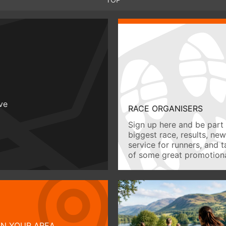
ive
RACE ORGANISERS
Sign up here and be part 
biggest race, results, ne
service for runners, and 
of some great promotiona
IN YOUR AREA