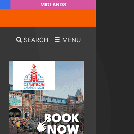
MIDLANDS
SEARCH
MENU