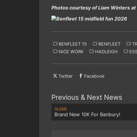
Photos courtesy of Liam Winters at
BENFLEET 15
BENFLEET
TR
NICE WORK
HADLEIGH
ES
Twitter
Facebook
Previous & Next News
OLDER
Brand New 10K For Banbury!