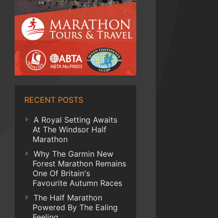
RECENT POSTS
A Royal Setting Awaits
At The Windsor Half
Marathon
Why The Garmin New
Forest Marathon Remains
One Of Britain's
Favourite Autumn Races
The Half Marathon
Powered By The Ealing
Feeling