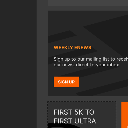
WEEKLY ENEWS
Sign up to our mailing list to rece
our news, direct to your inbox
SIGN UP
FIRST 5K TO
FIRST ULTRA