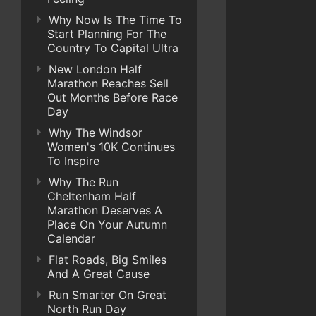
Why Now Is The Time To
Start Planning For The
Country To Capital Ultra
New London Half
Marathon Reaches Sell
Out Months Before Race
Day
Why The Windsor
Women's 10K Continues
To Inspire
Why The Run
Cheltenham Half
Marathon Deserves A
Place On Your Autumn
Calendar
Flat Roads, Big Smiles
And A Great Cause
Run Smarter On Great
North Run Day