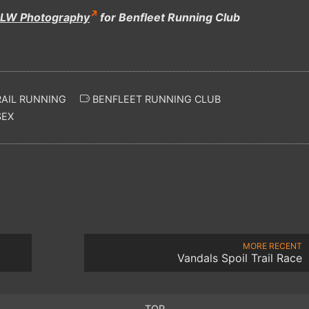
LW Photography
for Benfleet Running Club
AIL RUNNING
BENFLEET RUNNING CLUB
SEX
MORE RECENT
Vandals Spoil Trail Race
TOP