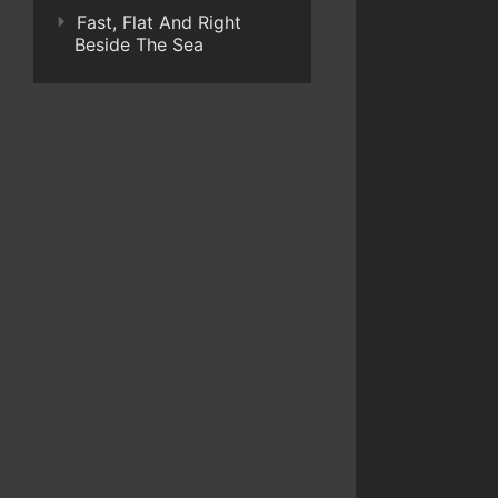
Fast, Flat And Right
Beside The Sea