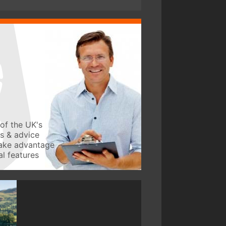
of the UK's
ws & advice
take advantage
l features