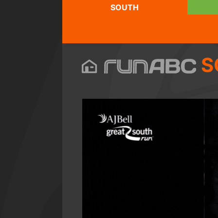
SOUTH
S