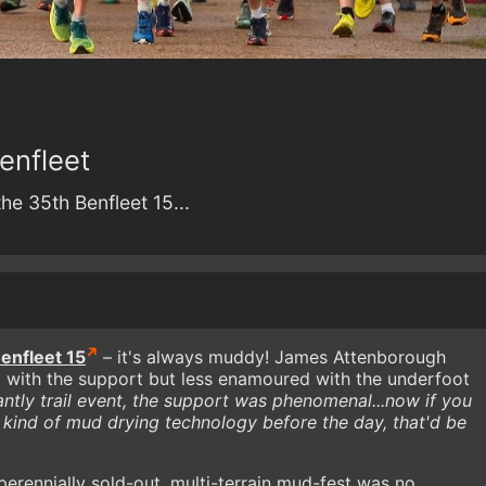
enfleet
he 35th Benfleet 15...
enfleet 15
– it's always muddy! James Attenborough
 with the support but less enamoured with the underfoot
ntly trail event, the support was phenomenal...now if you
 kind of mud drying technology before the day, that'd be
perennially sold-out, multi-terrain mud-fest was no