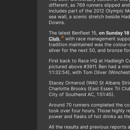
different, as 769 runners slipped and
includes part of the 2012 Olympic M
sea wall, a scenic stretch beside H
Downs.
The latest Benfleet 15,
on Sunday 18
Club,
with race management suppor
tradition maintained was the colour
silver for the next 50, and bronze fo
First back to Race HQ at Hadleigh Co
pictured above #3911. Ben had a min
1:1:32:54), with Tom Oliver (Winches
Stacey Ormerod (W40 St Albans Strid
Charlotte Brooks (East Essex Tri Cl
City of Southend AC, 1:51:45).
Around 70 runners completed the cour
took over four hours. Those highly 
power and flasks of hot drinks as th
All the results and previous reports 