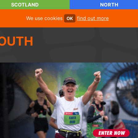
SCOTLAND
NORTH
We use cookies
find out more
OK
OUTH