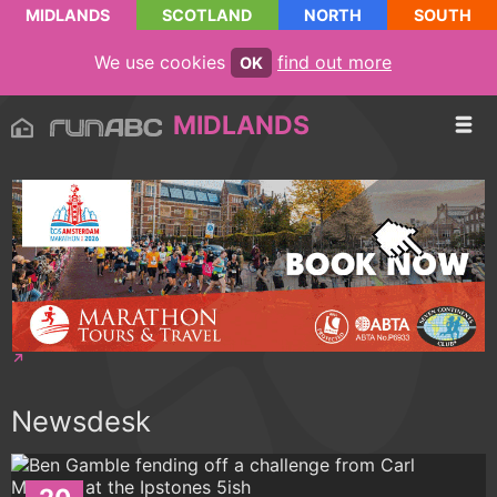
MIDLANDS
SCOTLAND
NORTH
SOUTH
We use cookies
find out more
OK
MIDLANDS
Newsdesk