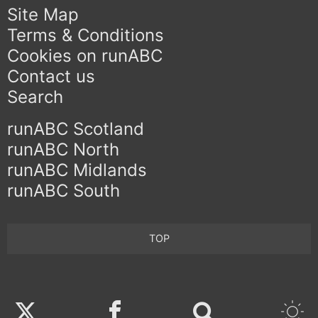
Site Map
Terms & Conditions
Cookies on runABC
Contact us
Search
runABC Scotland
runABC North
runABC Midlands
runABC South
TOP
Twitter
Facebook