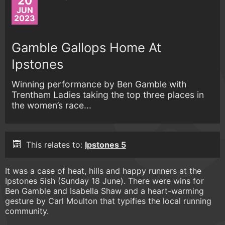
20
JUN
2023
Gamble Gallops Home At
Ipstones
Winning performance by Ben Gamble with
Trentham Ladies taking the top three places in
the women’s race...
This relates to:
Ipstones 5
It was a case of heat, hills and happy runners at the
Ipstones 5ish (Sunday 18 June). There were wins for
Ben Gamble and Isabella Shaw and a heart-warming
gesture by Carl Moulton that typifies the local running
community.