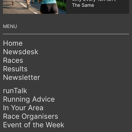
The Same
Home
Newsdesk
Races
Results
Newsletter
runTalk
Running Advice
In Your Area
Race Organisers
Event of the Week