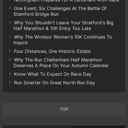
One Event, Six Challenges At The Battle Of
Stamford Bridge Run
Why You Shouldn't Leave Your Stratford's Big
Half Marathon & 10K Entry Too Late
Why The Windsor Women's 10K Continues To
Inspire
Four Distances, One Historic Estate
Why The Run Cheltenham Half Marathon
Deserves A Place On Your Autumn Calendar
Know What To Expect On Race Day
Run Smarter On Great North Run Day
TOP