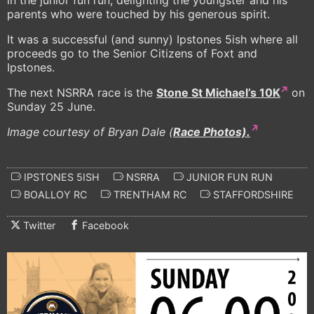
in the junior fun run, delighting the youngster and his
parents who were touched by his generous spirit.
It was a successful (and sunny) Ipstones 5ish where all
proceeds go to the Senior Citizens of Foxt and
Ipstones.
The next NSRRA race is the
Stone St Michael’s 10K
on
Sunday 25 June.
Image courtesy of Bryan Dale (
Race Photos).
IPSTONES 5ISH
NSRRA
JUNIOR FUN RUN
BOALLOY RC
TRENTHAM RC
STAFFORDSHIRE
Twitter
Facebook