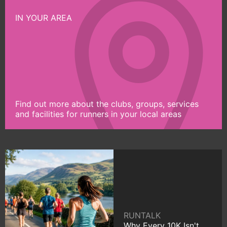
IN YOUR AREA
Find out more about the clubs, groups, services
and facilities for runners in your local areas
RUNTALK
Why Every 10K Isn't