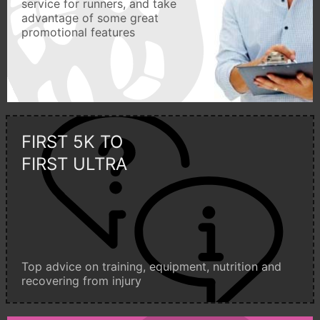
service for runners, and take
advantage of some great
promotional features
FIRST 5K TO
FIRST ULTRA
Top advice on training, equipment, nutrition and
recovering from injury