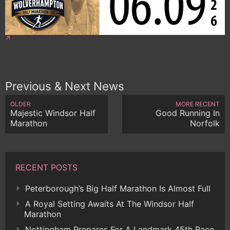
Previous & Next News
OLDER
MORE RECENT
Majestic Windsor Half
Good Running In
Marathon
Norfolk
RECENT POSTS
Peterborough’s Big Half Marathon Is Almost Full
A Royal Setting Awaits At The Windsor Half
Marathon
Nottingham Prepares For A Landmark 45th Race