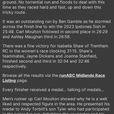
ground. No torrential run and floods to deal with this
time as they raced hard and fast, up and down this
tricky route.
It was an outstanding run by Ben Gamble as he stormed
across the finish line to win the 2023 Ipstones 5ish in
25:48. Carl Moulton followed in second place in 26:29
and Ashley Maughan third in 26:58.
There was a fine victory for Isabella Shaw of Trentham
RC in the women's race clocking 31:15. Shaw's
teammates, Jayne Dickens and Joanne Stanfield,
finished second and third in 32:34 and 32:46
respectively.
Browse all the results via the
runABC Midlands Race
Listing
page.
Every finisher received a medal... talking of medals...
Men’s runner up Carl Moulton showed why he is a well
liked and respected figure in the area. He presented his
medal to Andy Torbitt’s son Tyler who had participated