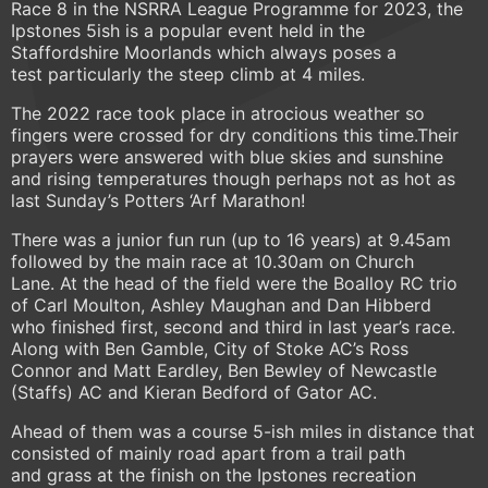
Race 8 in the NSRRA League Programme for 2023, the
Ipstones 5ish is a popular event held in the
Staffordshire Moorlands which always poses a
test particularly the steep climb at 4 miles.
The 2022 race took place in atrocious weather so
fingers were crossed for dry conditions this time.Their
prayers were answered with blue skies and sunshine
and rising temperatures though perhaps not as hot as
last Sunday’s Potters ‘Arf Marathon!
There was a junior fun run (up to 16 years) at 9.45am
followed by the main race at 10.30am on Church
Lane. At the head of the field were the Boalloy RC trio
of Carl Moulton, Ashley Maughan and Dan Hibberd
who finished first, second and third in last year’s race.
Along with Ben Gamble, City of Stoke AC’s Ross
Connor and Matt Eardley, Ben Bewley of Newcastle
(Staffs) AC and Kieran Bedford of Gator AC.
Ahead of them was a course 5-ish miles in distance that
consisted of mainly road apart from a trail path
and grass at the finish on the Ipstones recreation