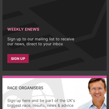
WEEKLY ENEWS
Sign up to our mailing list to receive
our news, direct to your inbox
SIGN UP
RACE ORGANISERS
Sign up here and be part of the UK's
biggest race, results, news & advice