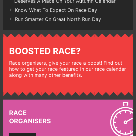
Deserves A Place On Your Autumn Calendar
Know What To Expect On Race Day
Run Smarter On Great North Run Day
BOOSTED RACE?
Race organisers, give your race a boost! Find out
how to get your race featured in our race calendar
along with many other benefits.
RACE
ORGANISERS