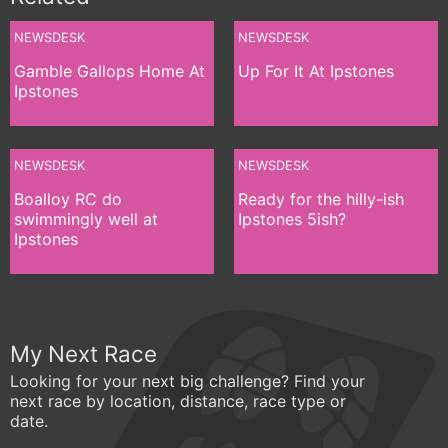
NEWSDESK
NEWSDESK
Gamble Gallops Home At
Up For It At Ipstones
Ipstones
NEWSDESK
NEWSDESK
Boalloy RC do
Ready for the hilly-ish
swimmingly well at
Ipstones 5ish?
Ipstones
My Next Race
Looking for your next big challenge? Find your
next race by location, distance, race type or
date.