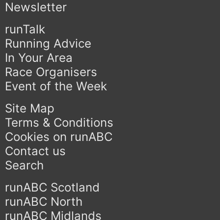
Newsletter
runTalk
Running Advice
In Your Area
Race Organisers
Event of the Week
Site Map
Terms & Conditions
Cookies on runABC
Contact us
Search
runABC Scotland
runABC North
runABC Midlands