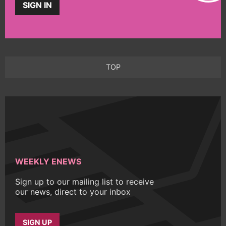
SIGN IN
TOP
WEEKLY ENEWS
Sign up to our mailing list to receive
our news, direct to your inbox
SIGN UP