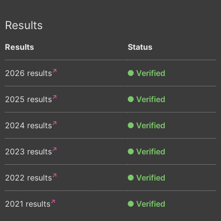
Results
Results
Status
2026 results
Verified
2025 results
Verified
2024 results
Verified
2023 results
Verified
2022 results
Verified
2021 results
Verified