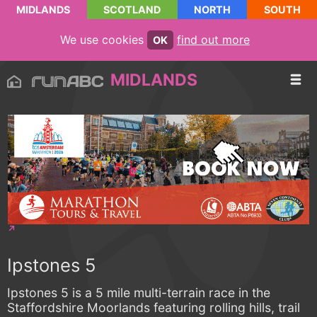
MIDLANDS
SCOTLAND
NORTH
SOUTH
We use cookies
find out more
OK
MIDLANDS
Ipstones 5
Ipstones 5 is a 5 mile multi-terrain race in the
Staffordshire Moorlands featuring rolling hills, trail