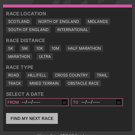
RACE LOCATION
SCOTLAND
NORTH OF ENGLAND
MIDLANDS
SOUTH OF ENGLAND
INTERNATIONAL
RACE DISTANCE
5K
5M
10K
10M
HALF MARATHON
MARATHON
ULTRA
RACE TYPE
ROAD
HILL/FELL
CROSS COUNTRY
TRAIL
TRACK
MIXED TERRAIN
OBSTACLE RACE
SELECT A DATE
FROM
TO
FIND MY NEXT RACE