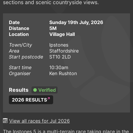
sections and scenic countryside views.
Date
Sunday 19th July, 2026
Distance
5M
Location
Village Hall
Town/City
Ipstones
Area
Staffordshire
Start postcode
ST10 2LD
Start time
10:30am
Organiser
Ken Rushton
Results
Verified
2026 RESULTS
View all races for Jul 2026
The Ipstones 5 is a multi-terrain race taking place in the