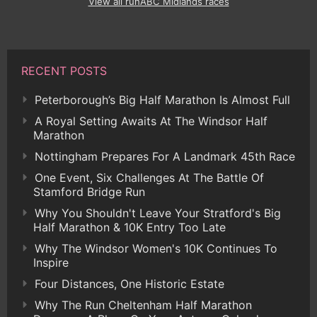
View all runABC Midlands races
RECENT POSTS
Peterborough’s Big Half Marathon Is Almost Full
A Royal Setting Awaits At The Windsor Half
Marathon
Nottingham Prepares For A Landmark 45th Race
One Event, Six Challenges At The Battle Of
Stamford Bridge Run
Why You Shouldn't Leave Your Stratford's Big
Half Marathon & 10K Entry Too Late
Why The Windsor Women's 10K Continues To
Inspire
Four Distances, One Historic Estate
Why The Run Cheltenham Half Marathon