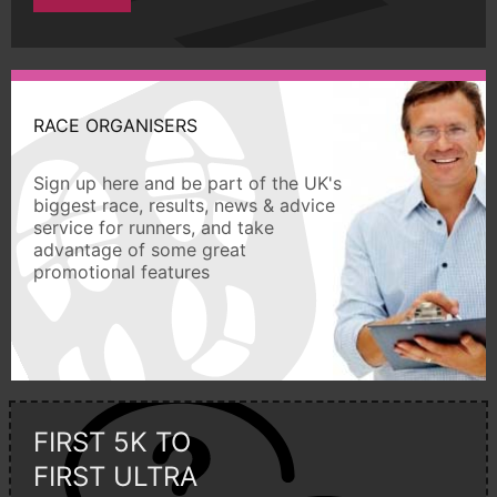
RACE ORGANISERS
Sign up here and be part of the UK's
biggest race, results, news & advice
service for runners, and take
advantage of some great
promotional features
FIRST 5K TO
FIRST ULTRA