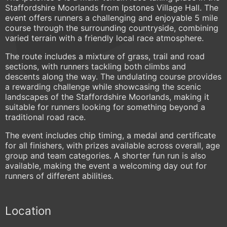
Staffordshire Moorlands from Ipstones Village Hall. The
event offers runners a challenging and enjoyable 5 mile
course through the surrounding countryside, combining
varied terrain with a friendly local race atmosphere.
The route includes a mixture of grass, trail and road
sections, with runners tackling both climbs and
descents along the way. The undulating course provides
a rewarding challenge while showcasing the scenic
landscapes of the Staffordshire Moorlands, making it
suitable for runners looking for something beyond a
traditional road race.
The event includes chip timing, a medal and certificate
for all finishers, with prizes available across overall, age
group and team categories. A shorter fun run is also
available, making the event a welcoming day out for
runners of different abilities.
Location