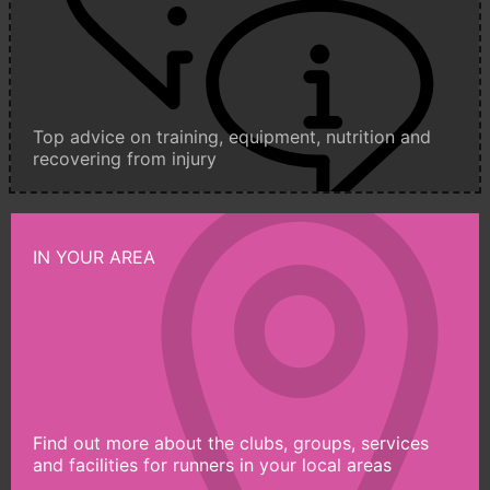
Top advice on training, equipment, nutrition and
recovering from injury
IN YOUR AREA
Find out more about the clubs, groups, services
and facilities for runners in your local areas