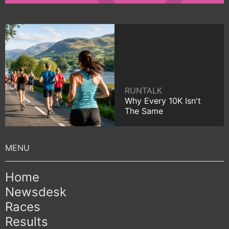
RUNTALK
Why Every 10K Isn't
The Same
Home
Newsdesk
Races
Results