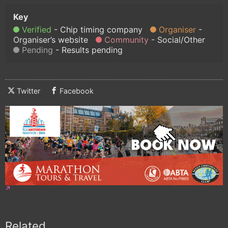
Verified
Chip timing company
Organiser
Organiser’s website
Community
Social/Other
Pending
Results pending
Twitter
Facebook
Related