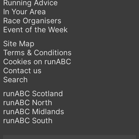
Running Advice
In Your Area
Race Organisers
Event of the Week
Site Map
Terms & Conditions
Cookies on runABC
Contact us
Search
runABC Scotland
runABC North
runABC Midlands
runABC South