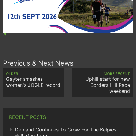
Previous & Next News
OLDER
MORE RECENT
Gayter smashes
Uphill start for new
women's JOGLE record
Borders Hill Race
weekend
RECENT POSTS
Demand Continues To Grow For The Kelpies
Half Marathon