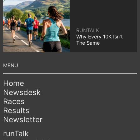
RUNTALK
Why Every 10K Isn't
The Same
Home
Newsdesk
Races
Results
Newsletter
runTalk