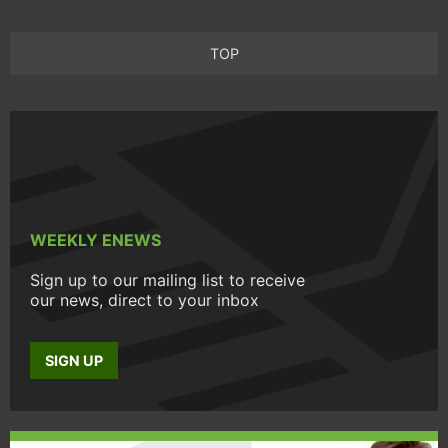
TOP
WEEKLY ENEWS
Sign up to our mailing list to receive
our news, direct to your inbox
SIGN UP