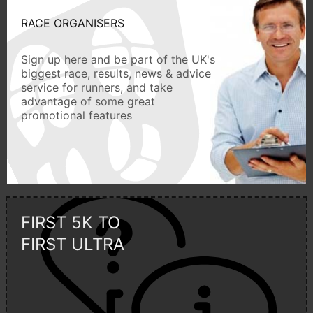
RACE ORGANISERS
Sign up here and be part of the UK's
biggest race, results, news & advice
service for runners, and take
advantage of some great
promotional features
FIRST 5K TO
FIRST ULTRA