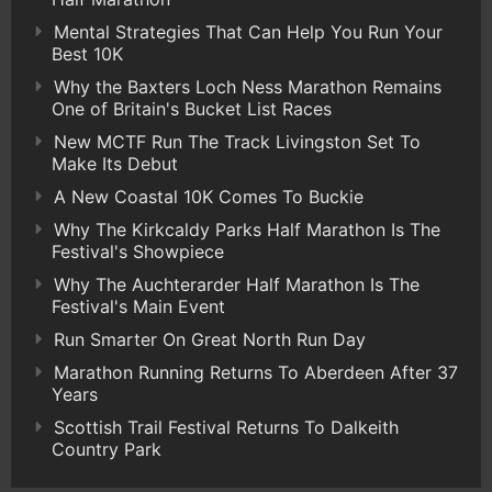
Mental Strategies That Can Help You Run Your
Best 10K
Why the Baxters Loch Ness Marathon Remains
One of Britain's Bucket List Races
New MCTF Run The Track Livingston Set To
Make Its Debut
A New Coastal 10K Comes To Buckie
Why The Kirkcaldy Parks Half Marathon Is The
Festival's Showpiece
Why The Auchterarder Half Marathon Is The
Festival's Main Event
Run Smarter On Great North Run Day
Marathon Running Returns To Aberdeen After 37
Years
Scottish Trail Festival Returns To Dalkeith
Country Park