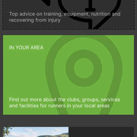
Top advice on training, equipment, nutrition and
recovering from injury
IN YOUR AREA
Find out more about the clubs, groups, services
and facilities for runners in your local areas