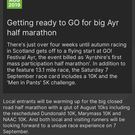
AUG
2019
Getting ready to GO for big Ayr
half marathon
There's just over four weeks until autumn racing
in Scotland gets off to a flying start at GO!
Festival Ayr, the event billed as 'Ayrshire's first
mass participation half marathon'. In addition to
the feature 13.1 mile race, the Saturday 7
September race card includes a 10K and the
'Men in Pants' 5K challenge.
Local entrants will be warming up for the big closed
road half marathon with a glut of August 10ks including
the rescheduled Dundonald 10K, Marymass 10K and
NAAC 10K. And both local and visiting runners will be
looking forward to a unique race experience on 7
September.