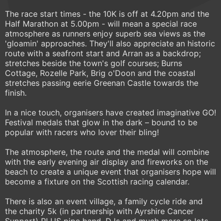
The race start times - the 10K is off at 4.20pm and the
Half Marathon at 5.00pm - will mean a special race
atmosphere as runners enjoy superb sea views as the
'gloamin' approaches. They'll also appreciate an historic
route with a seafront start and Arran as a backdrop;
stretches beside the town's golf courses; Burns
Cottage, Rozelle Park, Brig o'Doon and the coastal
stretches passing eerie Greenan Castle towards the
finish.
In a nice touch, organisers have created imaginative GO!
Festival medals that glow in the dark – bound to be
popular with racers who lover their bling!
The atmosphere, the route and the medal will combine
with the early evening air display and fireworks on the
beach to create a unique event that organisers hope will
become a fixture on the Scottish racing calendar.
There is also an event village, a family cycle ride and
the charity 5k (in partnership with Ayrshire Cancer