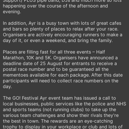
Support) PLUS pipe band, DJs and much more so lots
happening over the course of the afternoon and
evening.
In addition, Ayr is a busy town with lots of great cafes
and bars so plenty of places to relax after your race.
Organisers are actively encouraging runners to make a
day of it, or even a weekend, and bring the family.
Places are filling fast for all three events – Half
Marathon, 10K and 5K. Organisers have announced a
deadline date of 25 August for entrants to receive a
postal race number and to be guaranteed all the
mementoes available for each package. After this date
participants will need to collect race numbers on the
day.
The GO! Festival Ayr event team has issued a call to
local businesses, public services like the police and NHS
and sports teams (not running clubs) to take up the
various team challenges and show their rivals they're
the best in town. The rewards are an eye-catching
trophy to display in your workplace or club and lots of