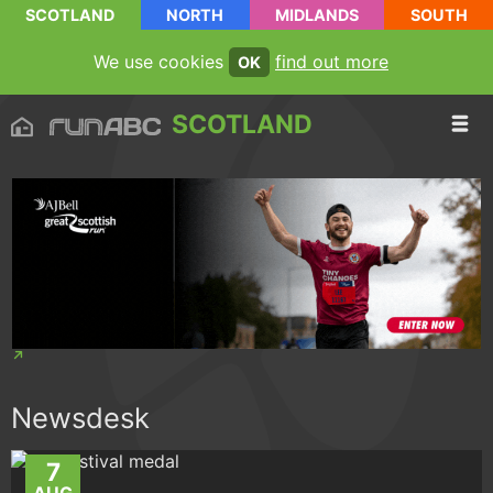
SCOTLAND
NORTH
MIDLANDS
SOUTH
We use cookies
find out more
OK
SCOTLAND
Newsdesk
7