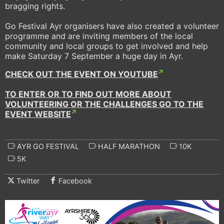
bragging rights.
Go Festival Ayr organisers have also created a volunteer
programme and are inviting members of the local
community and local groups to get involved and help
make Saturday 7 September a huge day in Ayr.
CHECK OUT THE EVENT ON YOUTUBE
TO ENTER OR TO FIND OUT MORE ABOUT
VOLUNTEERING OR THE CHALLENGES GO TO THE
EVENT WEBSITE
AYR GO FESTIVAL
HALF MARATHON
10K
5K
Twitter
Facebook