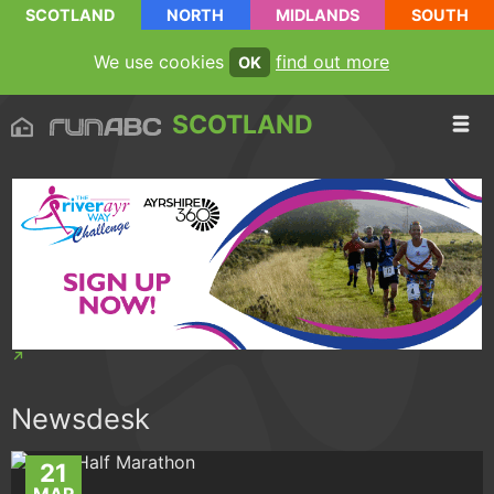
SCOTLAND
NORTH
MIDLANDS
SOUTH
We use cookies
find out more
OK
SCOTLAND
Newsdesk
21