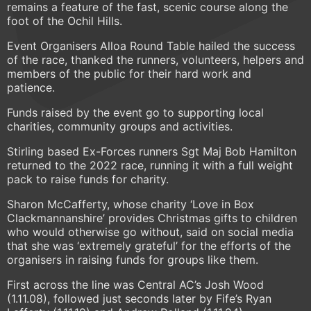
remains a feature of the fast, scenic course along the
foot of the Ochil Hills.
Event Organisers Alloa Round Table hailed the success
of the race, thanked the runners, volunteers, helpers and
members of the public for their hard work and
patience.
Funds raised by the event go to supporting local
charities, community groups and activities.
Stirling based Ex-Forces runners Sgt Maj Bob Hamilton
returned to the 2022 race, running it with a full weight
pack to raise funds for charity.
Sharon McCafferty, whose charity ‘Love in Box
Clackmannanshire’ provides Christmas gifts to children
who would otherwise go without, said on social media
that she was ‘extremely grateful’ for the efforts of the
organisers in raising funds for groups like them.
First across the line was Central AC’s Josh Wood
(1.11.08), followed just seconds later by Fife’s Ryan