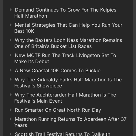
Demand Continues To Grow For The Kelpies
Half Marathon
Mental Strategies That Can Help You Run Your
Best 10K
Why the Baxters Loch Ness Marathon Remains
One of Britain's Bucket List Races
New MCTF Run The Track Livingston Set To
Make Its Debut
A New Coastal 10K Comes To Buckie
Why The Kirkcaldy Parks Half Marathon Is The
Festival's Showpiece
Why The Auchterarder Half Marathon Is The
Festival's Main Event
Run Smarter On Great North Run Day
Marathon Running Returns To Aberdeen After 37
Years
Scottish Trail Festival Returns To Dalkeith