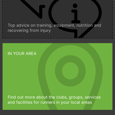
Top advice on training, equipment, nutrition and
recovering from injury
IN YOUR AREA
Find out more about the clubs, groups, services
and facilities for runners in your local areas