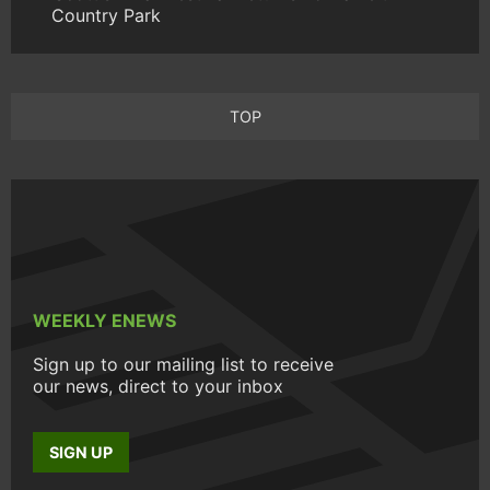
Country Park
TOP
WEEKLY ENEWS
Sign up to our mailing list to receive
our news, direct to your inbox
SIGN UP