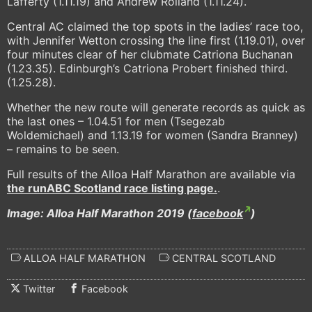
Lafferty (1.11.19) and Andrew Rolland (1.11.24).
Central AC claimed the top spots in the ladies’ race too,
with Jennifer Wetton crossing the line first (1.19.01), over
four minutes clear of her clubmate Catriona Buchanan
(1.23.35). Edinburgh’s Catriona Probert finished third.
(1.25.28).
Whether the new route will generate records as quick as
the last ones – 1.04.51 for men (Tsegezab
Woldemichael) and 1.13.19 for women (Sandra Branney)
– remains to be seen.
Full results of the Alloa Half Marathon are available via
the runABC Scotland race listing page.
.
Image: Alloa Half Marathon 2019 (
facebook
)
ALLOA HALF MARATHON
CENTRAL SCOTLAND
Twitter
Facebook