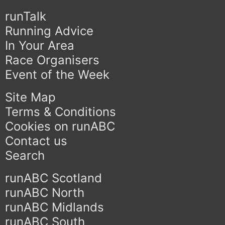
runTalk
Running Advice
In Your Area
Race Organisers
Event of the Week
Site Map
Terms & Conditions
Cookies on runABC
Contact us
Search
runABC Scotland
runABC North
runABC Midlands
runABC South