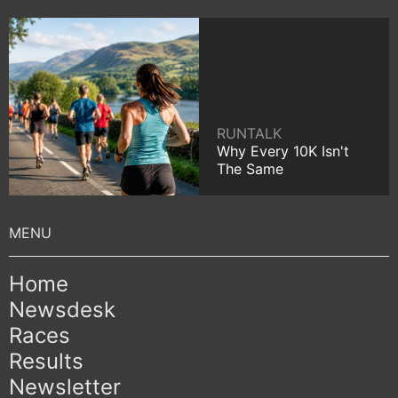
RUNTALK
Why Every 10K Isn't
The Same
Home
Newsdesk
Races
Results
Newsletter