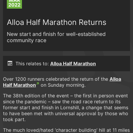
MAR
2022
Alloa Half Marathon Returns
New start and finish for well-established
community race
This relates to:
Alloa Half Marathon
Over 1200 runners celebrated the return of the
Alloa
Half Marathon
on Sunday morning.
The 38th edition of the event – the first in person event
since the pandemic – saw the road race return to its
former start and finish in Lornshill, a change that seems
to have been met with universal approval by those who
took part.
The much loved/hated ‘character building’ hill at 11 miles