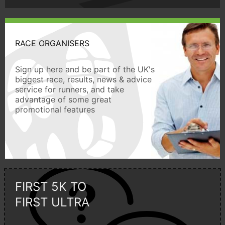
RACE ORGANISERS
Sign up here and be part of the UK's
biggest race, results, news & advice
service for runners, and take
advantage of some great
promotional features
FIRST 5K TO
FIRST ULTRA