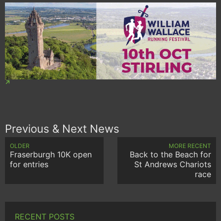
Previous & Next News
OLDER
MORE RECENT
Fraserburgh 10K open
Back to the Beach for
for entries
St Andrews Chariots
race
RECENT POSTS