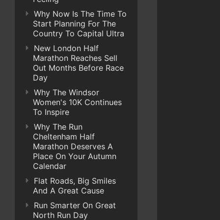
Why Now Is The Time To
Start Planning For The
Country To Capital Ultra
New London Half
Marathon Reaches Sell
Out Months Before Race
Day
Why The Windsor
Women's 10K Continues
To Inspire
Why The Run
Cheltenham Half
Marathon Deserves A
Place On Your Autumn
Calendar
Flat Roads, Big Smiles
And A Great Cause
Run Smarter On Great
North Run Day