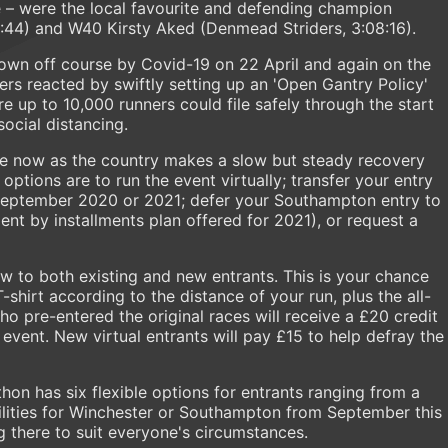
e – were the local favourite and defending champion
:44) and W40 Kirsty Aked (Denmead Striders, 3:08:16).
blown off course by Covid-19 on 22 April and again on the
sers reacted by swiftly setting up an 'Open Gantry Policy'
e up to 10,000 runners could file safely through the start
social distancing.
ble now as the country makes a slow but steady recovery
ptions are to run the event virtually; transfer your entry
 September 2020 or 2021; defer your Southampton entry to
ent by installments plan offered for 2021), or request a
w to both existing and new entrants. This is your chance
shirt according to the distance of your run, plus the all-
o pre-entered the original races will receive a £20 credit
event. New virtual entrants will pay £15 to help defray the
n has six flexible options for entrants ranging from a
bilities for Winchester or Southampton from September this
g there to suit everyone's circumstances.