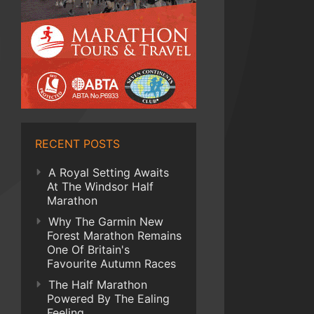
RECENT POSTS
A Royal Setting Awaits
At The Windsor Half
Marathon
Why The Garmin New
Forest Marathon Remains
One Of Britain's
Favourite Autumn Races
The Half Marathon
Powered By The Ealing
Feeling