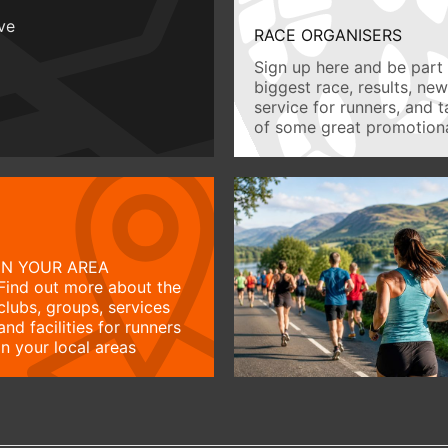
ive
RACE ORGANISERS
Sign up here and be part 
biggest race, results, ne
service for runners, and 
of some great promotiona
IN YOUR AREA
Find out more about the
clubs, groups, services
and facilities for runners
in your local areas