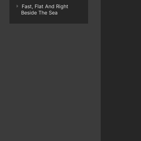
Fast, Flat And Right
Beside The Sea