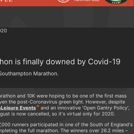
on is finally downed by Covid-19
0 Southampton Marathon.
athon and 10K were hoping to be one of the first mass
iven the post-Coronavirus green light. However, despite
Leisure Events
and an innovative 'Open Gantry Policy',
ust is now cancelled, so it's virtual only for 2020.
,000 runners participated in one of the South of England's
pleting the full marathon. The winners over 26.2 miles –