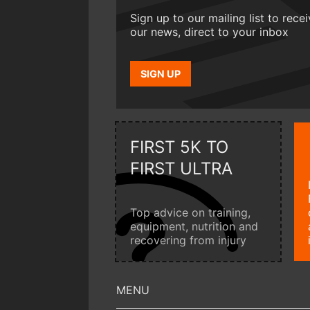
Sign up to our mailing list to rece
our news, direct to your inbox
SIGN UP
FIRST 5K TO
FIRST ULTRA
Top advice on training,
equipment, nutrition and
recovering from injury