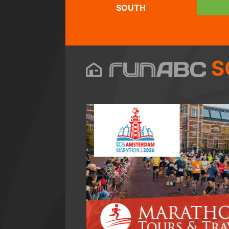
SOUTH
S