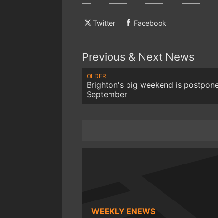
Twitter
Facebook
Previous & Next News
OLDER
Brighton's big weekend is postpon
September
WEEKLY ENEWS