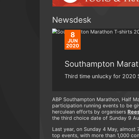
Newsdesk
8
JUN
2020
Southampton Marath
Third time unlucky for 202
ABP Southampton Marathon, Half Mar
participation running events to be g
herculean efforts by organisers
Rees
the third choice date of Sunday 9 Aug
Last year, on Sunday 4 May, almost 7
top events, with more than 1,000 com