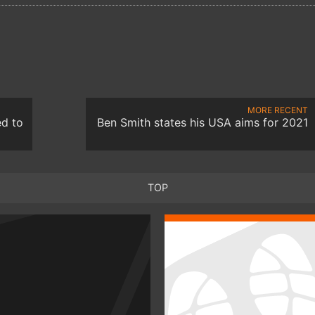
MORE RECENT
ed to
Ben Smith states his USA aims for 2021
TOP