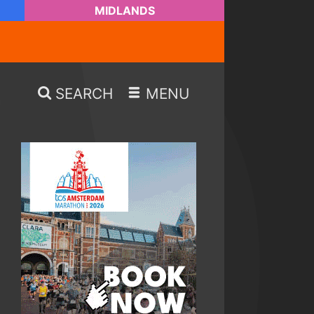
MIDLANDS
SEARCH
MENU