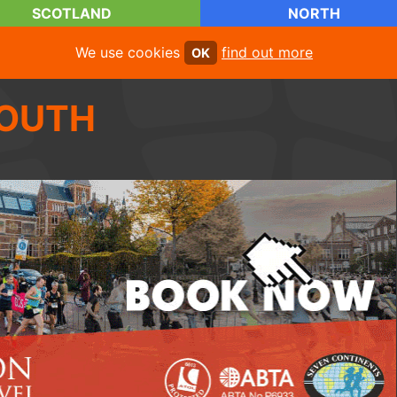
SCOTLAND
NORTH
We use cookies
find out more
OK
OUTH