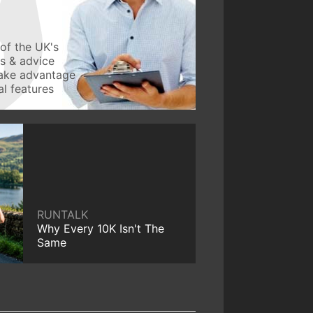
of the UK's
ws & advice
take advantage
l features
RUNTALK
Why Every 10K Isn't The
Same