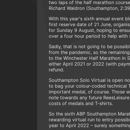
two laps of the half marathon cours
Richard Waldron (Southampton, 2:39
With this year's sixth annual event 
first reserve date of 21 June, organi
for Sunday 9 August, hoping to ensur
over a four hour period to help with 
Sadly, that is not going to be possi
from the pandemic, so the remaining o
to the Winchester Half Marathon in
either April 2021 or 2022 (with paym
refund.
Southampton Solo Virtual is open no
to bag your colour-coded technical T-
important medal, of course. Those wh
note towards any future ReesLeisure 
costs of medals and T-shirts.
So the sixth ABP Southampton Maratho
rewarding virtual run to entry possi
year to April 2022 – surely somethin