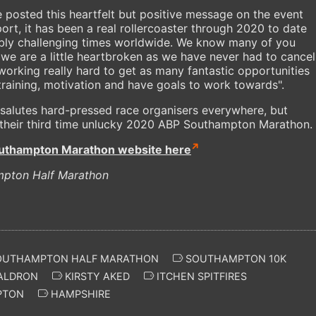
 posted this heartfelt but positive message on the event
ort, it has been a real rollercoaster through 2020 to date
dibly challenging times worldwide. We know many of you
d we are a little heartbroken as we have never had to cancel
working really hard to get as many fantastic opportunities
 training, motivation and have goals to work towards".
salutes hard-pressed race organisers everywhere, but
 their third time unlucky 2020 ABP Southampton Marathon.
uthampton Marathon website here
mpton Half Marathon
UTHAMPTON HALF MARATHON
SOUTHAMPTON 10K
ALDRON
KIRSTY AKED
ITCHEN SPITFIRES
PTON
HAMPSHIRE