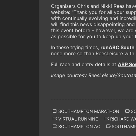
Organisers Chris and Nikki Rees have
website: "Thank you for all your supp
with continually evolving and incre
will find this news disappointing an
this event before – however, we are 
as possible for you to keep up your
In these trying times,
runABC South
none more so than ReesLeisure with
Full race and entry details at
ABP So
Image courtesy ReesLeisure/Southa
SOUTHAMPTON MARATHON
SO
VIRTUAL RUNNING
RICHARD W
SOUTHAMPTON AC
SOUTHAM