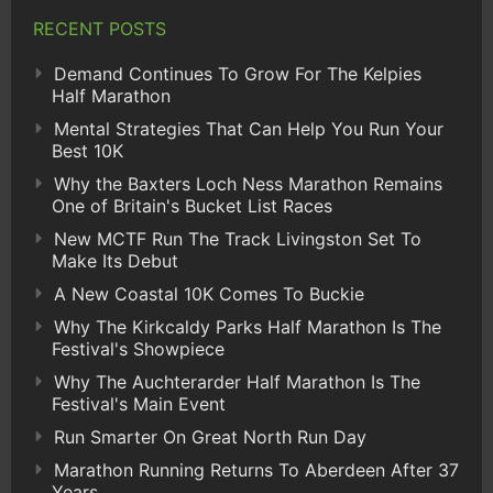
RECENT POSTS
Demand Continues To Grow For The Kelpies
Half Marathon
Mental Strategies That Can Help You Run Your
Best 10K
Why the Baxters Loch Ness Marathon Remains
One of Britain's Bucket List Races
New MCTF Run The Track Livingston Set To
Make Its Debut
A New Coastal 10K Comes To Buckie
Why The Kirkcaldy Parks Half Marathon Is The
Festival's Showpiece
Why The Auchterarder Half Marathon Is The
Festival's Main Event
Run Smarter On Great North Run Day
Marathon Running Returns To Aberdeen After 37
Years