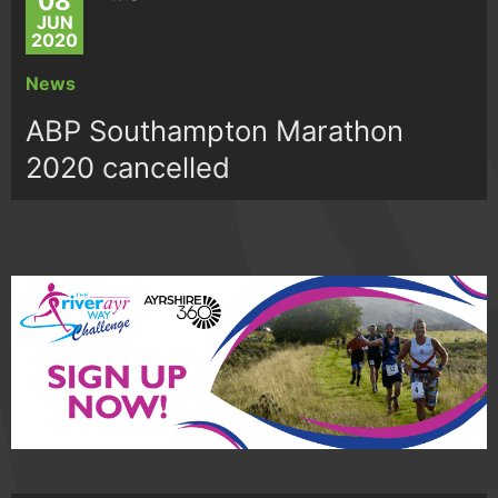
08
JUN
2020
News
ABP Southampton Marathon
2020 cancelled