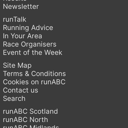
Newsletter
runTalk
Running Advice
In Your Area
Race Organisers
Event of the Week
Site Map
Terms & Conditions
Cookies on runABC
Contact us
Search
runABC Scotland
runABC North
runABC Midlands