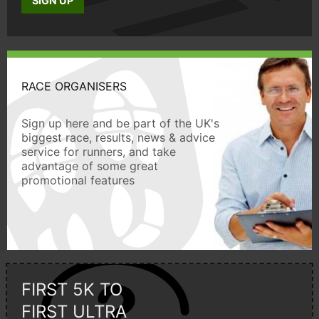
SIGN UP
RACE ORGANISERS
Sign up here and be part of the UK's
biggest race, results, news & advice
service for runners, and take
advantage of some great
promotional features
FIRST 5K TO
FIRST ULTRA