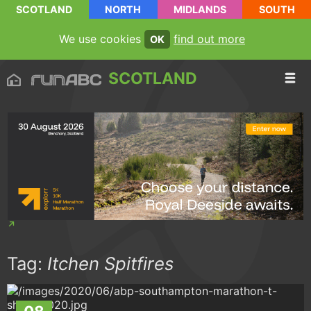
SCOTLAND
NORTH
MIDLANDS
SOUTH
We use cookies
find out more
OK
SCOTLAND
Tag:
Itchen Spitfires