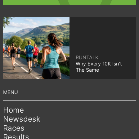
RUNTALK
Why Every 10K Isn't
The Same
Home
Newsdesk
Races
Results