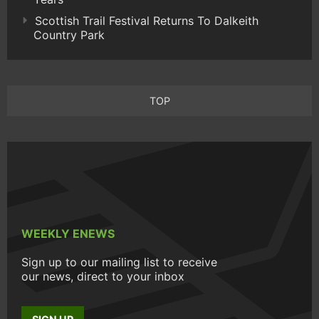
Scottish Trail Festival Returns To Dalkeith
Country Park
TOP
WEEKLY ENEWS
Sign up to our mailing list to receive
our news, direct to your inbox