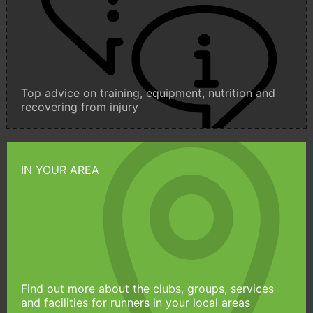
Top advice on training, equipment, nutrition and
recovering from injury
IN YOUR AREA
Find out more about the clubs, groups, services
and facilities for runners in your local areas