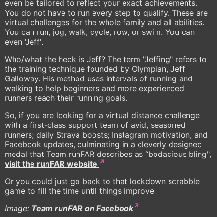
even be tailored to reflect your exact achievements.
You do not have to run every step to qualify. These are
virtual challenges for the whole family and all abilities.
You can run, jog, walk, cycle, row, or swim. You can
even 'Jeff'.
Who/what the heck is Jeff? The term "Jeffing" refers to
the training technique founded by Olympian, Jeff
Galloway. His method uses intervals of running and
walking to help beginners and more experienced
runners reach their running goals.
So, if you are looking for a virtual distance challenge
with a first-class support team of avid, seasoned
runners; daily Strava boosts; Instagram motivation, and
Facebook updates, culminating in a cleverly designed
medal that Team runFAR describes as “bodacious bling",
visit the runFAR website
Or you could just go back to that lockdown scrabble
game to fill the time until things improve!
Image:
Team runFAR on Facebook