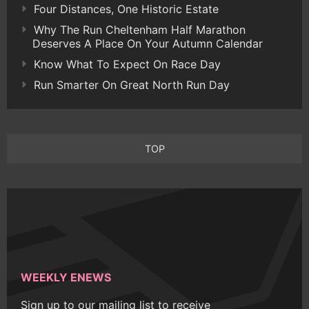
Four Distances, One Historic Estate
Why The Run Cheltenham Half Marathon
Deserves A Place On Your Autumn Calendar
Know What To Expect On Race Day
Run Smarter On Great North Run Day
TOP
WEEKLY ENEWS
Sign up to our mailing list to receive