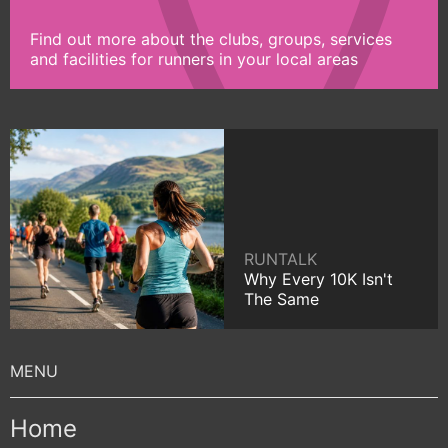
Find out more about the clubs, groups, services
and facilities for runners in your local areas
RUNTALK
Why Every 10K Isn't
The Same
Home