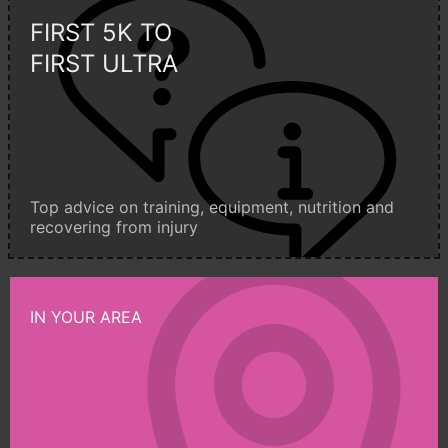
FIRST 5K TO
FIRST ULTRA
Top advice on training, equipment, nutrition and
recovering from injury
IN YOUR AREA