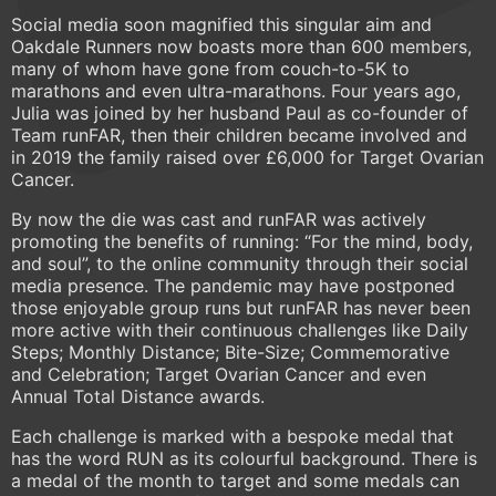
Social media soon magnified this singular aim and
Oakdale Runners now boasts more than 600 members,
many of whom have gone from couch-to-5K to
marathons and even ultra-marathons. Four years ago,
Julia was joined by her husband Paul as co-founder of
Team runFAR, then their children became involved and
in 2019 the family raised over £6,000 for Target Ovarian
Cancer.
By now the die was cast and runFAR was actively
promoting the benefits of running: “For the mind, body,
and soul”, to the online community through their social
media presence. The pandemic may have postponed
those enjoyable group runs but runFAR has never been
more active with their continuous challenges like Daily
Steps; Monthly Distance; Bite-Size; Commemorative
and Celebration; Target Ovarian Cancer and even
Annual Total Distance awards.
Each challenge is marked with a bespoke medal that
has the word RUN as its colourful background. There is
a medal of the month to target and some medals can