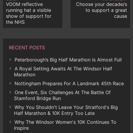
VOOM reflective
Choose your decade/s
running hat a visible
to support a great
show of support for
cause
the NHS
RECENT POSTS
Peterborough’s Big Half Marathon Is Almost Full
A Royal Setting Awaits At The Windsor Half
Marathon
Nottingham Prepares For A Landmark 45th Race
One Event, Six Challenges At The Battle Of
Stamford Bridge Run
Why You Shouldn't Leave Your Stratford's Big
Half Marathon & 10K Entry Too Late
Why The Windsor Women's 10K Continues To
Inspire