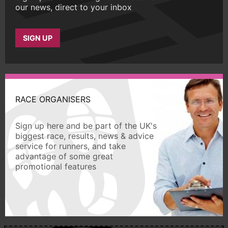
our news, direct to your inbox
SIGN UP
RACE ORGANISERS
Sign up here and be part of the UK's
biggest race, results, news & advice
service for runners, and take
advantage of some great
promotional features