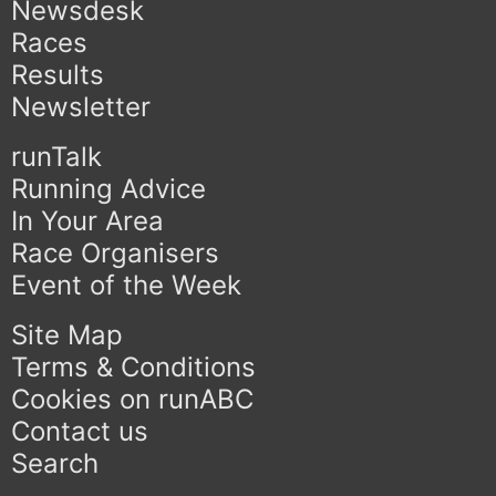
Newsdesk
Races
Results
Newsletter
runTalk
Running Advice
In Your Area
Race Organisers
Event of the Week
Site Map
Terms & Conditions
Cookies on runABC
Contact us
Search