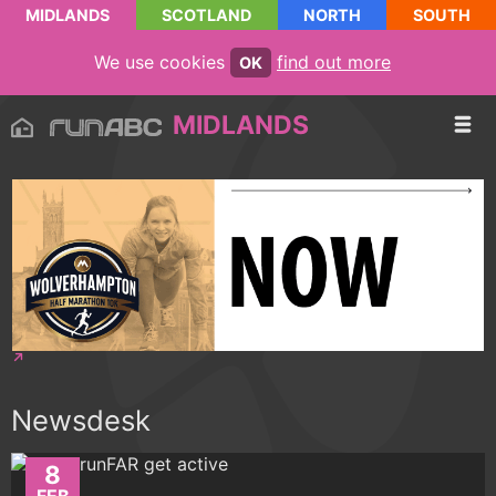
MIDLANDS
SCOTLAND
NORTH
SOUTH
We use cookies
find out more
OK
MIDLANDS
Newsdesk
8