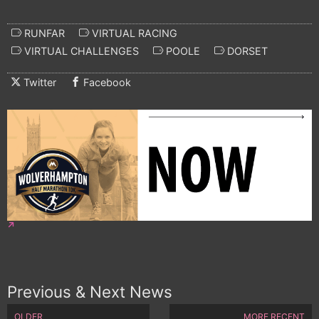
RUNFAR
VIRTUAL RACING
VIRTUAL CHALLENGES
POOLE
DORSET
Twitter
Facebook
Previous & Next News
OLDER
MORE RECENT