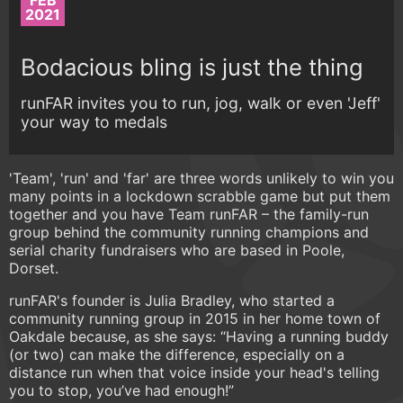
FEB
2021
Bodacious bling is just the thing
runFAR invites you to run, jog, walk or even 'Jeff'
your way to medals
'Team', 'run' and 'far' are three words unlikely to win you
many points in a lockdown scrabble game but put them
together and you have Team runFAR – the family-run
group behind the community running champions and
serial charity fundraisers who are based in Poole,
Dorset.
runFAR's founder is Julia Bradley, who started a
community running group in 2015 in her home town of
Oakdale because, as she says: “Having a running buddy
(or two) can make the difference, especially on a
distance run when that voice inside your head's telling
you to stop, you’ve had enough!”