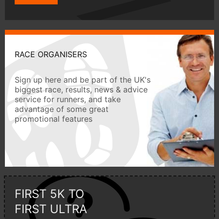
RACE ORGANISERS
Sign up here and be part of the UK's
biggest race, results, news & advice
service for runners, and take
advantage of some great
promotional features
FIRST 5K TO
FIRST ULTRA