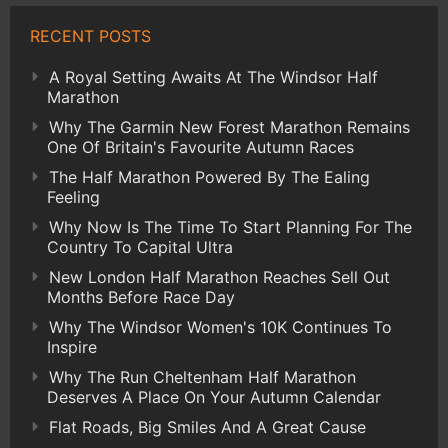
RECENT POSTS
A Royal Setting Awaits At The Windsor Half
Marathon
Why The Garmin New Forest Marathon Remains
One Of Britain's Favourite Autumn Races
The Half Marathon Powered By The Ealing
Feeling
Why Now Is The Time To Start Planning For The
Country To Capital Ultra
New London Half Marathon Reaches Sell Out
Months Before Race Day
Why The Windsor Women's 10K Continues To
Inspire
Why The Run Cheltenham Half Marathon
Deserves A Place On Your Autumn Calendar
Flat Roads, Big Smiles And A Great Cause