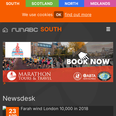
SOUTH
SCOTLAND
NORTH
MIDLANDS
We use cookies
find out more
OK
SOUTH
Newsdesk
23