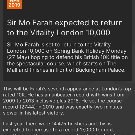
APR
2019
Sir Mo Farah expected to return
to the Vitality London 10,000
Sir Mo Farah is set to return to the Vitality
London 10,000 on Spring Bank Holiday Monday
(27 May) hoping to defend his British 10K title on
the spectacular course, which starts on The
Mall and finishes in front of Buckingham Palace.
This will be Farah's seventh appearance at London’s top
rated 10K. He has an unbeaten record with wins from
2009 to 2013 inclusive plus 2018. He set the course
record (27:44) in 2010 and was exactly two minutes
slower in his latest victory.
Last year there were 14,475 finishers and this is
expected to increase to a record 17,000 for next