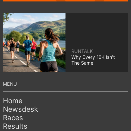
RUNTALK
Why Every 10K Isn't
The Same
Home
Newsdesk
Races
Results