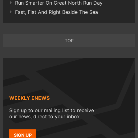
Run Smarter On Great North Run Day
Fast, Flat And Right Beside The Sea
TOP
WEEKLY ENEWS
Sign up to our mailing list to receive
our news, direct to your inbox
SIGN UP