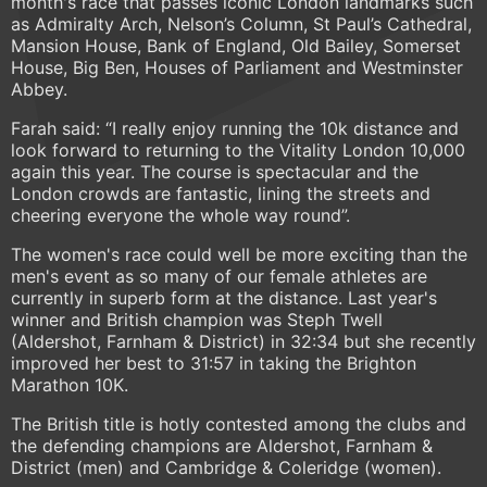
month's race that passes iconic London landmarks such
as Admiralty Arch, Nelson’s Column, St Paul’s Cathedral,
Mansion House, Bank of England, Old Bailey, Somerset
House, Big Ben, Houses of Parliament and Westminster
Abbey.
Farah said: “I really enjoy running the 10k distance and
look forward to returning to the Vitality London 10,000
again this year. The course is spectacular and the
London crowds are fantastic, lining the streets and
cheering everyone the whole way round”.
The women's race could well be more exciting than the
men's event as so many of our female athletes are
currently in superb form at the distance. Last year's
winner and British champion was Steph Twell
(Aldershot, Farnham & District) in 32:34 but she recently
improved her best to 31:57 in taking the Brighton
Marathon 10K.
The British title is hotly contested among the clubs and
the defending champions are Aldershot, Farnham &
District (men) and Cambridge & Coleridge (women).