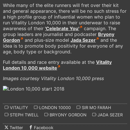
While many of the elite runners will fret over their kit
and general appearance, there will be no such stress for
a high profile group of influential women who plan to
run Vitality London 10,000 in their underwear to raise
awareness of their
'Celebrate You'
campaign. The
group leaders are journalist and podcaster
Bryony
Gordon
and plus-size model
Jada Sezer
and the
idea is to promote body positivity for everyone of any
age, body type or background.
Full details and race entry available at the
Vitality
London 10,000 website
Images courtesy Vitality London 10,000 press
VITALITY
LONDON 10000
SIR MO FARAH
STEPH TWELL
BRYONY GORDON
JADA SEZER
Twitter
Facebook