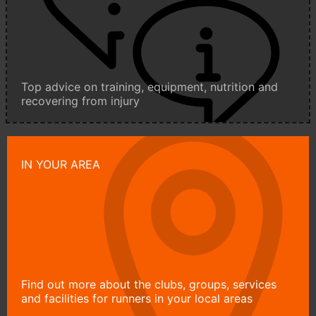
Top advice on training, equipment, nutrition and
recovering from injury
IN YOUR AREA
Find out more about the clubs, groups, services
and facilities for runners in your local areas