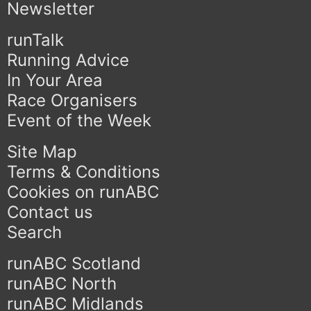
Newsletter
runTalk
Running Advice
In Your Area
Race Organisers
Event of the Week
Site Map
Terms & Conditions
Cookies on runABC
Contact us
Search
runABC Scotland
runABC North
runABC Midlands