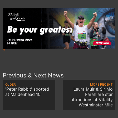
Previous & Next News
OLDER
MORE RECENT
'Peter Rabbit' spotted
Laura Muir & Sir Mo
at Maidenhead 10
Farah are star
attractions at Vitality
Westminster Mile