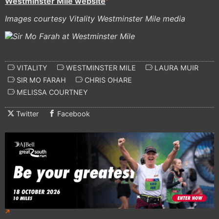
Westminster Mile website
Images courtesy Vitality Westminster Mile media
VITALITY
WESTMINSTER MILE
LAURA MUIR
SIR MO FARAH
CHRIS OHARE
MELISSA COURTNEY
Twitter
Facebook