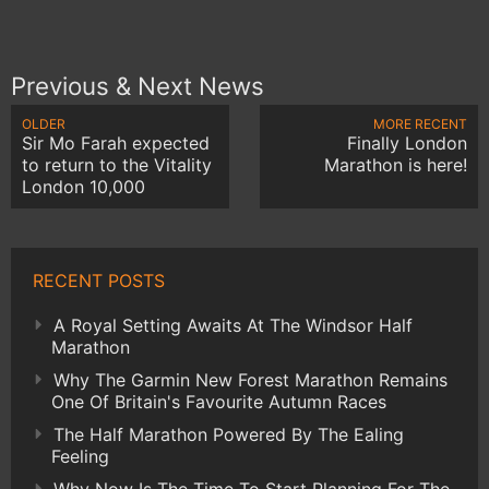
Previous & Next News
OLDER
MORE RECENT
Sir Mo Farah expected
Finally London
to return to the Vitality
Marathon is here!
London 10,000
RECENT POSTS
A Royal Setting Awaits At The Windsor Half
Marathon
Why The Garmin New Forest Marathon Remains
One Of Britain's Favourite Autumn Races
The Half Marathon Powered By The Ealing
Feeling