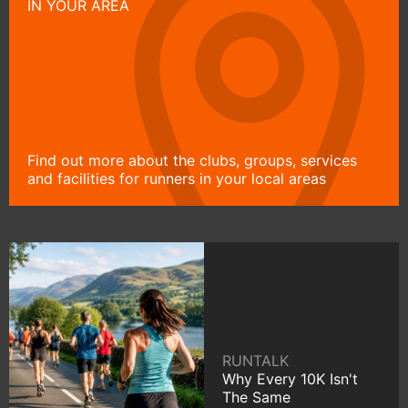
IN YOUR AREA
Find out more about the clubs, groups, services
and facilities for runners in your local areas
RUNTALK
Why Every 10K Isn't
The Same