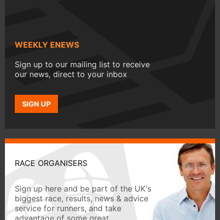
WEEKLY ENEWS
Sign up to our mailing list to receive
our news, direct to your inbox
SIGN UP
RACE ORGANISERS
Sign up here and be part of the UK's
biggest race, results, news & advice
service for runners, and take
advantage of some great