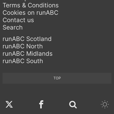
Terms & Conditions
Cookies on runABC
Contact us
Search
runABC Scotland
runABC North
runABC Midlands
runABC South
TOP
Twitter
Facebook