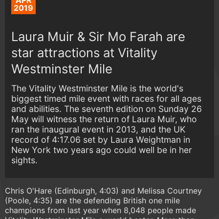
APR
2019
Laura Muir & Sir Mo Farah are
star attractions at Vitality
Westminster Mile
The Vitality Westminster Mile is the world's
biggest timed mile event with races for all ages
and abilities. The seventh edition on Sunday 26
May will witness the return of Laura Muir, who
ran the inaugural event in 2013, and the UK
record of 4:17.06 set by Laura Weightman in
New York two years ago could well be in her
sights.
Chris O'Hare (Edinburgh, 4:03) and Melissa Courtney
(Poole, 4:35) are the defending British one mile
champions from last year when 8,048 people made