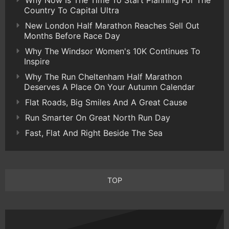
Why Now Is The Time To Start Planning For The
Country To Capital Ultra
New London Half Marathon Reaches Sell Out
Months Before Race Day
Why The Windsor Women's 10K Continues To
Inspire
Why The Run Cheltenham Half Marathon
Deserves A Place On Your Autumn Calendar
Flat Roads, Big Smiles And A Great Cause
Run Smarter On Great North Run Day
Fast, Flat And Right Beside The Sea
TOP