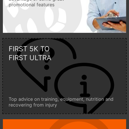
promotional features
FIRST 5K TO
FIRST ULTRA
Top advice on training, equipment, nutrition and
recovering from injury