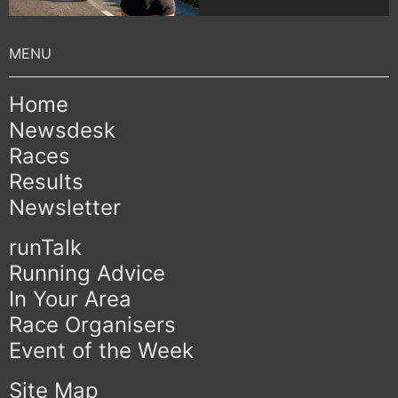
Home
Newsdesk
Races
Results
Newsletter
runTalk
Running Advice
In Your Area
Race Organisers
Event of the Week
Site Map