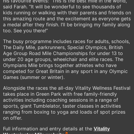
his favourite events: “This is the best mile in the world,”
said Farah. “It will be wonderful to see thousands of
kids running or walking with their parents and friends on
this amazing route and the excitement as everyone gets
a medal after they finish. I’ll be bringing my family along
too. See you there!”
The busy programme includes races for adults, schools,
The Daily Mile, parkrunners, Special Olympics, British
Age Group Road Mile Championships for under 13 to
under 20 age groups, wheelchair and elite races. The
Olympians Mile brings together athletes who have
competed for Great Britain in any sport in any Olympic
Games (summer or winter).
Alongside the races the all-day Vitality Wellness Festival
takes place in Green Park with free family-friendly
activities including coaching sessions in a range of
sports, giant Tumblelator, taster classes in activities
ranging from boxing to yoga and loads of spot prizes
on offer.
Full information and entry details at the
Vitality