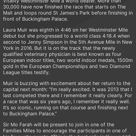
Vitality Westminster Mile a world beater. More than
30,000 have now finished the race that starts on The
Mall and loops round St James's Park before finishing in
front of Buckingham Palace.
Laura Muir was eighth in 4:46 on her Westminster Mile
debut but she progressed to a world class 4:18.4 when
second to Jenny Simpson in the 5th Avenue Mile in New
York in 2016. But it is on the track that the newly
qualified veterinary physician is best known as four
European indoor titles, two world indoor medals, 1500m
gold in the European Championships and two Diamond
League titles testify.
Muir is buzzing with excitement about her return to the
capital next month: “I’m really excited. It was 2013 that I
last competed there and I remember it really clearly. For
a race that was six years ago, I remember it really well.
It’s so iconic, running on that course and finishing next
to Buckingham Palace.”
Sir Mo Farah will be present to join in one of the
Families Miles to encourage the participants in one of