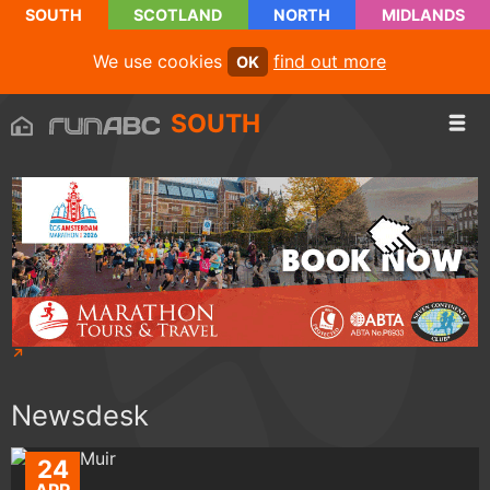
SOUTH
SCOTLAND
NORTH
MIDLANDS
We use cookies
find out more
OK
SOUTH
Newsdesk
24