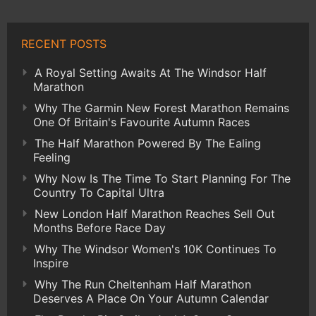
RECENT POSTS
A Royal Setting Awaits At The Windsor Half
Marathon
Why The Garmin New Forest Marathon Remains
One Of Britain's Favourite Autumn Races
The Half Marathon Powered By The Ealing
Feeling
Why Now Is The Time To Start Planning For The
Country To Capital Ultra
New London Half Marathon Reaches Sell Out
Months Before Race Day
Why The Windsor Women's 10K Continues To
Inspire
Why The Run Cheltenham Half Marathon
Deserves A Place On Your Autumn Calendar