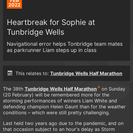
FEB
2022
Heartbreak for Sophie at
Tunbridge Wells
Navigational error helps Tonbridge team mates
as parkrunner Liam steps up in class
This relates to:
Tunbridge Wells Half Marathon
The 38th
Tunbridge Wells Half Marathon
on Sunday
(20 February) will be remembered more for the
storming performances of winners Liam White and
defending champion Helen Gaunt than for the weather
conditions – which were still pretty challenging.
Last held two years ago due to the pandemic, and on
that occasion subject to an hour's delay as Storm