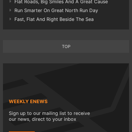
Flat Roads, Big Smiles And A Great Cause
Run Smarter On Great North Run Day
Fast, Flat And Right Beside The Sea
TOP
WEEKLY ENEWS
Sign up to our mailing list to receive
our news, direct to your inbox