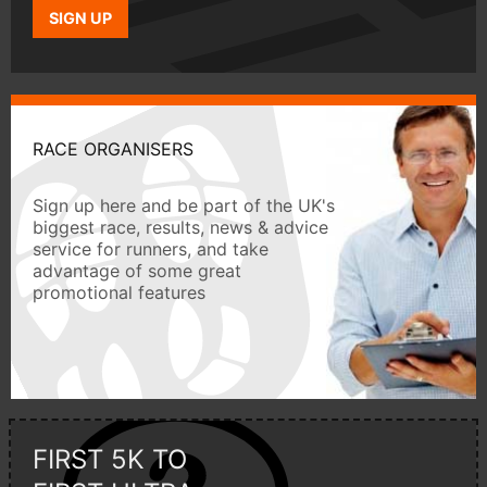
SIGN UP
RACE ORGANISERS
Sign up here and be part of the UK's
biggest race, results, news & advice
service for runners, and take
advantage of some great
promotional features
FIRST 5K TO