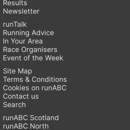
Results
Newsletter
runTalk
Running Advice
In Your Area
Race Organisers
Event of the Week
Site Map
Terms & Conditions
Cookies on runABC
Contact us
Search
runABC Scotland
runABC North