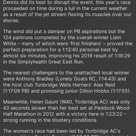
Dennis did its best to disrupt the event, this year's race
proceeded on time during a lull in the current weather
as a result of the jet stream flexing its muscles over our
shores.
The wind did put a damper on PB aspirations but the
124 parkruns completed by the overall winner Liam
White – many of which were 'first finishers' – proved the
perfect preparation for a 1:13:40 personal best by
almost six minutes, improving his 2019 result of 1:19:29
in the Simplyhealth Great East Run.
The nearest challengers to the unattached local winner
were Anthony Bradley (Lonely Goats RC, 1:14:43) and
the host club Tunbridge Wells Harriers' Alex Reid
(1:17:09 PB) and promising junior Dillon Hobbs (1:17:55).
Meanwhile, Helen Gaunt (W40, Tonbridge AC) was only
43 seconds slower than her best set at Paddock Wood
Half Marathon in 2012 with a victory here in 1:23:22 –
strong running in the blustery conditions.
The women's race had been led by Tonbridge AC's