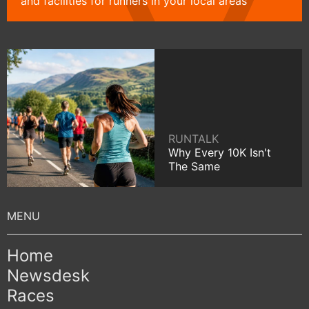
and facilities for runners in your local areas
RUNTALK
Why Every 10K Isn't
The Same
Home
Newsdesk
Races