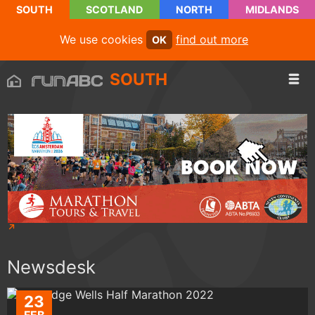
SOUTH
SCOTLAND
NORTH
MIDLANDS
We use cookies
find out more
OK
SOUTH
Newsdesk
23