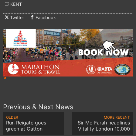
KENT
Twitter
Facebook
Previous & Next News
OLDER
MORE RECENT
Run Reigate goes
Sir Mo Farah headlines
green at Gatton
Vitality London 10,000