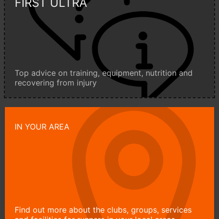
FIRST ULTRA
Top advice on training, equipment, nutrition and
recovering from injury
IN YOUR AREA
Find out more about the clubs, groups, services