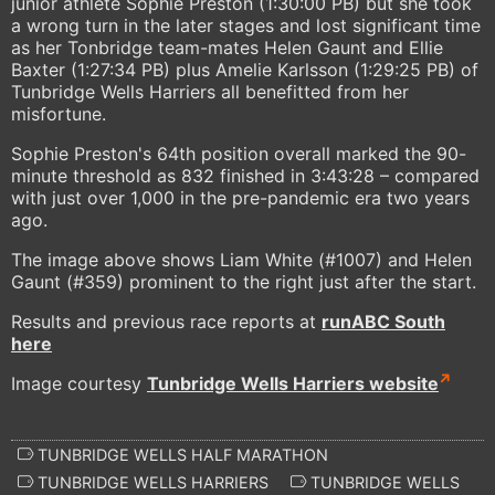
junior athlete Sophie Preston (1:30:00 PB) but she took
a wrong turn in the later stages and lost significant time
as her Tonbridge team-mates Helen Gaunt and Ellie
Baxter (1:27:34 PB) plus Amelie Karlsson (1:29:25 PB) of
Tunbridge Wells Harriers all benefitted from her
misfortune.
Sophie Preston's 64th position overall marked the 90-
minute threshold as 832 finished in 3:43:28 – compared
with just over 1,000 in the pre-pandemic era two years
ago.
The image above shows Liam White (#1007) and Helen
Gaunt (#359) prominent to the right just after the start.
Results and previous race reports at
runABC South
here
Image courtesy
Tunbridge Wells Harriers website
TUNBRIDGE WELLS HALF MARATHON
TUNBRIDGE WELLS HARRIERS
TUNBRIDGE WELLS