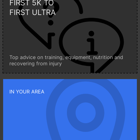
FIRST 5K TO
FIRST ULTRA
Top advice on training, equipment, nutrition and
recovering from injury
IN YOUR AREA