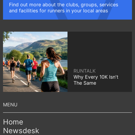
Find out more about the clubs, groups, services
and facilities for runners in your local areas
RUNTALK
Why Every 10K Isn't
The Same
Home
Newsdesk