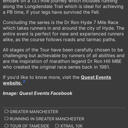
embark on a 13.1 mile journey which includes running
along the Longdendale Trail which is ideal for achieving
a PB time, if your legs have survived the Fell.
Concluding the series is the Dr Ron Hyde 7 Mile Race
which takes runners in and around the city of Hyde. The
entire event is perfect for new and experienced runners
alike, as the course follows roads and tarmac paths.
All stages of the Tour have been carefully chosen to be
challenging but achievable by runners of all abilities and
are the inspiration of marathon legend Dr Ron Hill MBE
who created the original race series back in 1981.
If you'd like to know more, visit the
Quest Events
website.
Image: Quest Events Facebook
GREATER MANCHESTER
RUNNING IN GREATER MANCHESTER
TOUR OF TAMESIDE
XTRAIL 10K