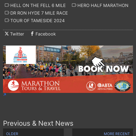
HELL ON THE FELL 6 MILE
HERO HALF MARATHON
DR RON HYDE 7 MILE RACE
TOUR OF TAMESIDE 2024
Twitter
Facebook
Previous & Next News
OLDER
MORE RECENT