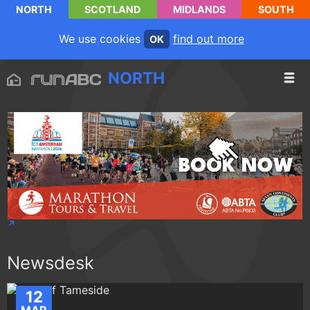
NORTH
SCOTLAND
MIDLANDS
SOUTH
We use cookies
find out more
OK
NORTH
Newsdesk
12