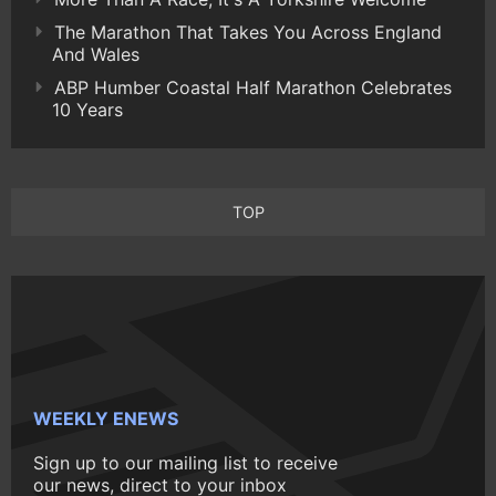
The Marathon That Takes You Across England
And Wales
ABP Humber Coastal Half Marathon Celebrates
10 Years
TOP
WEEKLY ENEWS
Sign up to our mailing list to receive
our news, direct to your inbox