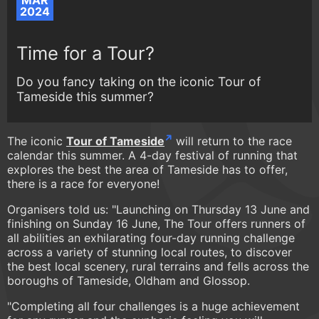
MAR
2024
Time for a Tour?
Do you fancy taking on the iconic Tour of
Tameside this summer?
The iconic
Tour of Tameside
will return to the race
calendar this summer. A 4-day festival of running that
explores the best the area of Tameside has to offer,
there is a race for everyone!
Organisers told us: "Launching on Thursday 13 June and
finishing on Sunday 16 June, The Tour offers runners of
all abilities an exhilarating four-day running challenge
across a variety of stunning local routes, to discover
the best local scenery, rural terrains and fells across the
boroughs of Tameside, Oldham and Glossop.
"Completing all four challenges is a huge achievement