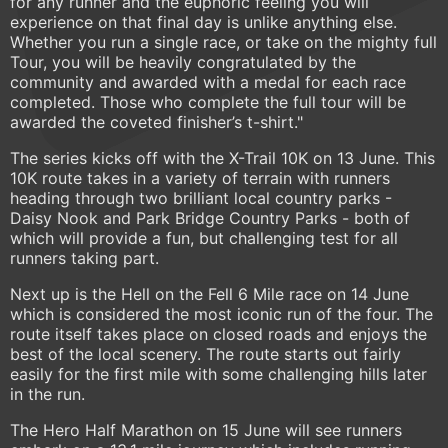
for any runner and the euphoric feeling you will
experience on that final day is unlike anything else.
Whether you run a single race, or take on the mighty full
Tour, you will be heavily congratulated by the
community and awarded with a medal for each race
completed. Those who complete the full tour will be
awarded the coveted finisher’s t-shirt."
The series kicks off with the X-Trail 10K on 13 June. This
10K route takes in a variety of terrain with runners
heading through two brilliant local country parks -
Daisy Nook and Park Bridge Country Parks - both of
which will provide a fun, but challenging test for all
runners taking part.
Next up is the Hell on the Fell 6 Mile race on 14 June
which is considered the most iconic run of the four. The
route itself takes place on closed roads and enjoys the
best of the local scenery. The route starts out fairly
easily for the first mile with some challenging hills later
in the run.
The Hero Half Marathon on 15 June will see runners