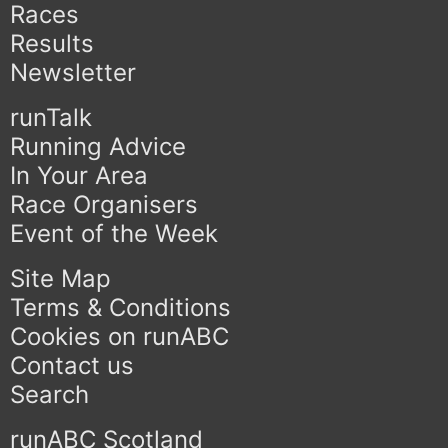
Races
Results
Newsletter
runTalk
Running Advice
In Your Area
Race Organisers
Event of the Week
Site Map
Terms & Conditions
Cookies on runABC
Contact us
Search
runABC Scotland