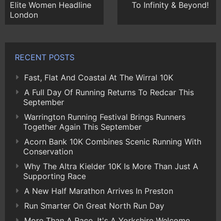
Elite Women Headline
To Infinity & Beyond!
London
RECENT POSTS
Fast, Flat And Coastal At The Wirral 10K
A Full Day Of Running Returns To Redcar This
September
Warrington Running Festival Brings Runners
Together Again This September
Acorn Bank 10K Combines Scenic Running With
Conservation
Why The Altra Kielder 10K Is More Than Just A
Supporting Race
A New Half Marathon Arrives In Preston
Run Smarter On Great North Run Day
More Than A Race, It's A Yorkshire Welcome