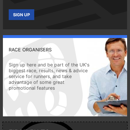
SIGN UP
RACE ORGANISERS
Sign up here and be part of the UK's
biggest race, results, news & advice
service for runners, and take
advantage of some great
promotional features