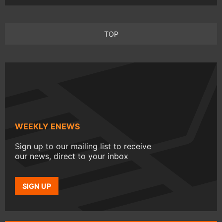
TOP
WEEKLY ENEWS
Sign up to our mailing list to receive
our news, direct to your inbox
SIGN UP