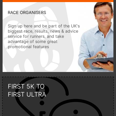
RACE ORGANISERS
Sign up here and be part of the UK's
biggest race, results, news & advice
service for runners, and take
advantage of some great
promotional features
FIRST 5K TO
FIRST ULTRA