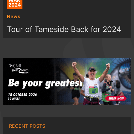
MAR
2024
News
Tour of Tameside Back for 2024
RECENT POSTS