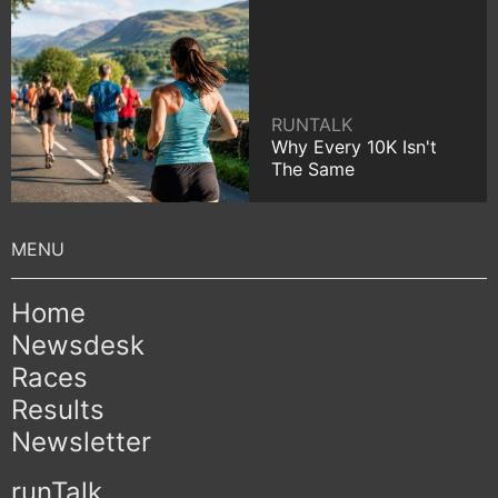
RUNTALK
Why Every 10K Isn't
The Same
Home
Newsdesk
Races
Results
Newsletter
runTalk