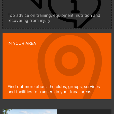
Top advice on training, equipment, nutrition and
recovering from injury
IN YOUR AREA
Find out more about the clubs, groups, services
and facilities for runners in your local areas