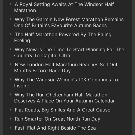
A Royal Setting Awaits At The Windsor Half
Marathon
Why The Garmin New Forest Marathon Remains
One Of Britain's Favourite Autumn Races
The Half Marathon Powered By The Ealing
Feeling
Why Now Is The Time To Start Planning For The
Country To Capital Ultra
New London Half Marathon Reaches Sell Out
Months Before Race Day
Why The Windsor Women's 10K Continues To
Inspire
Why The Run Cheltenham Half Marathon
Deserves A Place On Your Autumn Calendar
Flat Roads, Big Smiles And A Great Cause
Run Smarter On Great North Run Day
Fast, Flat And Right Beside The Sea