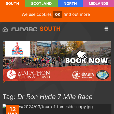
SOUTH
SCOTLAND
NORTH
MIDLANDS
We use cookies
find out more
OK
SOUTH
Tag:
Dr Ron Hyde 7 Mile Race
12