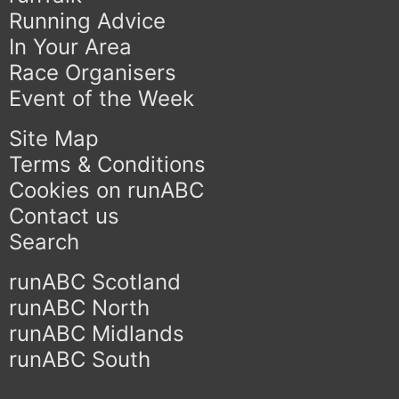
Running Advice
In Your Area
Race Organisers
Event of the Week
Site Map
Terms & Conditions
Cookies on runABC
Contact us
Search
runABC Scotland
runABC North
runABC Midlands
runABC South