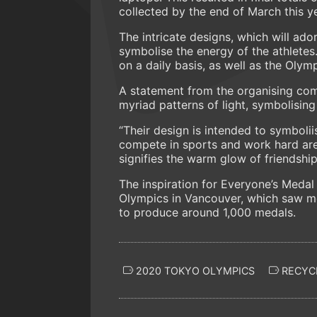
collected by the end of March this ye
The intricate designs, which will ador
symbolise the energy of the athletes.
on a daily basis, as well as the Olym
A statement from the organising comm
myriad patterns of light, symbolisin
“Their design is intended to symboli
compete in sports and work hard are 
signifies the warm glow of friendshi
The inspiration for Everyone’s Meda
Olympics in Vancouver, which saw 
to produce around 1,000 medals.
2020 TOKYO OLYMPICS
RECYC