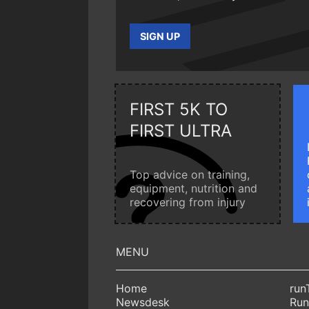
SIGN UP
FIRST 5K TO
FIRST ULTRA
Top advice on training,
equipment, nutrition and
recovering from injury
Home
run
Newsdesk
Run