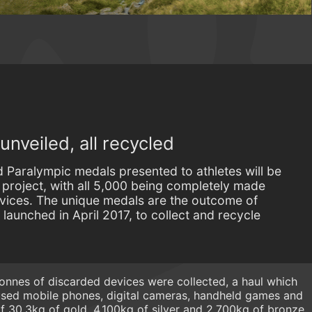
nveiled, all recycled
Paralympic medals presented to athletes will be
c project, with all 5,000 being completely made
evices. The unique medals are the outcome of
aunched in April 2017, to collect and recycle
 tonnes of discarded devices were collected, a haul which
 used mobile phones, digital cameras, handheld games and
s of 30.3kg of gold, 4,100kg of silver and 2,700kg of bronze