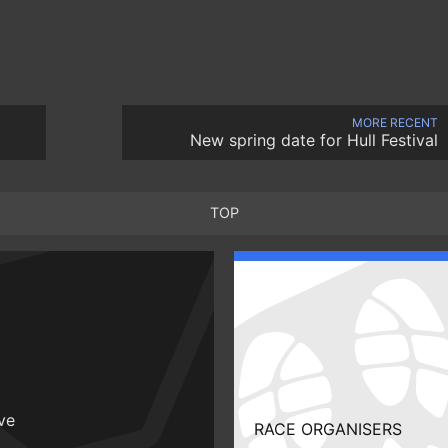
MORE RECENT
New spring date for Hull Festival
TOP
ive
RACE ORGANISERS