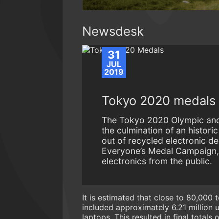
Newsdesk
31
JUL
2019
Tokyo 2020 medals u
The Tokyo 2020 Olympic and 
the culmination of an histori
out of recycled electronic d
Everyone’s Medal Campaign, l
electronics from the public.
It is estimated that close to 80,000
included approximately 6.21 million
laptops. This resulted in final total