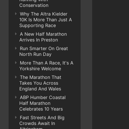
Conservation
Why The Altra Kielder
10K Is More Than Just A
Supporting Race
A New Half Marathon
Arrives In Preston
Run Smarter On Great
North Run Day
More Than A Race, It's A
Yorkshire Welcome
The Marathon That
Takes You Across
England And Wales
ABP Humber Coastal
Half Marathon
Celebrates 10 Years
Fast Streets And Big
Crowds Await In