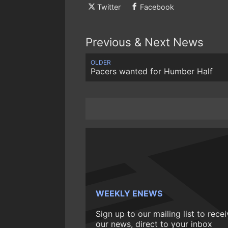
Twitter
Facebook
Previous & Next News
OLDER
Pacers wanted for Humber Half
WEEKLY ENEWS
Sign up to our mailing list to rece
our news, direct to your inbox