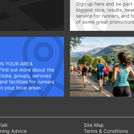
Sign up here and be part 
biggest race, results, ne
service for runners, and 
of some great promotiona
IN YOUR AREA
Find out more about the
clubs, groups, services
and facilities for runners
in your local areas
Talk
Site Map
ning Advice
Terms & Conditions