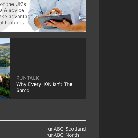
of the UK's
ws & advice
take advantage
l features
RUNTALK
Why Every 10K Isn't The
Same
runABC Scotland
runABC North