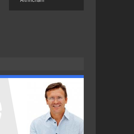
Altrincham