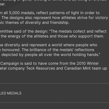
ar.
n all 5,000 medals, reflect patterns of light in order to
 The designs also represent how athletes strive for victory
pic themes of diversity and friendship.
ittee said of the design: “The medals collect and reflect
g the energy of the athletes and those who support them.
ise diversity and represent a world where people who
honoured. The brilliance of the medals’ reflections
p depicted by people all over the world holding hands.”
l Campaign is said to have come from the 2010 Winter
metal company Teck Resources and Canadian Mint team up
LED MEDALS