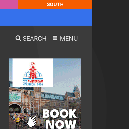
SOUTH
SEARCH
MENU