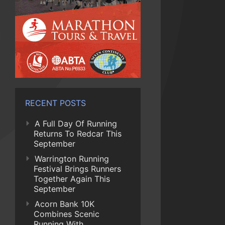
RECENT POSTS
A Full Day Of Running
Returns To Redcar This
September
Warrington Running
Festival Brings Runners
Together Again This
September
Acorn Bank 10K
Combines Scenic
Running With