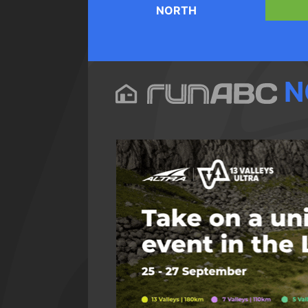
NORTH
N