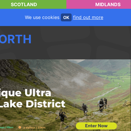
SCOTLAND
MIDLANDS
We use cookies
find out more
OK
ORTH