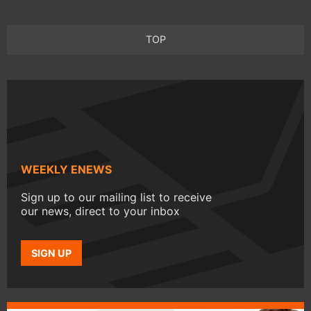
TOP
WEEKLY ENEWS
Sign up to our mailing list to receive
our news, direct to your inbox
SIGN UP