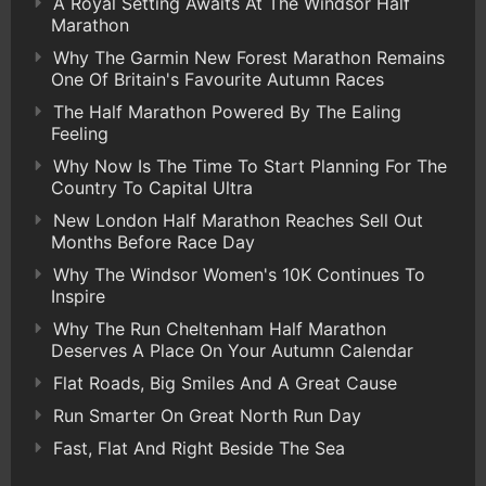
A Royal Setting Awaits At The Windsor Half
Marathon
Why The Garmin New Forest Marathon Remains
One Of Britain's Favourite Autumn Races
The Half Marathon Powered By The Ealing
Feeling
Why Now Is The Time To Start Planning For The
Country To Capital Ultra
New London Half Marathon Reaches Sell Out
Months Before Race Day
Why The Windsor Women's 10K Continues To
Inspire
Why The Run Cheltenham Half Marathon
Deserves A Place On Your Autumn Calendar
Flat Roads, Big Smiles And A Great Cause
Run Smarter On Great North Run Day
Fast, Flat And Right Beside The Sea