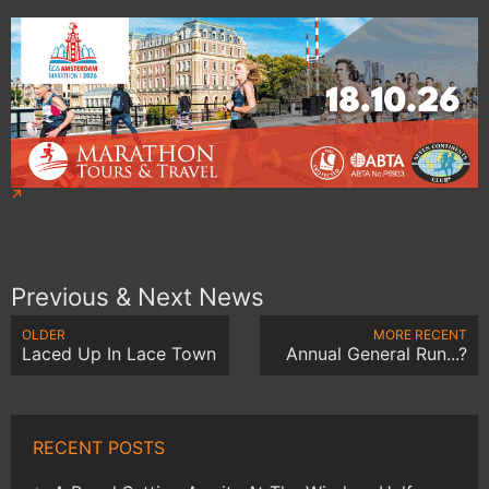
Previous & Next News
OLDER
MORE RECENT
Laced Up In Lace Town
Annual General Run...?
RECENT POSTS