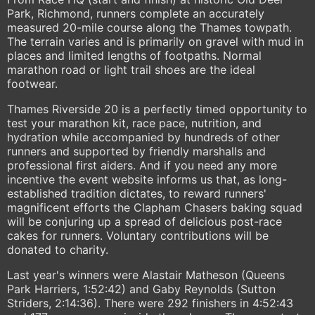
Park, Richmond, runners complete an accurately
measured 20-mile course along the Thames towpath.
The terrain varies and is primarily on gravel with mud in
places and limited lengths of footpaths. Normal
marathon road or light trail shoes are the ideal
footwear.
Thames Riverside 20 is a perfectly timed opportunity to
test your marathon kit, race pace, nutrition, and
hydration while accompanied by hundreds of other
runners and supported by friendly marshalls and
professional first aiders. And if you need any more
incentive the event website informs us that, as long-
established tradition dictates, to reward runners'
magnificent efforts the Clapham Chasers baking squad
will be conjuring up a spread of delicious post-race
cakes for runners. Voluntary contributions will be
donated to charity.
Last year's winners were Alastair Matheson (Queens
Park Harriers, 1:52:42) and Gaby Reynolds (Sutton
Striders, 2:14:36). There were 292 finishers in 4:52:43