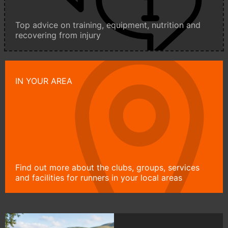
Top advice on training, equipment, nutrition and
recovering from injury
IN YOUR AREA
Find out more about the clubs, groups, services
and facilities for runners in your local areas