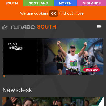
SOUTH
SCOTLAND
NORTH
MIDLANDS
We use cookies
find out more
OK
SOUTH
Newsdesk