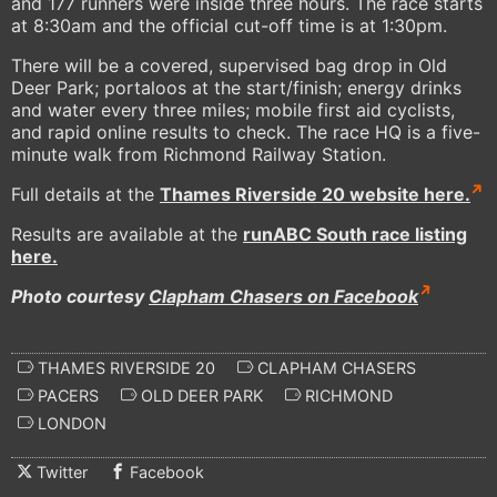
and 177 runners were inside three hours. The race starts
at 8:30am and the official cut-off time is at 1:30pm.
There will be a covered, supervised bag drop in Old
Deer Park; portaloos at the start/finish; energy drinks
and water every three miles; mobile first aid cyclists,
and rapid online results to check. The race HQ is a five-
minute walk from Richmond Railway Station.
Full details at the
Thames Riverside 20 website here.
Results are available at the
runABC South race listing
here.
Photo courtesy
Clapham Chasers on Facebook
THAMES RIVERSIDE 20
CLAPHAM CHASERS
PACERS
OLD DEER PARK
RICHMOND
LONDON
Twitter
Facebook