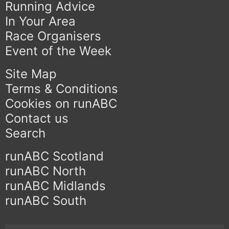
Running Advice
In Your Area
Race Organisers
Event of the Week
Site Map
Terms & Conditions
Cookies on runABC
Contact us
Search
runABC Scotland
runABC North
runABC Midlands
runABC South