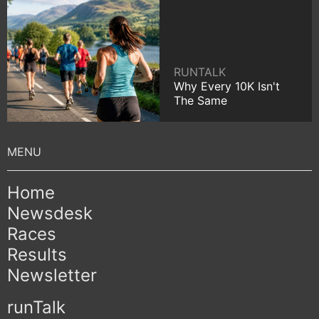
RUNTALK
Why Every 10K Isn't
The Same
Home
Newsdesk
Races
Results
Newsletter
runTalk