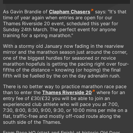
As Gavin Brandie of
Clapham Chasers
says: "It's that
time of year again when entries are open for our
Thames Riverside 20 event, scheduled this year for
Sunday 24th March. The perfect event for anyone
training for a spring marathon."
With a stormy old January now fading in the rearview
mirror and the marathon season just around the corner,
one of the biggest hurdles for seasoned or novice
marathon hopefuls is getting the pacing right over four-
fifths of the distance – knowing (or hoping) the final
fifth will be fuelled by the on the day adrenalin rush.
There is no better way to practice marathon race pace
than to enter the
Thames Riverside 20
where for an
entry fee of £30/£32 you will be able to join an
experienced club athlete who will pace you at 7:00,
7:30, 8:00, 8:30, 9:00, 9:30, or 10:00 mins per mile on a
flat, traffic-free and mostly off-road route along the
south side of the Thames.
From Race HQ (start and finish) at historic Old Deer