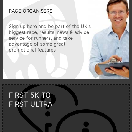
RACE ORGANISERS
Sign up here and be part of the UK's
biggest race, results, news & advice
service for runners, and take
advantage of some great
promotional features
FIRST 5K TO
FIRST ULTRA