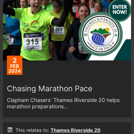
2
FEB
2024
Chasing Marathon Pace
Clapham Chasers' Thames Riverside 20 helps
marathon preparations...
This relates to:
Thames Riverside 20