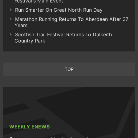
Festival's Main Event
Run Smarter On Great North Run Day
Marathon Running Returns To Aberdeen After 37
Years
Scottish Trail Festival Returns To Dalkeith
Country Park
TOP
WEEKLY ENEWS