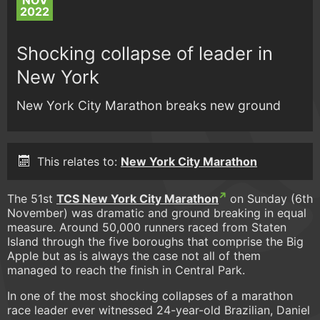
NOV
2022
Shocking collapse of leader in
New York
New York City Marathon breaks new ground
This relates to:
New York City Marathon
The 51st
TCS New York City Marathon
on Sunday (6th
November) was dramatic and ground breaking in equal
measure. Around 50,000 runners raced from Staten
Island through the five boroughs that comprise the Big
Apple but as is always the case not all of them
managed to reach the finish in Central Park.
In one of the most shocking collapses of a marathon
race leader ever witnessed 24-year-old Brazilian, Daniel