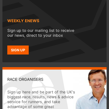
WEEKLY ENEWS
Sign up to our mailing list to receive
our news, direct to your inbox
SIGN UP
RACE ORGANISERS
Sign up here and be part of the UK's
biggest race, results, news & advice
service for runners, and take
advantage of some great