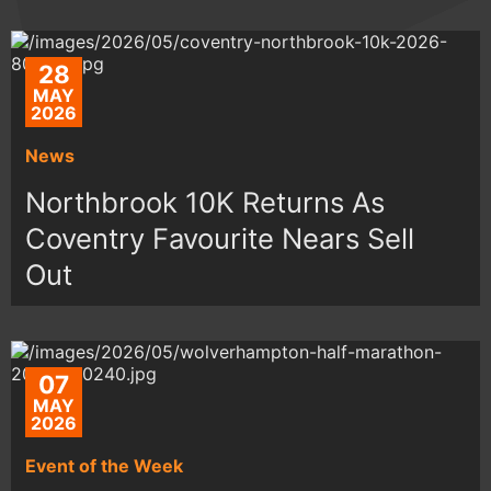
28
MAY
2026
News
Northbrook 10K Returns As
Coventry Favourite Nears Sell
Out
07
MAY
2026
Event of the Week