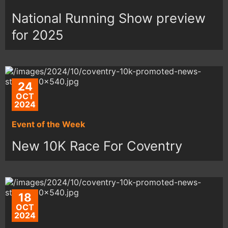
National Running Show preview
for 2025
24
OCT
2024
Event of the Week
New 10K Race For Coventry
18
OCT
2024