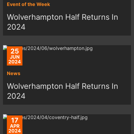
Event of the Week
Wolverhampton Half Returns In
2024
25
JUN
2024
News
Wolverhampton Half Returns In
2024
17
APR
2024