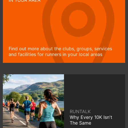
Find out more about the clubs, groups, services
and facilities for runners in your local areas
RUNTALK
Why Every 10K Isn't
The Same