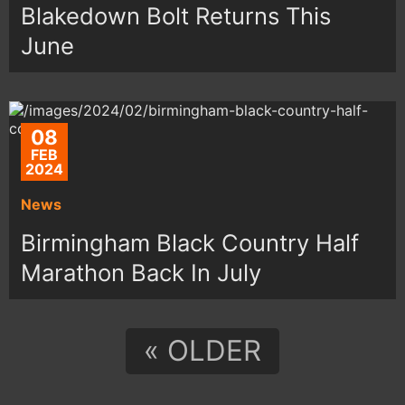
Blakedown Bolt Returns This
June
08
FEB
2024
News
Birmingham Black Country Half
Marathon Back In July
« OLDER