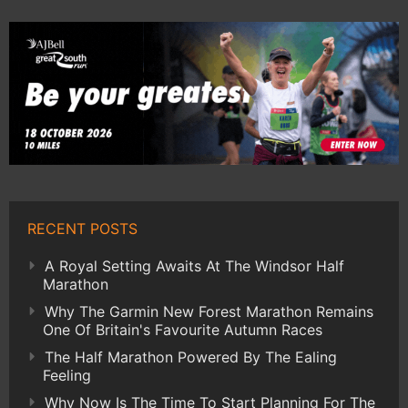
RECENT POSTS
A Royal Setting Awaits At The Windsor Half
Marathon
Why The Garmin New Forest Marathon Remains
One Of Britain's Favourite Autumn Races
The Half Marathon Powered By The Ealing
Feeling
Why Now Is The Time To Start Planning For The