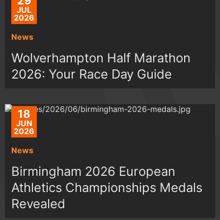
29
JUL
2026
News
Wolverhampton Half Marathon
2026: Your Race Day Guide
18
JUN
2026
News
Birmingham 2026 European
Athletics Championships Medals
Revealed