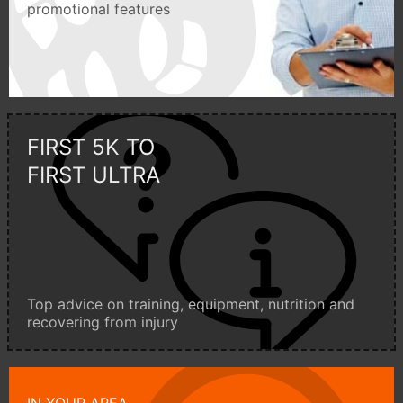
promotional features
FIRST 5K TO
FIRST ULTRA
Top advice on training, equipment, nutrition and
recovering from injury
IN YOUR AREA