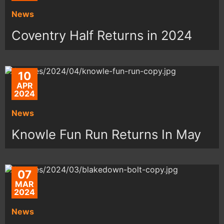
News
Coventry Half Returns in 2024
10
APR
2024
News
Knowle Fun Run Returns In May
07
MAR
2024
News