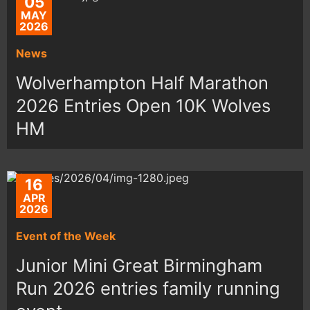
05
MAY
2026
News
Wolverhampton Half Marathon
2026 Entries Open 10K Wolves
HM
16
APR
2026
Event of the Week
Junior Mini Great Birmingham
Run 2026 entries family running