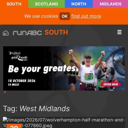
SOUTH
SCOTLAND
NORTH
MIDLANDS
We use cookies
find out more
OK
SOUTH
Tag:
West Midlands