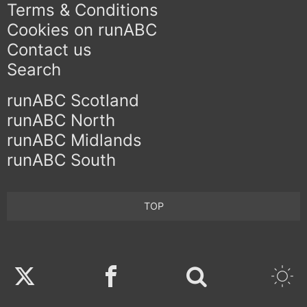
Terms & Conditions
Cookies on runABC
Contact us
Search
runABC Scotland
runABC North
runABC Midlands
runABC South
TOP
Twitter
Facebook