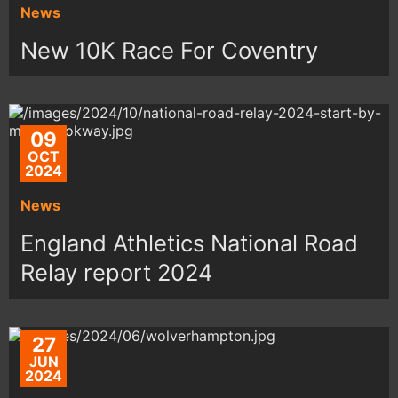
News
New 10K Race For Coventry
09
OCT
2024
News
England Athletics National Road
Relay report 2024
27
JUN
2024