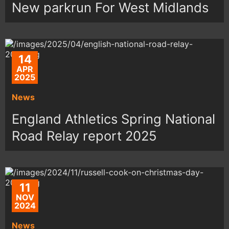
New parkrun For West Midlands
14
APR
2025
News
England Athletics Spring National
Road Relay report 2025
11
NOV
2024
News