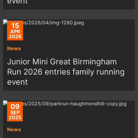
event
15
APR
2026
News
Junior Mini Great Birmingham
Run 2026 entries family running
event
09
SEP
2025
News