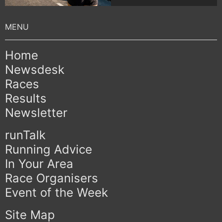
Home
Newsdesk
Races
Results
Newsletter
runTalk
Running Advice
In Your Area
Race Organisers
Event of the Week
Site Map