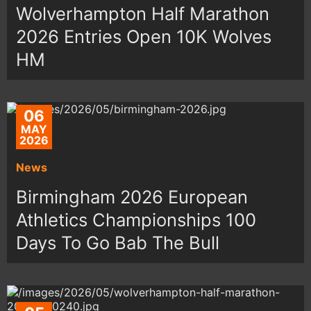
Wolverhampton Half Marathon
2026 Entries Open 10K Wolves
HM
06
MAY
2026
News
Birmingham 2026 European
Athletics Championships 100
Days To Go Bab The Bull