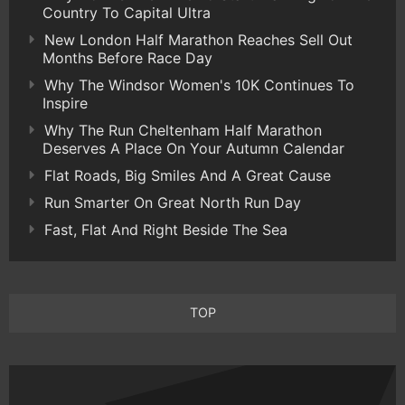
Country To Capital Ultra
New London Half Marathon Reaches Sell Out
Months Before Race Day
Why The Windsor Women's 10K Continues To
Inspire
Why The Run Cheltenham Half Marathon
Deserves A Place On Your Autumn Calendar
Flat Roads, Big Smiles And A Great Cause
Run Smarter On Great North Run Day
Fast, Flat And Right Beside The Sea
TOP