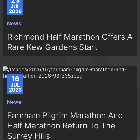
23
JUL
2026
News
Richmond Half Marathon Offers A
Rare Kew Gardens Start
16
JUL
2026
News
Farnham Pilgrim Marathon And
Half Marathon Return To The
Surrey Hills