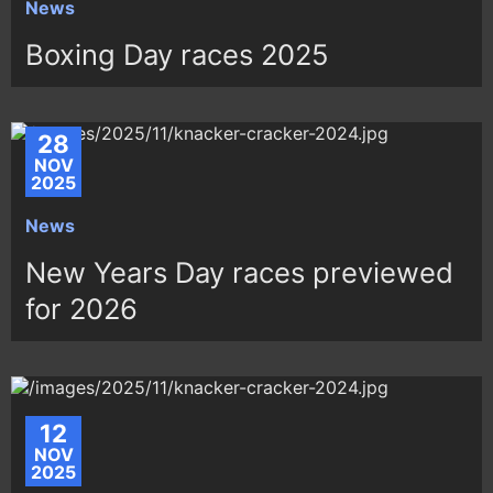
News
Boxing Day races 2025
28
NOV
2025
News
New Years Day races previewed
for 2026
12
NOV
2025