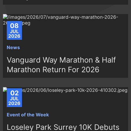
08
JUL
2026
News
Vanguard Way Marathon & Half
Marathon Return For 2026
02
JUL
2026
Event of the Week
Loseley Park Surrey 10K Debuts