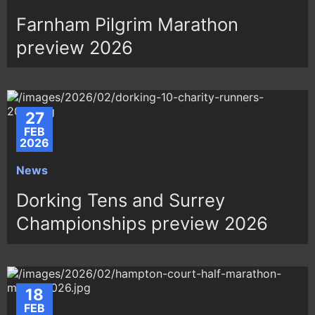
Farnham Pilgrim Marathon
preview 2026
27
FEB
2026
News
Dorking Tens and Surrey
Championships preview 2026
18
FEB