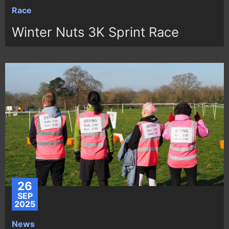
Race
Winter Nuts 3K Sprint Race
26
SEP
2025
News