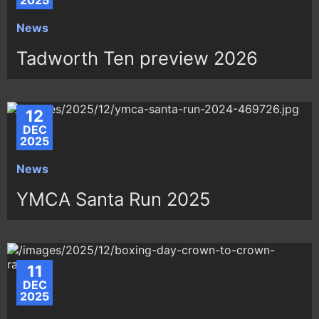
2025
News
Tadworth Ten preview 2026
12
DEC
2025
News
YMCA Santa Run 2025
11
DEC
2025