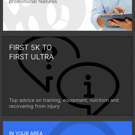
promotional features
FIRST 5K TO
FIRST ULTRA
Top advice on training, equipment, nutrition and
recovering from injury
IN YOUR AREA