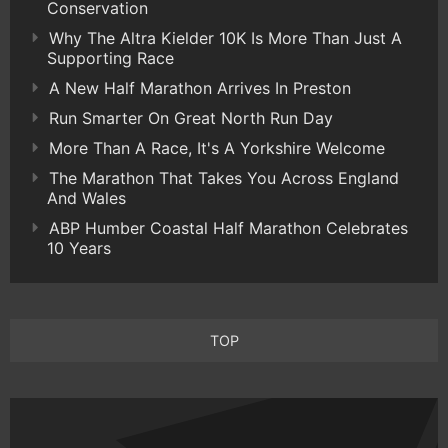
Conservation
Why The Altra Kielder 10K Is More Than Just A
Supporting Race
A New Half Marathon Arrives In Preston
Run Smarter On Great North Run Day
More Than A Race, It's A Yorkshire Welcome
The Marathon That Takes You Across England
And Wales
ABP Humber Coastal Half Marathon Celebrates
10 Years
TOP