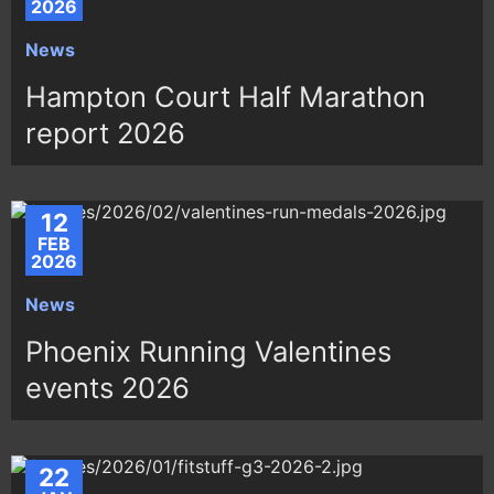
2026
News
Hampton Court Half Marathon
report 2026
12
FEB
2026
News
Phoenix Running Valentines
events 2026
22