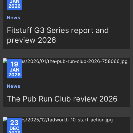
JAN
2026
News
Fitstuff G3 Series report and
preview 2026
19
JAN
2026
News
The Pub Run Club review 2026
23
DEC