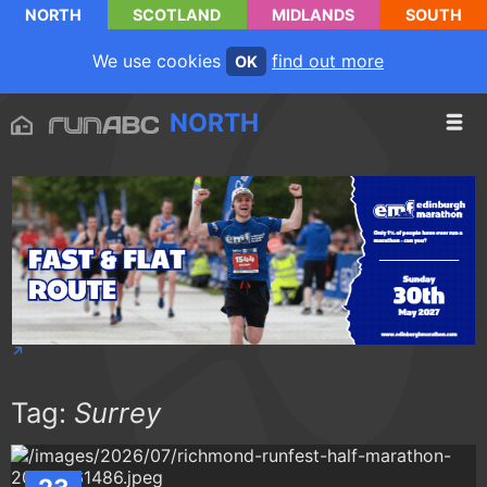
NORTH
SCOTLAND
MIDLANDS
SOUTH
We use cookies
find out more
OK
NORTH
Tag:
Surrey