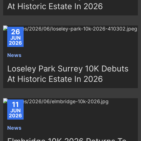
At Historic Estate In 2026
26
JUN
2026
News
Loseley Park Surrey 10K Debuts
At Historic Estate In 2026
11
JUN
2026
News