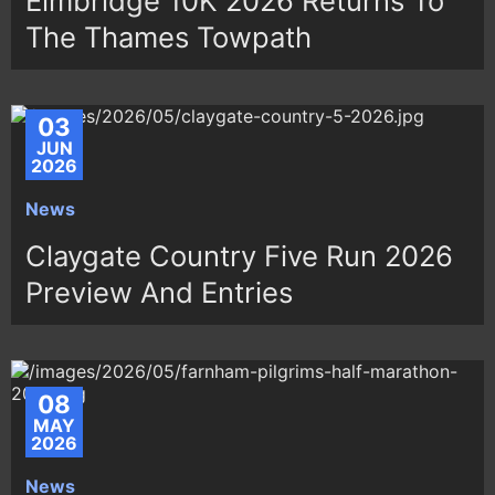
Elmbridge 10K 2026 Returns To
The Thames Towpath
03
JUN
2026
News
Claygate Country Five Run 2026
Preview And Entries
08
MAY
2026
News