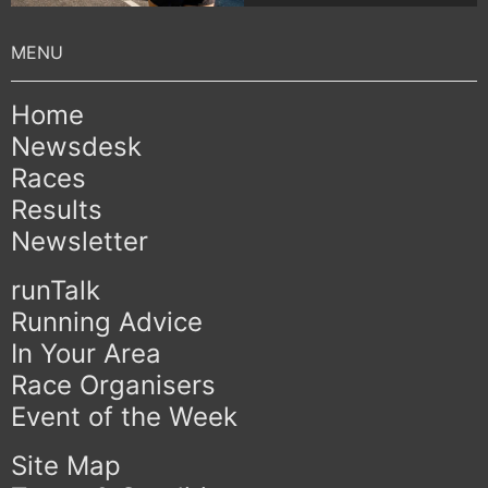
Home
Newsdesk
Races
Results
Newsletter
runTalk
Running Advice
In Your Area
Race Organisers
Event of the Week
Site Map