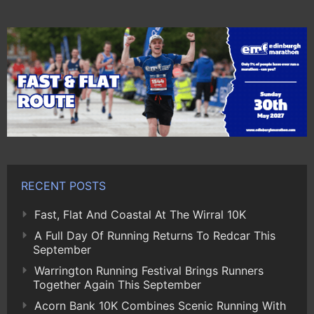
RECENT POSTS
Fast, Flat And Coastal At The Wirral 10K
A Full Day Of Running Returns To Redcar This
September
Warrington Running Festival Brings Runners
Together Again This September
Acorn Bank 10K Combines Scenic Running With