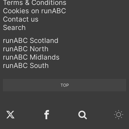
Terms & Conditions
Cookies on runABC
Contact us
Search
runABC Scotland
runABC North
runABC Midlands
runABC South
TOP
Twitter
Facebook