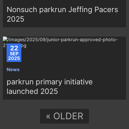
Nonsuch parkrun Jeffing Pacers
2025
22
SEP
2025
News
parkrun primary initiative
launched 2025
« OLDER