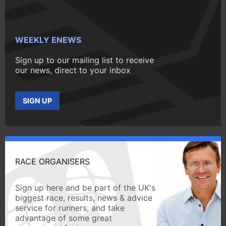
WEEKLY ENEWS
Sign up to our mailing list to receive
our news, direct to your inbox
SIGN UP
RACE ORGANISERS
Sign up here and be part of the UK's
biggest race, results, news & advice
service for runners, and take
advantage of some great