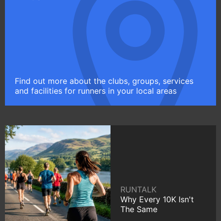
Find out more about the clubs, groups, services
and facilities for runners in your local areas
RUNTALK
Why Every 10K Isn't
The Same