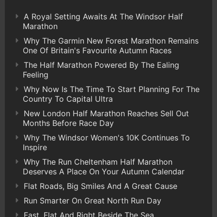
A Royal Setting Awaits At The Windsor Half
Marathon
Why The Garmin New Forest Marathon Remains
One Of Britain's Favourite Autumn Races
The Half Marathon Powered By The Ealing
Feeling
Why Now Is The Time To Start Planning For The
Country To Capital Ultra
New London Half Marathon Reaches Sell Out
Months Before Race Day
Why The Windsor Women's 10K Continues To
Inspire
Why The Run Cheltenham Half Marathon
Deserves A Place On Your Autumn Calendar
Flat Roads, Big Smiles And A Great Cause
Run Smarter On Great North Run Day
Fast, Flat And Right Beside The Sea