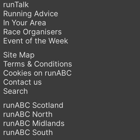
runTalk
Running Advice
In Your Area
Race Organisers
Event of the Week
Site Map
Terms & Conditions
Cookies on runABC
Contact us
Search
runABC Scotland
runABC North
runABC Midlands
runABC South