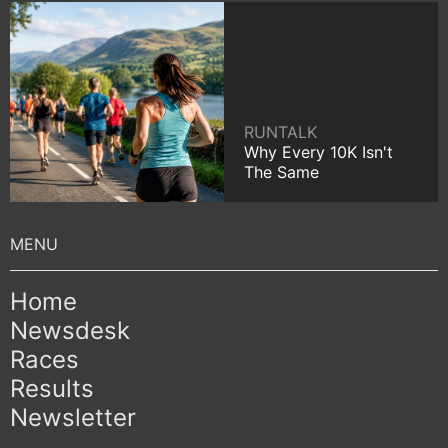
RUNTALK
Why Every 10K Isn't
The Same
Home
Newsdesk
Races
Results
Newsletter