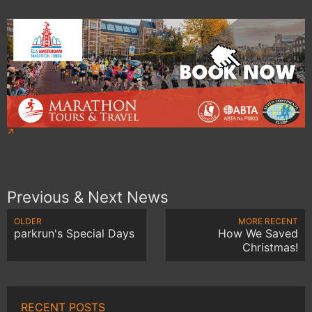
Previous & Next News
OLDER
MORE RECENT
parkrun's Special Days
How We Saved
Christmas!
RECENT POSTS