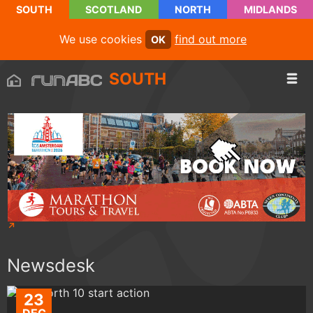
SOUTH
SCOTLAND
NORTH
MIDLANDS
We use cookies
find out more
OK
SOUTH
Newsdesk
23