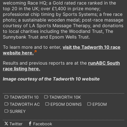
welcoming Race HQ; a Gold rated race ranked in the
top 20 in the UK; over £1,400 in prize money;
professional chip timing by Sports Systems; a free race
photo; a sustainable wooden medal; post-race massage
courtesy of LA Sports Massage Therapy, and donations
to local charities including the Woodland Trust, The
Sunnybank Trust and Epsom Wells Trust.
To learn more and to enter,
visit the Tadworth 10 race
website here.
Results and previous reports are at the
runABC South
race listing here.
Image courtesy of the Tadworth 10 website
TADWORTH 10
TADWORTH 10K
TADWORTH AC
EPSOM DOWNS
EPSOM
SURREY
Twitter
Facebook