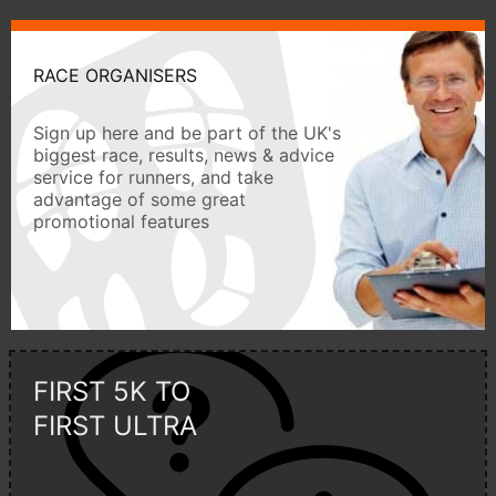
RACE ORGANISERS
Sign up here and be part of the UK's
biggest race, results, news & advice
service for runners, and take
advantage of some great
promotional features
FIRST 5K TO
FIRST ULTRA