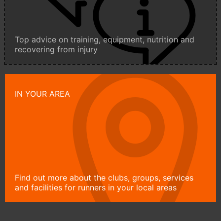
Top advice on training, equipment, nutrition and
recovering from injury
IN YOUR AREA
Find out more about the clubs, groups, services
and facilities for runners in your local areas