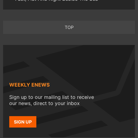
TOP
WEEKLY ENEWS
Sign up to our mailing list to receive
our news, direct to your inbox
SIGN UP