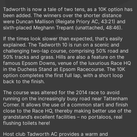
Tadworth is now a tale of two tens, as a 10K option has
been added. The winners over the shorter distance
were Duncan Mallison (Reigate Priory AC, 43:21) and
sixth-placed Meghann Trepant (unattached, 48:46).
If the times look slower than expected, that's easily
explained. The Tadworth 10 is run on a scenic and
challenging two-lap course, comprising 50% road and
50% tracks and grass. Hills are also a feature on the
famous Epsom Downs, venue of the luxurious Race HQ
in the Duchess Stand at Epsom Racecourse. The 10K
option completes the first full lap, with a short loop
back to the finish.
The course was altered for the 2014 race to avoid
running on the increasingly busy road near Tattenham
Corner. It allows the use of a common start and finish
close to the Race HQ, thereby making better use of the
grandstand’s excellent facilities – no portaloos, real
flushing toilets here!
Host club Tadworth AC provides a warm and