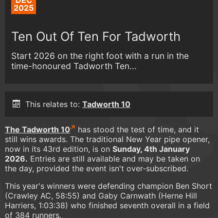
DEC
2025
Ten Out Of Ten For Tadworth
Start 2026 on the right foot with a run in the
time-honoured Tadworth Ten...
This relates to:
Tadworth 10
The Tadworth 10
has stood the test of time, and it
still wins awards. The traditional New Year pipe opener,
now in its 43rd edition, is on
Sunday, 4th January
2026.
Entries are still available and may be taken on
the day, provided the event isn't over-subscribed.
This year's winners were defending champion Ben Short
(Crawley AC, 58:55) and Gaby Carnwath (Herne Hill
Harriers, 1:03:38) who finished seventh overall in a field
of 384 runners.