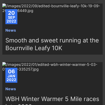
20
SEP
2022
News
Smooth and sweet running at the
Bournville Leafy 10K
06
JAN
2022
News
WBH Winter Warmer 5 Mile races