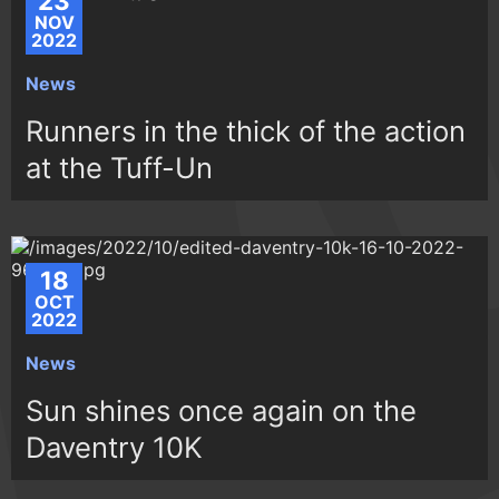
23
NOV
2022
News
Runners in the thick of the action
at the Tuff-Un
18
OCT
2022
News
Sun shines once again on the
Daventry 10K