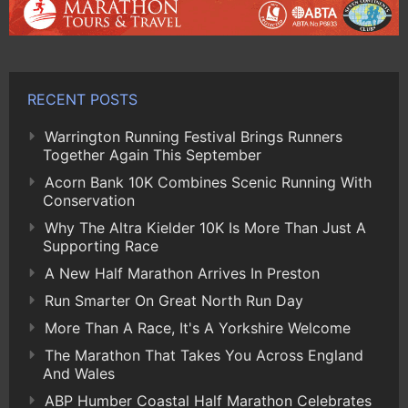
RECENT POSTS
Warrington Running Festival Brings Runners
Together Again This September
Acorn Bank 10K Combines Scenic Running With
Conservation
Why The Altra Kielder 10K Is More Than Just A
Supporting Race
A New Half Marathon Arrives In Preston
Run Smarter On Great North Run Day
More Than A Race, It's A Yorkshire Welcome
The Marathon That Takes You Across England
And Wales
ABP Humber Coastal Half Marathon Celebrates