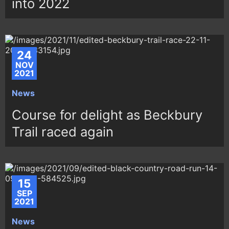
into 2022
24
NOV
2021
News
Course for delight as Beckbury
Trail raced again
15
SEP
2021
News