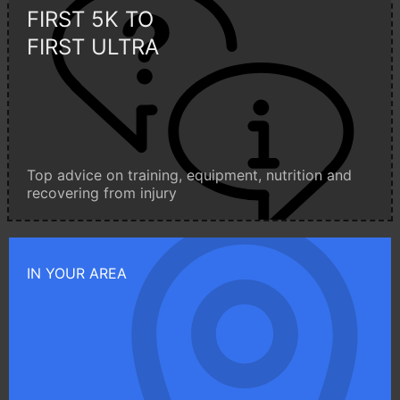
FIRST 5K TO
FIRST ULTRA
Top advice on training, equipment, nutrition and
recovering from injury
IN YOUR AREA