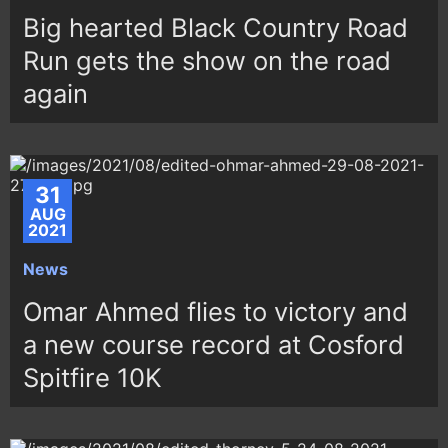
Big hearted Black Country Road
Run gets the show on the road
again
31
AUG
2021
News
Omar Ahmed flies to victory and
a new course record at Cosford
Spitfire 10K