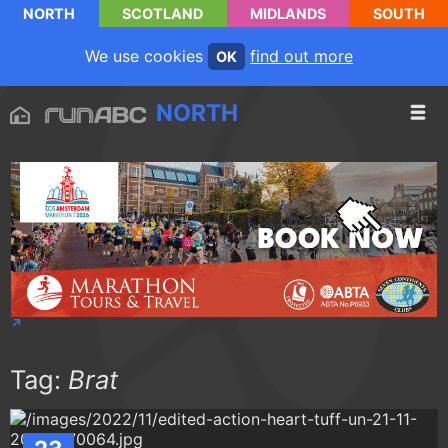
NORTH
SCOTLAND
MIDLANDS
SOUTH
We use cookies
find out more
OK
NORTH
Tag:
Brat