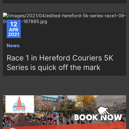
12
APR
2021
News
Race 1 in Hereford Couriers 5K
Series is quick off the mark