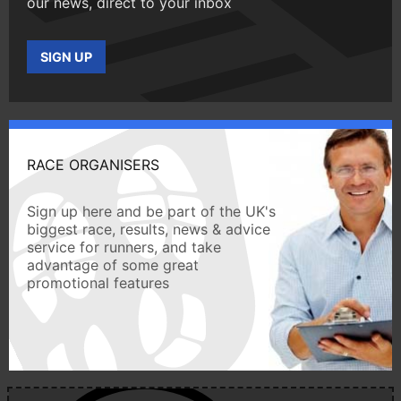
our news, direct to your inbox
SIGN UP
RACE ORGANISERS
Sign up here and be part of the UK's
biggest race, results, news & advice
service for runners, and take
advantage of some great
promotional features