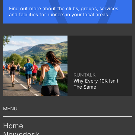
Find out more about the clubs, groups, services
and facilities for runners in your local areas
RUNTALK
Why Every 10K Isn't
The Same
Home
Newsdesk