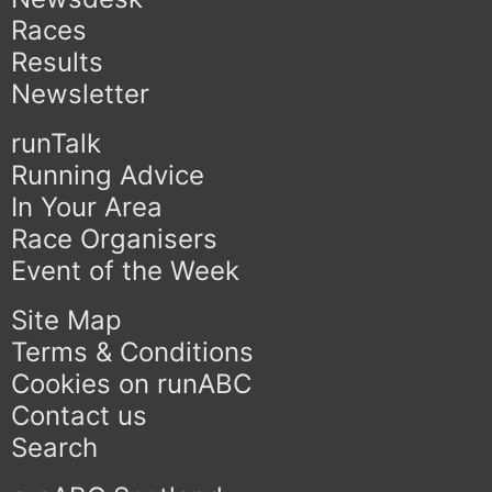
Races
Results
Newsletter
runTalk
Running Advice
In Your Area
Race Organisers
Event of the Week
Site Map
Terms & Conditions
Cookies on runABC
Contact us
Search