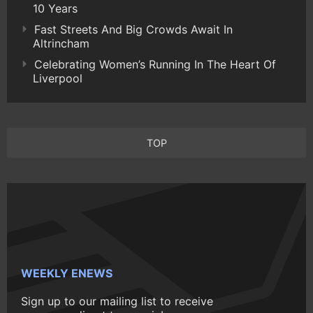
10 Years
Fast Streets And Big Crowds Await In
Altrincham
Celebrating Women’s Running In The Heart Of
Liverpool
TOP
WEEKLY ENEWS
Sign up to our mailing list to receive