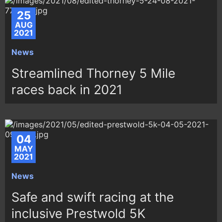
25
AUG
2021
News
Streamlined Thorney 5 Mile
races back in 2021
04
MAY
2021
News
Safe and swift racing at the
inclusive Prestwold 5K