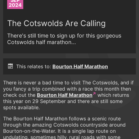
SEP
2024
The Cotswolds Are Calling
There's still time to sign up for this gorgeous
Cotswolds half marathon...
This relates to:
Bourton Half Marathon
There is never a bad time to visit The Cotswolds, and if
you fancy a trip combined with a race this month then
check out the
Bourton Half Marathon
which returns
this year on 29 September and there are still some
spots available.
The Bourton Half Marathon follows a scenic route
through the amazing Cotswolds countryside around
Bourton-on-the-Water. It is a single lap route on
undulating, sometimes hilly, rural roads with some