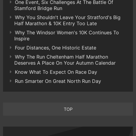
One Event, Six Challenges At The Battle Of
Stamford Bridge Run
Why You Shouldn't Leave Your Stratford's Big
Half Marathon & 10K Entry Too Late
Why The Windsor Women's 10K Continues To
Inspire
Four Distances, One Historic Estate
Why The Run Cheltenham Half Marathon
Deserves A Place On Your Autumn Calendar
Know What To Expect On Race Day
Run Smarter On Great North Run Day
TOP