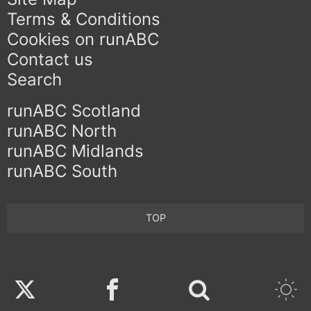
Terms & Conditions
Cookies on runABC
Contact us
Search
runABC Scotland
runABC North
runABC Midlands
runABC South
TOP
Twitter
Facebook