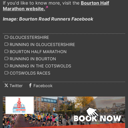
If you'd like to know more, visit the
Bourton Half
Marathon website.
Image: Bourton Road Runners Facebook
GLOUCESTERSHIRE
RUNNING IN GLOUCESTERSHIRE
BOURTON HALF MARATHON
RUNNING IN BOURTON
RUNNING IN THE COTSWOLDS
COTSWOLDS RACES
Twitter
Facebook