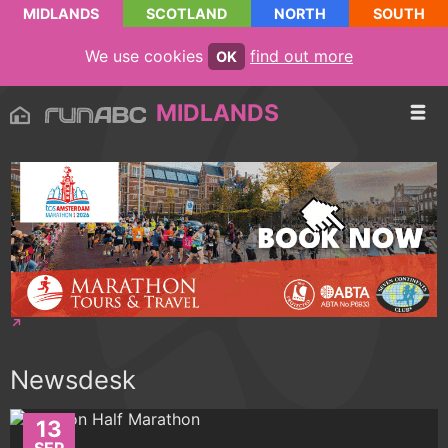
MIDLANDS
SCOTLAND
NORTH
SOUTH
We use cookies
find out more
OK
MIDLANDS
Newsdesk
13