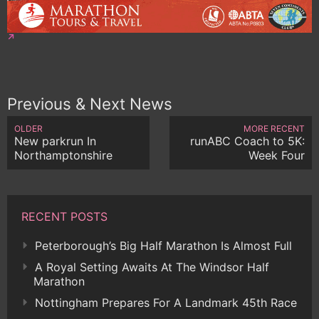
Previous & Next News
OLDER
MORE RECENT
New parkrun In
runABC Coach to 5K:
Northamptonshire
Week Four
RECENT POSTS
Peterborough’s Big Half Marathon Is Almost Full
A Royal Setting Awaits At The Windsor Half
Marathon
Nottingham Prepares For A Landmark 45th Race