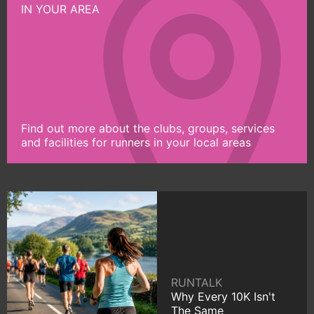
IN YOUR AREA
Find out more about the clubs, groups, services
and facilities for runners in your local areas
RUNTALK
Why Every 10K Isn't
The Same