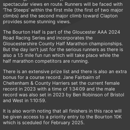
spectacular views en route. Runners will be faced with
‘The Steeps’ within the first mile (the first of two major
climbs) and the second major climb toward Clapton
provides some stunning views.
The Bourton Half is part of the Gloucester AAA 2024
Road Racing Series and incorporates the
Gloucestershire County Half Marathon championships.
But the day isn't just for the serious runners as there is
also a 1.5 mile fun run which will take place while the
half marathon competitors are running.
There is an extensive prize list and there is also an extra
bonus for a course record. Jane Fairbairn of
Cheltenham & County Harriers set the current female
record in 2023 with a time of 1:34:09 and the male
record was also set in 2023 by Ben Robinson of Bristol
and West in 1:10:59.
It is also worth noting that all finishers in this race will
be given access to a priority entry to the Bourton 10K
which is sceduled for February 2025.