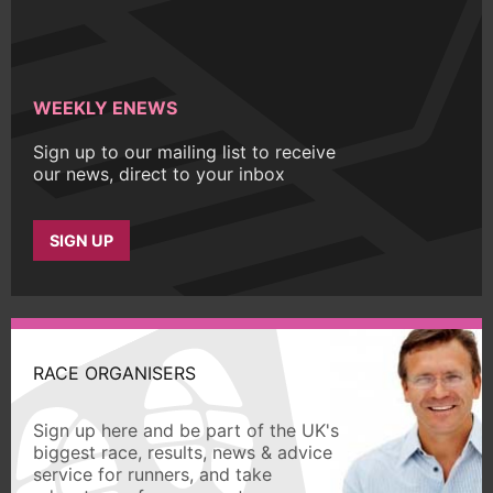
WEEKLY ENEWS
Sign up to our mailing list to receive
our news, direct to your inbox
SIGN UP
RACE ORGANISERS
Sign up here and be part of the UK's
biggest race, results, news & advice
service for runners, and take