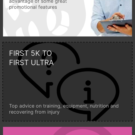
advantage of some great
promotional features
FIRST 5K TO
FIRST ULTRA
Top advice on training, equipment, nutrition and
recovering from injury