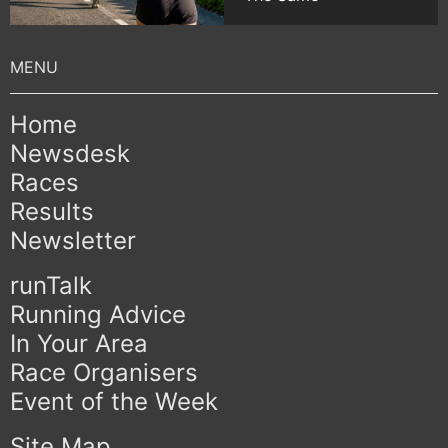
Home
Newsdesk
Races
Results
Newsletter
runTalk
Running Advice
In Your Area
Race Organisers
Event of the Week
Site Map