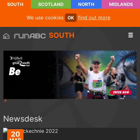
SOUTH
SCOTLAND
NORTH
MIDLANDS
We use cookies
find out more
OK
SOUTH
Newsdesk
20