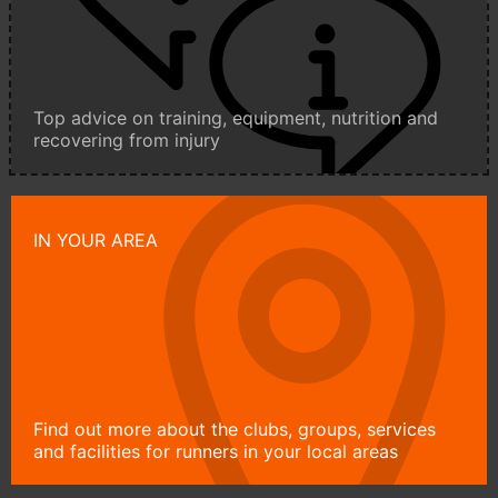
Top advice on training, equipment, nutrition and
recovering from injury
IN YOUR AREA
Find out more about the clubs, groups, services
and facilities for runners in your local areas