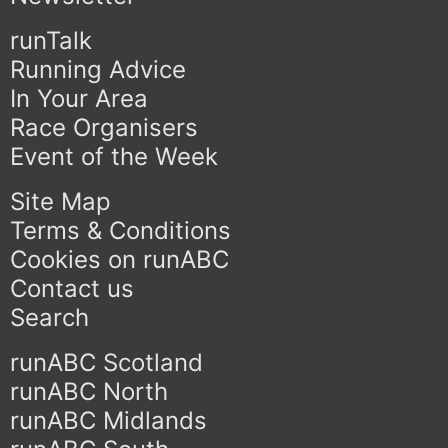
runTalk
Running Advice
In Your Area
Race Organisers
Event of the Week
Site Map
Terms & Conditions
Cookies on runABC
Contact us
Search
runABC Scotland
runABC North
runABC Midlands