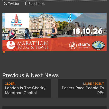
Twitter
Facebook
Previous & Next News
OLDER
MORE RECENT
London Is The Charity
Pacers Pace People To
Marathon Capital
PBs