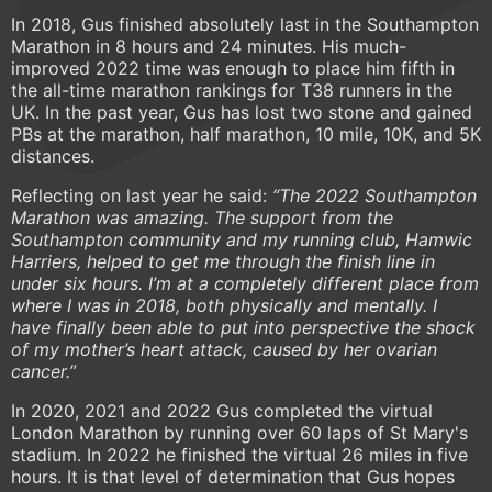
In 2018, Gus finished absolutely last in the Southampton
Marathon in 8 hours and 24 minutes. His much-
improved 2022 time was enough to place him fifth in
the all-time marathon rankings for T38 runners in the
UK. In the past year, Gus has lost two stone and gained
PBs at the marathon, half marathon, 10 mile, 10K, and 5K
distances.
Reflecting on last year he said:
“The 2022 Southampton
Marathon was amazing. The support from the
Southampton community and my running club, Hamwic
Harriers, helped to get me through the finish line in
under six hours. I’m at a completely different place from
where I was in 2018, both physically and mentally. I
have finally been able to put into perspective the shock
of my mother’s heart attack, caused by her ovarian
cancer.”
In 2020, 2021 and 2022 Gus completed the virtual
London Marathon by running over 60 laps of St Mary's
stadium. In 2022 he finished the virtual 26 miles in five
hours. It is that level of determination that Gus hopes