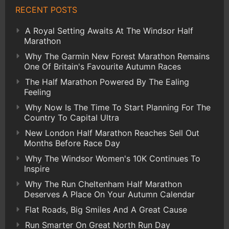
RECENT POSTS
A Royal Setting Awaits At The Windsor Half
Marathon
Why The Garmin New Forest Marathon Remains
One Of Britain's Favourite Autumn Races
The Half Marathon Powered By The Ealing
Feeling
Why Now Is The Time To Start Planning For The
Country To Capital Ultra
New London Half Marathon Reaches Sell Out
Months Before Race Day
Why The Windsor Women's 10K Continues To
Inspire
Why The Run Cheltenham Half Marathon
Deserves A Place On Your Autumn Calendar
Flat Roads, Big Smiles And A Great Cause
Run Smarter On Great North Run Day