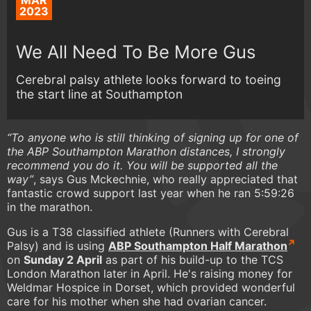
MAR
2023
We All Need To Be More Gus
Cerebral palsy athlete looks forward to toeing
the start line at Southampton
“To anyone who is still thinking of signing up for one of
the ABP Southampton Marathon distances, I strongly
recommend you do it. You will be supported all the
way”
, says Gus Mckechnie, who really appreciated that
fantastic crowd support last year when he ran 5:59:26
in the marathon.
Gus is a T38 classified athlete (Runners with Cerebral
Palsy) and is using
ABP Southampton Half Marathon
on
Sunday 2 April
as part of his build-up to the TCS
London Marathon later in April. He's raising money for
Weldmar Hospice in Dorset, which provided wonderful
care for his mother when she had ovarian cancer.