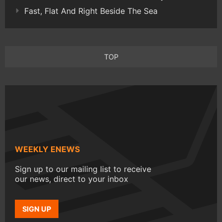
Fast, Flat And Right Beside The Sea
TOP
WEEKLY ENEWS
Sign up to our mailing list to receive
our news, direct to your inbox
SIGN UP