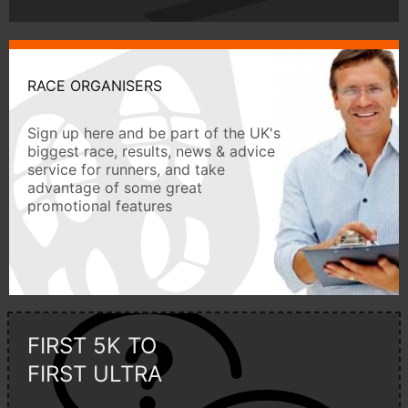
RACE ORGANISERS
Sign up here and be part of the UK's
biggest race, results, news & advice
service for runners, and take
advantage of some great
promotional features
FIRST 5K TO
FIRST ULTRA