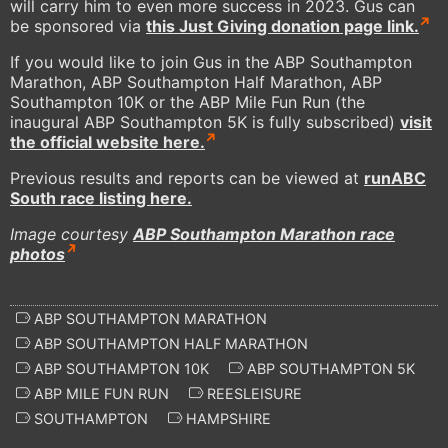
will carry him to even more success in 2023. Gus can
be sponsored via
this Just Giving donation page link.
If you would like to join Gus in the ABP Southampton
Marathon, ABP Southampton Half Marathon, ABP
Southampton 10K or the ABP Mile Fun Run (the
inaugural ABP Southampton 5K is fully subscribed)
visit
the official website here.
Previous results and reports can be viewed at
runABC
South race listing here.
Image courtesy
ABP Southampton Marathon race
photos
ABP SOUTHAMPTON MARATHON
ABP SOUTHAMPTON HALF MARATHON
ABP SOUTHAMPTON 10K
ABP SOUTHAMPTON 5K
ABP MILE FUN RUN
REESLEISURE
SOUTHAMPTON
HAMPSHIRE