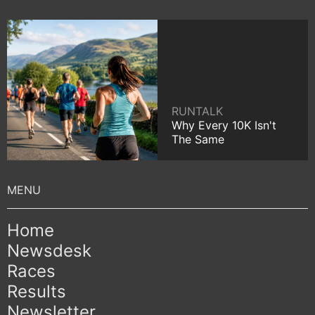
RUNTALK
Why Every 10K Isn't
The Same
Home
Newsdesk
Races
Results
Newsletter