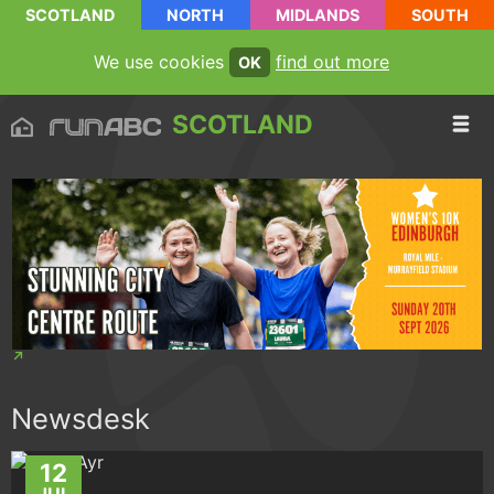
SCOTLAND
NORTH
MIDLANDS
SOUTH
We use cookies
find out more
OK
SCOTLAND
Newsdesk
12