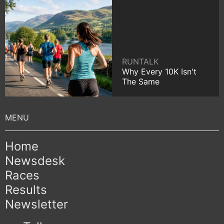
RUNTALK
Why Every 10K Isn't
The Same
Home
Newsdesk
Races
Results
Newsletter