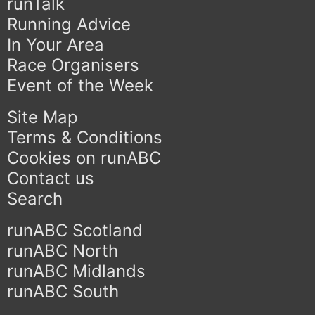
runTalk
Running Advice
In Your Area
Race Organisers
Event of the Week
Site Map
Terms & Conditions
Cookies on runABC
Contact us
Search
runABC Scotland
runABC North
runABC Midlands
runABC South