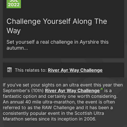
JUL
2022
Challenge Yourself Along The
Way
Set yourself a real challenge in Ayrshire this
autumn...
This relates to:
River Ayr Way Challenge
If you've set your sights on an ultra event this year then
September's (10th)
River Ayr Way Challenge
is a
fantastic option and certainly one worth considering.
An annual 40 mile ultra-marathon, the event is often
referred to as the RAW Challenge and it has been a
consistently popular event in the Scottish Ultra
Marathon series since its inception in 2006.