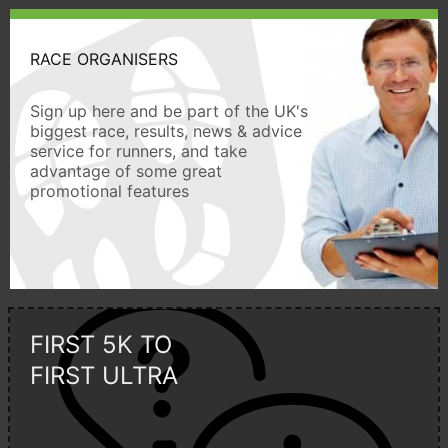
RACE ORGANISERS
Sign up here and be part of the UK's
biggest race, results, news & advice
service for runners, and take
advantage of some great
promotional features
FIRST 5K TO
FIRST ULTRA