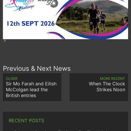
Previous & Next News
OLDER
MORE RECENT
Sir Mo Farah and Eilish
When The Clock
McColgan lead the
Strikes Noon
British entries
RECENT POSTS