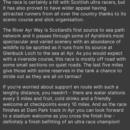
The race is certainly a hit with Scottish ultra racers, but
it has also proved to have wider appeal having
attracted runners from all over the country thanks to its
scenic course and slick organisation.
The River Ayr Way is Scotland’s first source to sea path
network and it passes through some of Ayrshire’s most
spectacular and varied scenery with an abundance of
wildlife to be spotted as it runs from its source at
Glenbuck Loch to the sea at Ayr. As you would expect
with a riverside course, this race is mostly off road with
some small sections on quiet roads. The last five miles
give those with some reserves in the tank a chance to
stride out as they are all on tarmac!
If you're worried about support en route with such a
lengthy distance, you needn't - there are water stations
every 5 miles and fruit, cold drinks and a friendly
welcome at checkpoints every 10 miles. And as the race
finishes at Dam Park track in Ayr you can look forward
to a stadium welcome as you cross the finish line -
definitely a finish befitting of an ultra race champion!