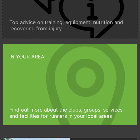
Top advice on training, equipment, nutrition and
recovering from injury
IN YOUR AREA
Find out more about the clubs, groups, services
and facilities for runners in your local areas