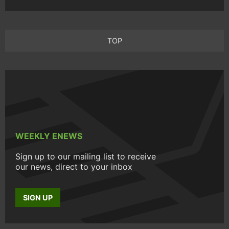
TOP
WEEKLY ENEWS
Sign up to our mailing list to receive
our news, direct to your inbox
SIGN UP