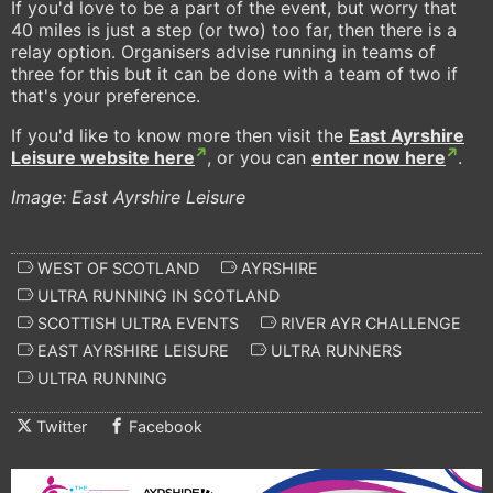
If you'd love to be a part of the event, but worry that
40 miles is just a step (or two) too far, then there is a
relay option. Organisers advise running in teams of
three for this but it can be done with a team of two if
that's your preference.
If you'd like to know more then visit the
East Ayrshire
Leisure website here
, or you can
enter now here
.
Image: East Ayrshire Leisure
WEST OF SCOTLAND
AYRSHIRE
ULTRA RUNNING IN SCOTLAND
SCOTTISH ULTRA EVENTS
RIVER AYR CHALLENGE
EAST AYRSHIRE LEISURE
ULTRA RUNNERS
ULTRA RUNNING
Twitter
Facebook