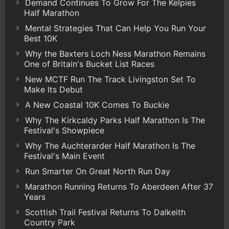
Demand Continues To Grow For The Kelpies
Half Marathon
Mental Strategies That Can Help You Run Your
Best 10K
Why the Baxters Loch Ness Marathon Remains
One of Britain's Bucket List Races
New MCTF Run The Track Livingston Set To
Make Its Debut
A New Coastal 10K Comes To Buckie
Why The Kirkcaldy Parks Half Marathon Is The
Festival's Showpiece
Why The Auchterarder Half Marathon Is The
Festival's Main Event
Run Smarter On Great North Run Day
Marathon Running Returns To Aberdeen After 37
Years
Scottish Trail Festival Returns To Dalkeith
Country Park