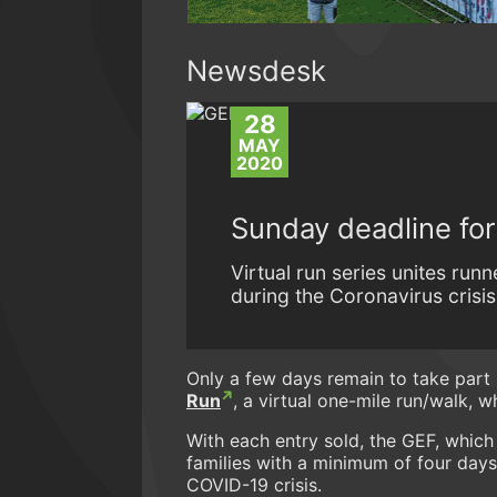
Newsdesk
28
MAY
2020
Sunday deadline fo
Virtual run series unites ru
during the Coronavirus crisis
Only a few days remain to take part 
Run
, a virtual one-mile run/walk, 
With each entry sold, the GEF, which
families with a minimum of four days
COVID-19 crisis.