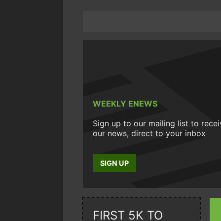
WEEKLY ENEWS
Sign up to our mailing list to rece
our news, direct to your inbox
SIGN UP
FIRST 5K TO