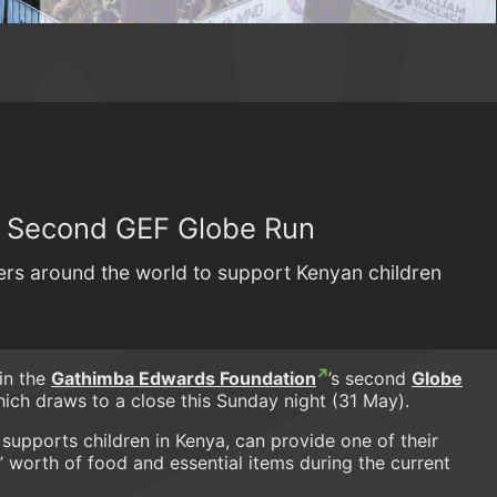
r Second GEF Globe Run
nners around the world to support Kenyan children
in the
Gathimba Edwards Foundation
’s second
Globe
which draws to a close this Sunday night (31 May).
 supports children in Kenya, can provide one of their
’ worth of food and essential items during the current