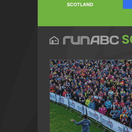
SCOTLAND
S