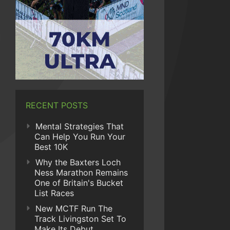
RECENT POSTS
Mental Strategies That
Can Help You Run Your
Best 10K
Why the Baxters Loch
Ness Marathon Remains
One of Britain's Bucket
List Races
New MCTF Run The
Track Livingston Set To
Make Its Debut