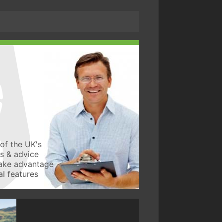
of the UK's
ws & advice
take advantage
l features