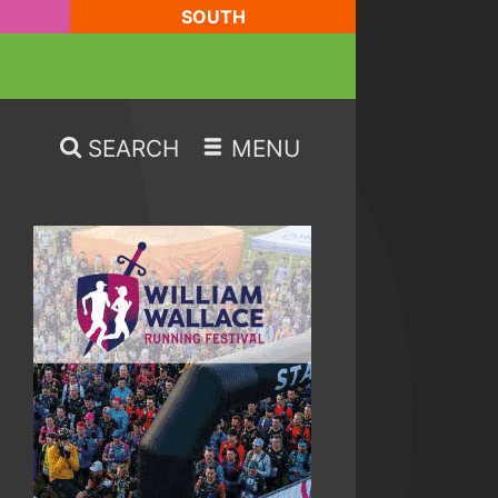
SOUTH
SEARCH
MENU