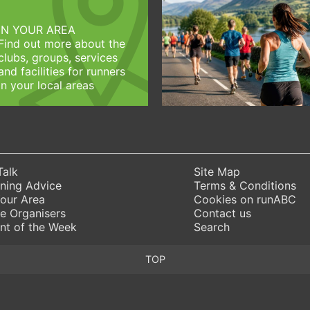
IN YOUR AREA
Find out more about the
clubs, groups, services
and facilities for runners
in your local areas
Talk
Site Map
ning Advice
Terms & Conditions
Your Area
Cookies on runABC
e Organisers
Contact us
nt of the Week
Search
TOP