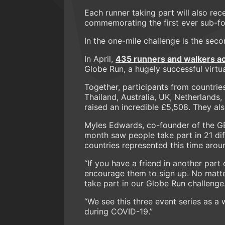
Each runner taking part will also r
commemorating the first ever sub-fou
In the one-mile challenge is the seco
In April,
435 runners and walkers ac
Globe Run, a hugely successful virtua
Together, participants from countries
Thailand, Australia, UK, Netherlands,
raised an incredible £5,508. They al
Myles Edwards, co-founder of the G
month saw people take part in 21 di
countries represented this time arou
“If you have a friend in another part
encourage them to sign up. No matte
take part in our Globe Run challenge
“We see this three event series as a 
during COVID-19.”