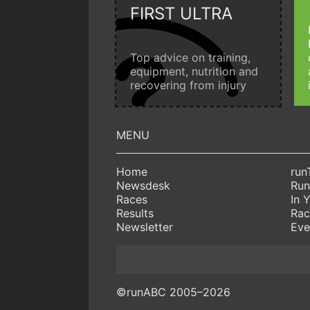
FIRST ULTRA
Top advice on training,
equipment, nutrition and
recovering from injury
Home
run
Newsdesk
Run
Races
In 
Results
Rac
Newsletter
Eve
©runABC 2005–2026