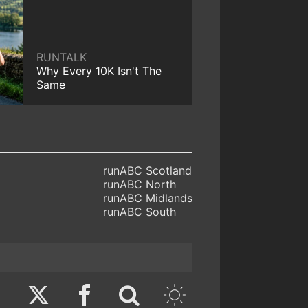
RUNTALK
Why Every 10K Isn't The
Same
runABC Scotland
runABC North
runABC Midlands
runABC South
Twitter
Facebook