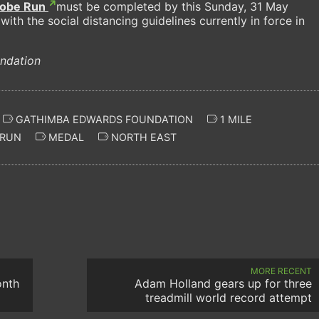
lobe Run
must be completed by this Sunday, 31 May
with the social distancing guidelines currently in force in
ndation
GATHIMBA EDWARDS FOUNDATION
1 MILE
 RUN
MEDAL
NORTH EAST
MORE RECENT
onth
Adam Holland gears up for three
treadmill world record attempt