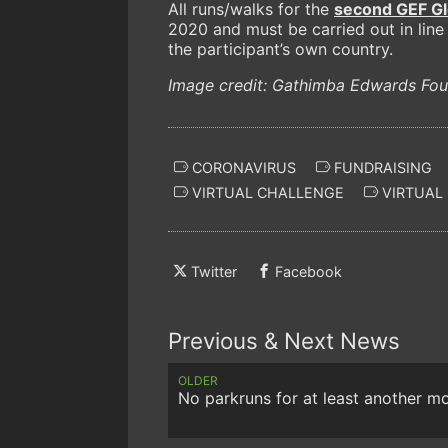
All runs/walks for the
second GEF G
2020 and must be carried out in line 
the participant’s own country.
Image credit: Gathimba Edwards Fou
CORONAVIRUS
FUNDRAISING
VIRTUAL CHALLENGE
VIRTUAL
Twitter
Facebook
Previous & Next News
OLDER
No parkruns for at least another m