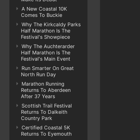
A New Coastal 10K
Comes To Buckie
Why The Kirkcaldy Parks
Half Marathon Is The
Festival's Showpiece
Why The Auchterarder
Half Marathon Is The
Festival's Main Event
Run Smarter On Great
North Run Day
Marathon Running
Returns To Aberdeen
After 37 Years
Scottish Trail Festival
Returns To Dalkeith
Country Park
Certified Coastal 5K
Returns To Eyemouth