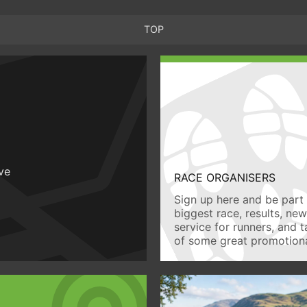
TOP
ive
RACE ORGANISERS
Sign up here and be part 
biggest race, results, ne
service for runners, and 
of some great promotiona