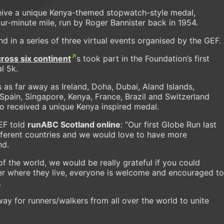
eceive a unique Kenya-themed stopwatch-style medal,
r-minute mile, run by Roger Bannister back in 1954.
nd in a series of three virtual events organised by the GEF.
ross six continent
s took part in the Foundation’s first
l 5k.
 as far away as Ireland, Doha, Dubai, Aland Islands,
 Spain, Singapore, Kenya, France, Brazil and Switzerland
so received a unique Kenya inspired medal.
EF told
runABC Scotland online
: “Our first Globe Run last
fferent countries and we would love to have more
nd.
 of the world, we would be really grateful if you could
r where they live, everyone is welcome and encouraged to
.
way for runners/walkers from all over the world to unite