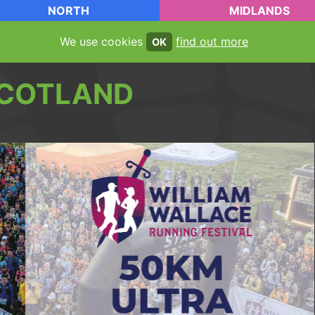
NORTH
MIDLANDS
We use cookies
find out more
OK
COTLAND