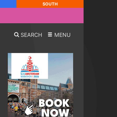
SOUTH
SEARCH
MENU