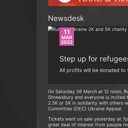
Newsdesk
11
MAR
2022
Step up for refugee
All profits will be donated t
On Saturday 26 March at 12 noon, Run
Shrewsbury and everyone is invited to
2.5K or 5K in solidarity with others 
Committee (DEC) Ukraine Appeal.
Tickets went on sale yesterday at 7p
great deal of interest from people m