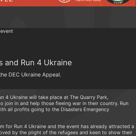
s and Run 4 Ukraine
o the DEC Ukraine Appeal.
 4 Ukraine will take place at The Quarry Park,
 join in and help those fleeing war in their country. Run
with all profits going to the Disasters Emergency
m for Run 4 Ukraine and the event has already attracted a
oved by the plight of the refugees and keen to show their