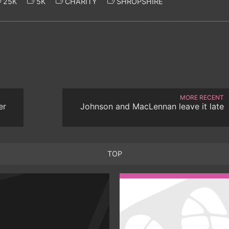
25K
5K
CHARITY
SHROPSHIRE
MORE RECENT
er
Johnson and MacLennan leave it late
TOP