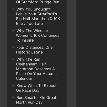
Of Stamford Bridge Run
Why You Shouldn't
Leave Your Stratford's
Big Half Marathon & 10K
Entry Too Late
Why The Windsor
Women's 10K Continues
To Inspire
Four Distances, One
Historic Estate
Why The Run
Cheltenham Half
Marathon Deserves A
Place On Your Autumn
Calendar
Know What To Expect
On Race Day
Run Smarter On Great
North Run Day