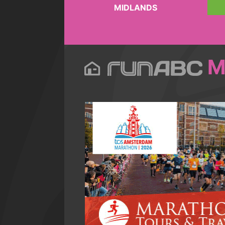
MIDLANDS
M