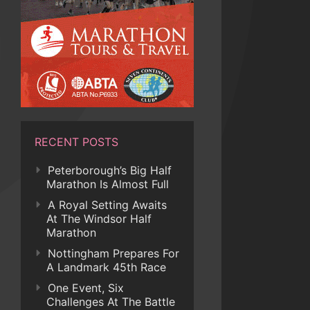
RECENT POSTS
Peterborough’s Big Half
Marathon Is Almost Full
A Royal Setting Awaits
At The Windsor Half
Marathon
Nottingham Prepares For
A Landmark 45th Race
One Event, Six
Challenges At The Battle