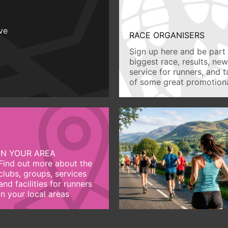
ive
RACE ORGANISERS
Sign up here and be part 
biggest race, results, ne
service for runners, and 
of some great promotiona
IN YOUR AREA
Find out more about the
clubs, groups, services
and facilities for runners
in your local areas