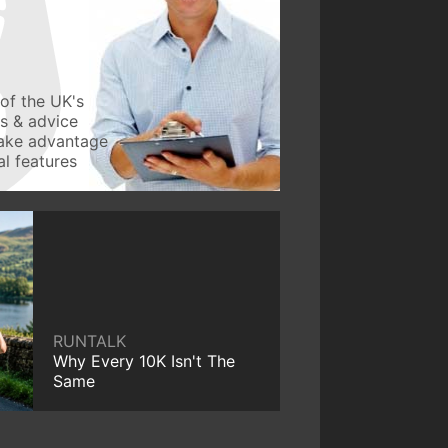
of the UK's
ws & advice
take advantage
l features
RUNTALK
Why Every 10K Isn't The
Same