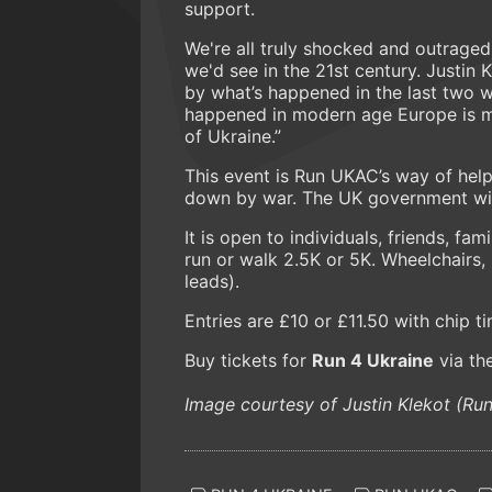
support.
We're all truly shocked and outraged
we'd see in the 21st century. Justin 
by what’s happened in the last two w
happened in modern age Europe is mi
of Ukraine.”
This event is Run UKAC’s way of hel
down by war. The UK government wil
It is open to individuals, friends, f
run or walk 2.5K or 5K. Wheelchairs
leads).
Entries are £10 or £11.50 with chip t
Buy tickets for
Run 4 Ukraine
via th
Image courtesy of Justin Klekot (R