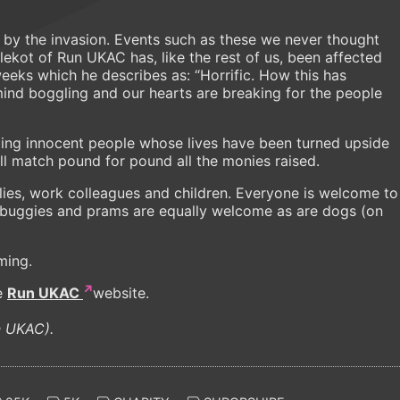
 by the invasion. Events such as these we never thought
Klekot of Run UKAC has, like the rest of us, been affected
eeks which he describes as: “Horrific. How this has
nd boggling and our hearts are breaking for the people
ping innocent people whose lives have been turned upside
l match pound for pound all the monies raised.
amilies, work colleagues and children. Everyone is welcome to
, buggies and prams are equally welcome as are dogs (on
iming.
e
Run UKAC
website.
un UKAC).