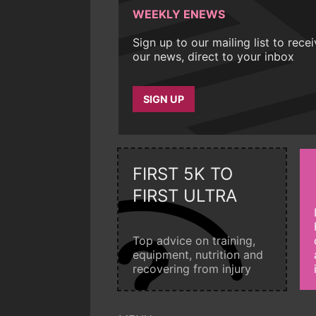
WEEKLY ENEWS
Sign up to our mailing list to rece
our news, direct to your inbox
SIGN UP
FIRST 5K TO
FIRST ULTRA
Top advice on training,
equipment, nutrition and
recovering from injury