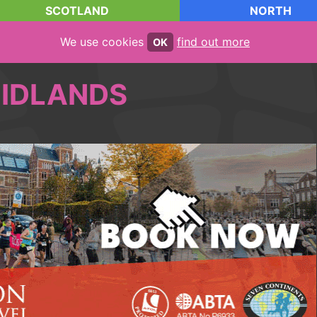
SCOTLAND
NORTH
We use cookies
find out more
OK
IDLANDS