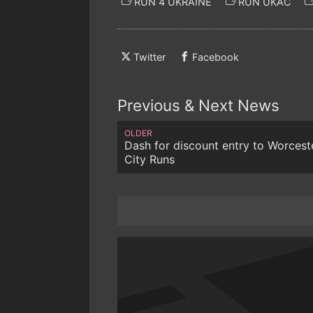
RUN 4 UKRAINE
RUN UKAC
Twitter
Facebook
Previous & Next News
OLDER
Dash for discount entry to Worcest
City Runs