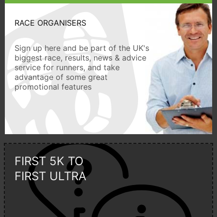
RACE ORGANISERS
Sign up here and be part of the UK's
biggest race, results, news & advice
service for runners, and take
advantage of some great
promotional features
FIRST 5K TO
FIRST ULTRA