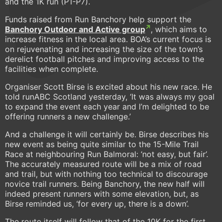
and the 1K run (P1-P7).
Funds raised from Run Banchory help support the
Banchory Outdoor and Active group
, which aims to
increase fitness in the local area. BOA’s current focus is
on rejuvenating and increasing the size of the town’s
derelict football pitches and improving access to the
facilities when complete.
Organiser Scott Birse is excited about his new race. He
told runABC Scotland yesterday, ‘It was always my goal
to expand the event each year and I’m delighted to be
offering runners a new challenge.’
And a challenge it will certainly be. Birse describes his
new event as being quite similar to the 15-Mile Trail
Race at neighbouring Run Balmoral: ‘not easy, but fair’.
The accurately measured route will be a mix of road
and trail, but with nothing too technical to discourage
novice trail runners. Being Banchory, the new half will
indeed present runners with some elevation, but, as
Birse reminded us, ‘for every up, there is a down’.
The route itself will follow that of the 10K for the first