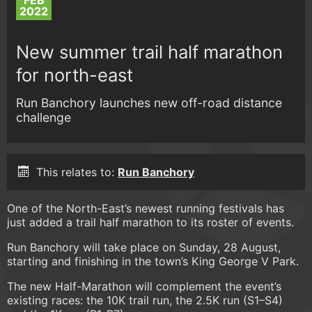
FEB
2022
New summer trail half marathon
for north-east
Run Banchory launches new off-road distance
challenge
This relates to:
Run Banchory
One of the North-East’s newest running festivals has
just added a trail half marathon to its roster of events.
Run Banchory will take place on Sunday, 28 August,
starting and finishing in the town’s King George V Park.
The new Half-Marathon will complement the event’s
existing races: the 10K trail run, the 2.5K run (S1–S4)