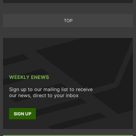
TOP
WEEKLY ENEWS
Sign up to our mailing list to receive
our news, direct to your inbox
SIGN UP