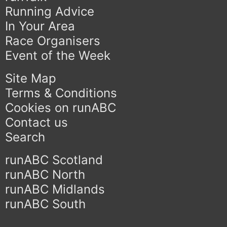
Running Advice
In Your Area
Race Organisers
Event of the Week
Site Map
Terms & Conditions
Cookies on runABC
Contact us
Search
runABC Scotland
runABC North
runABC Midlands
runABC South