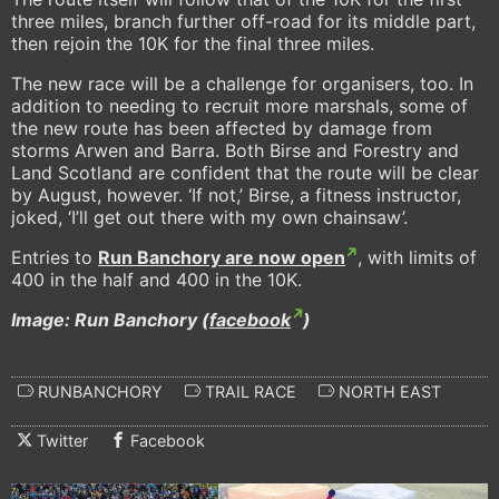
three miles, branch further off-road for its middle part,
then rejoin the 10K for the final three miles.
The new race will be a challenge for organisers, too. In
addition to needing to recruit more marshals, some of
the new route has been affected by damage from
storms Arwen and Barra. Both Birse and Forestry and
Land Scotland are confident that the route will be clear
by August, however. ‘If not,’ Birse, a fitness instructor,
joked, ‘I’ll get out there with my own chainsaw’.
Entries to
Run Banchory are now open
, with limits of
400 in the half and 400 in the 10K.
Image: Run Banchory (
facebook
)
RUNBANCHORY
TRAIL RACE
NORTH EAST
Twitter
Facebook