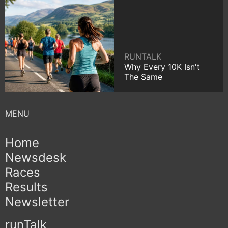
RUNTALK
Why Every 10K Isn't
The Same
Home
Newsdesk
Races
Results
Newsletter
runTalk