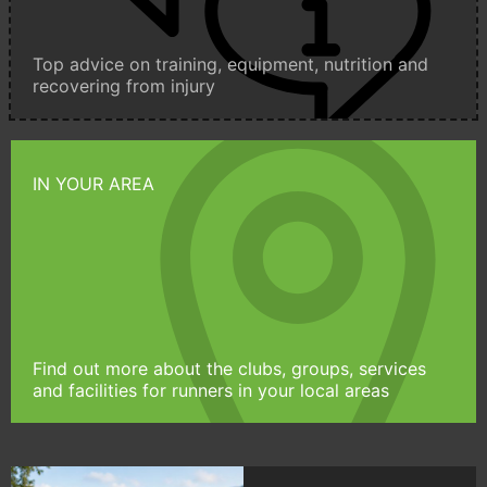
Top advice on training, equipment, nutrition and
recovering from injury
IN YOUR AREA
Find out more about the clubs, groups, services
and facilities for runners in your local areas