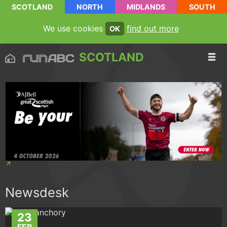
SCOTLAND
NORTH
MIDLANDS
SOUTH
We use cookies
find out more
OK
SCOTLAND
Newsdesk
23