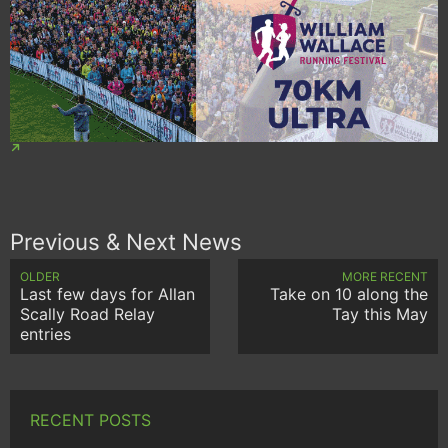
Previous & Next News
OLDER
MORE RECENT
Last few days for Allan
Take on 10 along the
Scally Road Relay
Tay this May
entries
RECENT POSTS