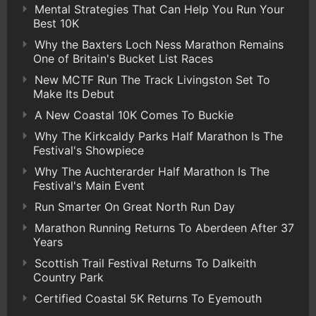
Mental Strategies That Can Help You Run Your
Best 10K
Why the Baxters Loch Ness Marathon Remains
One of Britain's Bucket List Races
New MCTF Run The Track Livingston Set To
Make Its Debut
A New Coastal 10K Comes To Buckie
Why The Kirkcaldy Parks Half Marathon Is The
Festival's Showpiece
Why The Auchterarder Half Marathon Is The
Festival's Main Event
Run Smarter On Great North Run Day
Marathon Running Returns To Aberdeen After 37
Years
Scottish Trail Festival Returns To Dalkeith
Country Park
Certified Coastal 5K Returns To Eyemouth