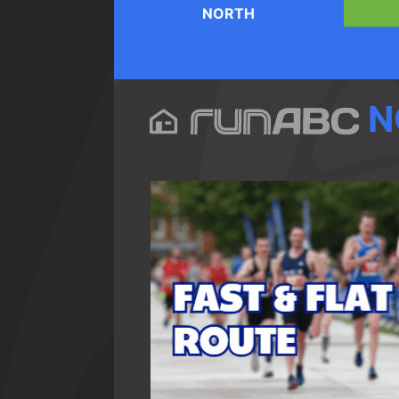
NORTH
N