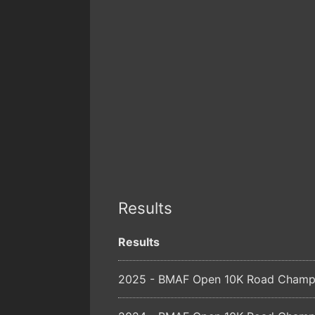
Results
Results
2025 - BMAF Open 10K Road Champio