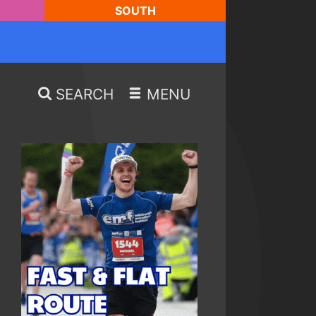
SOUTH
SEARCH
MENU