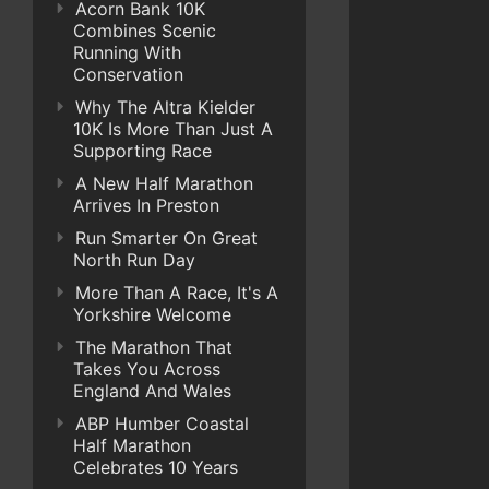
Acorn Bank 10K
Combines Scenic
Running With
Conservation
Why The Altra Kielder
10K Is More Than Just A
Supporting Race
A New Half Marathon
Arrives In Preston
Run Smarter On Great
North Run Day
More Than A Race, It's A
Yorkshire Welcome
The Marathon That
Takes You Across
England And Wales
ABP Humber Coastal
Half Marathon
Celebrates 10 Years