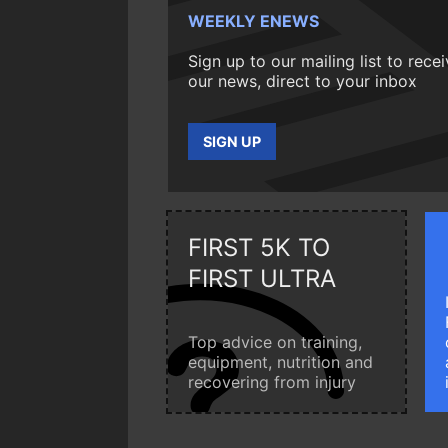
WEEKLY ENEWS
Sign up to our mailing list to rece
our news, direct to your inbox
SIGN UP
FIRST 5K TO
FIRST ULTRA
Top advice on training,
equipment, nutrition and
recovering from injury