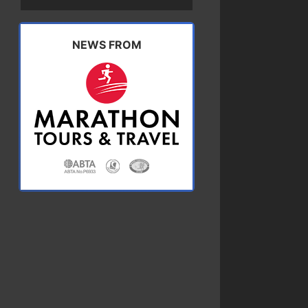
NEWS FROM