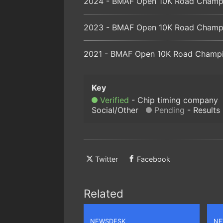
2024 - BMAF Open 10K Road Champio
2023 - BMAF Open 10K Road Champio
2021 - BMAF Open 10K Road Champio
Verified
Chip timing company
Social/Other
Pending
Results
Twitter
Facebook
Related
NEWSDESK
NE