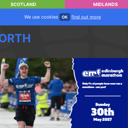
SCOTLAND
MIDLANDS
We use cookies
find out more
OK
ORTH