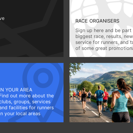
ive
RACE ORGANISERS
Sign up here and be part 
biggest race, results, ne
service for runners, and 
of some great promotiona
IN YOUR AREA
Find out more about the
clubs, groups, services
and facilities for runners
in your local areas