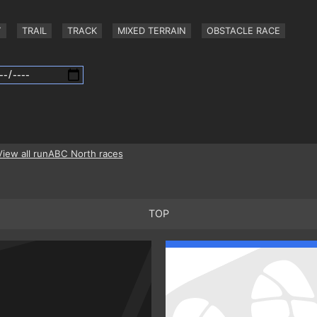
Y
TRAIL
TRACK
MIXED TERRAIN
OBSTACLE RACE
View all runABC North races
TOP