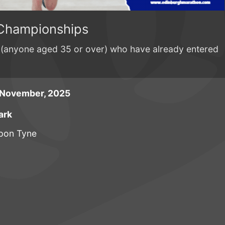
Championships
es (anyone aged 35 or over) who have already entered
 November, 2025
ark
pon Tyne