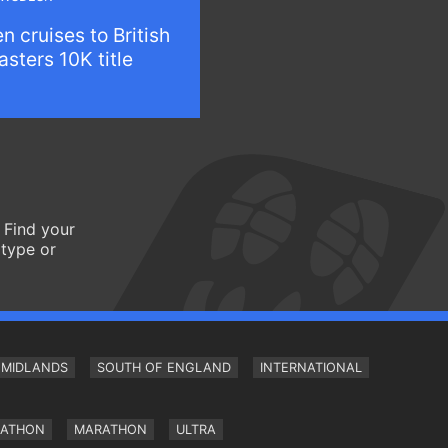
n cruises to British
sters 10K title
 Find your
 type or
MIDLANDS
SOUTH OF ENGLAND
INTERNATIONAL
RATHON
MARATHON
ULTRA