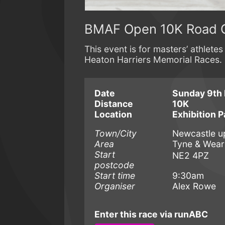
BMAF Open 10K Road 
This event is for masters’ athlet
Heaton Harriers Memorial Races.
Date
Sunday 9th
Distance
10K
Location
Exhibition P
Town/City
Newcastle u
Area
Tyne & Wear
Start
NE2 4PZ
postcode
Start time
9:30am
Organiser
Alex Rowe
Enter this race via runABC