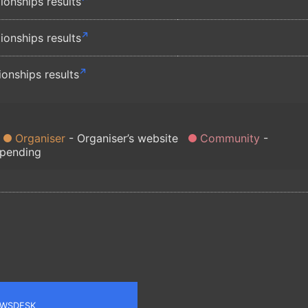
nships results
nships results
nships results
Organiser
Organiser’s website
Community
 pending
WSDESK