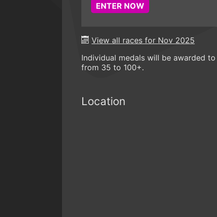
ENTER NOW
View all races for Nov 2025
Individual medals will be awarded to 
from 35 to 100+.
Location