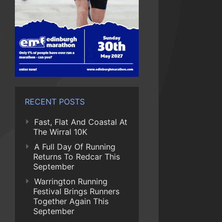
RECENT POSTS
Fast, Flat And Coastal At
The Wirral 10K
A Full Day Of Running
Returns To Redcar This
September
Warrington Running
Festival Brings Runners
Together Again This
September