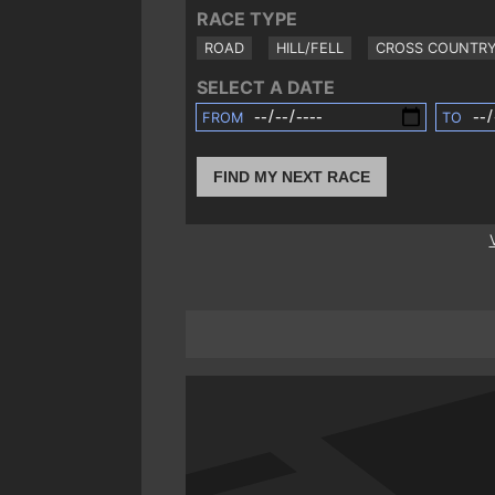
RACE TYPE
ROAD
HILL/FELL
CROSS COUNTR
SELECT A DATE
FROM
TO
FIND MY NEXT RACE