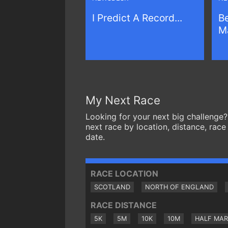
I Predict A Record...
Be
Ma
My Next Race
Looking for your next big challenge?
next race by location, distance, race
date.
RACE LOCATION
SCOTLAND
NORTH OF ENGLAND
RACE DISTANCE
5K
5M
10K
10M
HALF MA