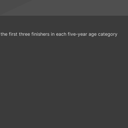
the first three finishers in each five-year age category