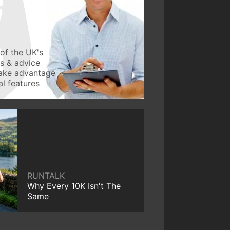
of the UK's
ws & advice
take advantage
l features
RUNTALK
Why Every 10K Isn't The
Same