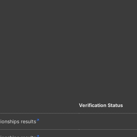
Verification Status
nships results