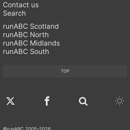
Contact us
Search
runABC Scotland
runABC North
runABC Midlands
runABC South
TOP
Twitter
Facebook
©runABC 2005–2026