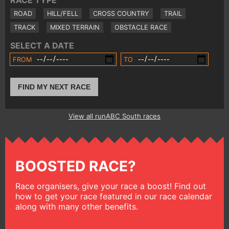
RACE TYPE
ROAD
HILL/FELL
CROSS COUNTRY
TRAIL
TRACK
MIXED TERRAIN
OBSTACLE RACE
SELECT A DATE
FROM
TO
FIND MY NEXT RACE
View all runABC South races
BOOSTED RACE?
Race organisers, give your race a boost! Find out
how to get your race featured in our race calendar
along with many other benefits.