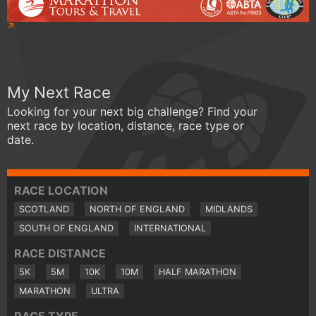
My Next Race
Looking for your next big challenge? Find your
next race by location, distance, race type or
date.
RACE LOCATION
SCOTLAND
NORTH OF ENGLAND
MIDLANDS
SOUTH OF ENGLAND
INTERNATIONAL
RACE DISTANCE
5K
5M
10K
10M
HALF MARATHON
MARATHON
ULTRA