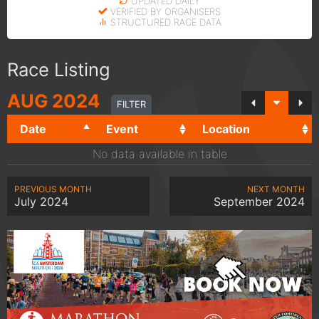
UPDATED DAILY
VERIFIED BY ORGANISERS
STRUCTURED RACE DATA
Race Listing
AUG
2024
FILTER
Date
Event
Location
No data available in table
PREVIOUS MONTH
NEXT MONTH
July 2024
September 2024