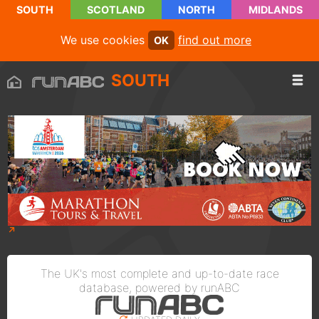
SOUTH
SCOTLAND
NORTH
MIDLANDS
We use cookies
find out more
OK
SOUTH
The UK's most complete and up-to-date race
database, powered by runABC