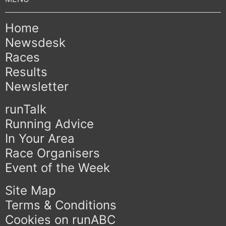
Home
Newsdesk
Races
Results
Newsletter
runTalk
Running Advice
In Your Area
Race Organisers
Event of the Week
Site Map
Terms & Conditions
Cookies on runABC