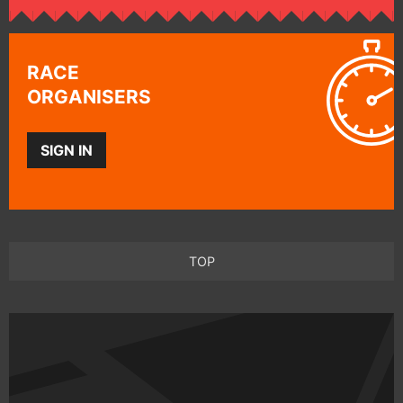
RACE
ORGANISERS
SIGN IN
TOP