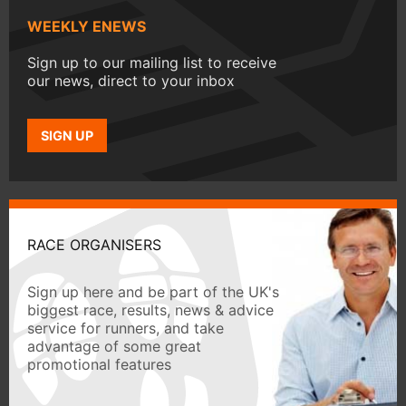
WEEKLY ENEWS
Sign up to our mailing list to receive
our news, direct to your inbox
SIGN UP
RACE ORGANISERS
Sign up here and be part of the UK's
biggest race, results, news & advice
service for runners, and take
advantage of some great
promotional features