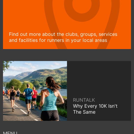
Find out more about the clubs, groups, services
and facilities for runners in your local areas
RUNTALK
Why Every 10K Isn't
The Same