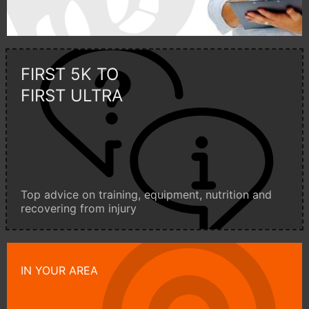
FIRST 5K TO
FIRST ULTRA
Top advice on training, equipment, nutrition and
recovering from injury
IN YOUR AREA