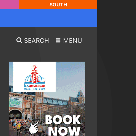
SOUTH
SEARCH
MENU