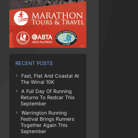
RECENT POSTS
Fast, Flat And Coastal At
The Wirral 10K
A Full Day Of Running
Returns To Redcar This
September
Warrington Running
Festival Brings Runners
Together Again This
September