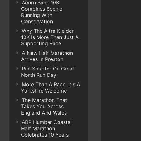
Acorn Bank 10K
Combines Scenic
Running With
Conservation
Why The Altra Kielder
10K Is More Than Just A
Supporting Race
A New Half Marathon
Arrives In Preston
Run Smarter On Great
North Run Day
More Than A Race, It's A
Yorkshire Welcome
The Marathon That
Takes You Across
England And Wales
ABP Humber Coastal
Half Marathon
Celebrates 10 Years