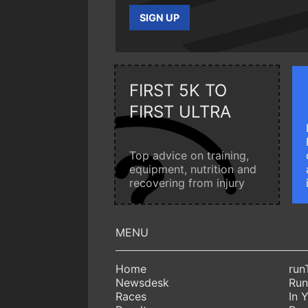
SIGN UP
FIRST 5K TO
FIRST ULTRA
Top advice on training,
equipment, nutrition and
recovering from injury
Home
run
Newsdesk
Run
Races
In 