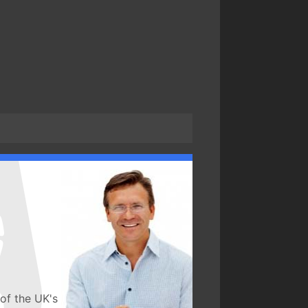
of the UK's