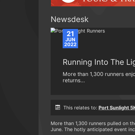
Newsdesk
21
JUN
2022
Running Into The Li
More than 1,300 runners enjo
returns...
This relates to:
Port Sunlight 5
More than 1,300 runners pulled on the
June. The hotly anticipated event inc