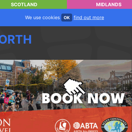
SCOTLAND
MIDLANDS
We use cookies
find out more
OK
ORTH