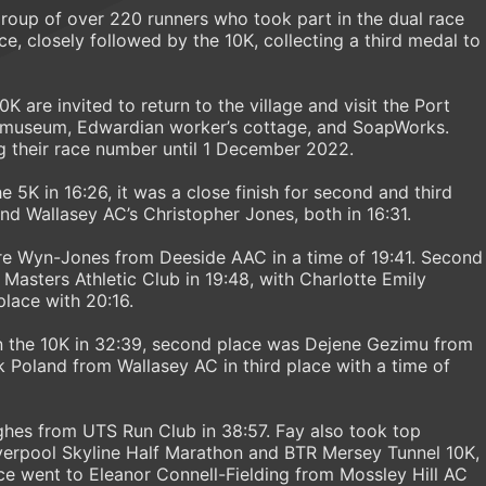
 group of over 220 runners who took part in the dual race
e, closely followed by the 10K, collecting a third medal to
K are invited to return to the village and visit the Port
e museum, Edwardian worker’s cottage, and SoapWorks.
g their race number until 1 December 2022.
5K in 16:26, it was a close finish for second and third
 Wallasey AC’s Christopher Jones, both in 16:31.
aire Wyn-Jones from Deeside AAC in a time of 19:41. Second
Masters Athletic Club in 19:48, with Charlotte Emily
lace with 20:16.
 the 10K in 32:39, second place was Dejene Gezimu from
k Poland from Wallasey AC in third place with a time of
ghes from UTS Run Club in 38:57. Fay also took top
iverpool Skyline Half Marathon and BTR Mersey Tunnel 10K,
e went to Eleanor Connell-Fielding from Mossley Hill AC