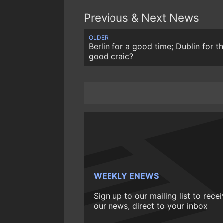
Previous & Next News
OLDER
Berlin for a good time; Dublin for t
good craic?
WEEKLY ENEWS
Sign up to our mailing list to rece
our news, direct to your inbox