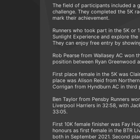
The field of participants included a
challenge. They completed the 5K rac
mark their achievement.
Runners who took part in the 5K or 10
Sunlight Experience and explore th
They can enjoy free entry by showin
Rob Pearse from Wallasey AC won the 
position between Ryan Greenwood and
First place female in the 5K was Cl
place was Alison Reid from Northern 
Corrigan from Hyndburn AC in third p
Ben Taylor from Pensby Runners won
Liverpool Harriers in 32:58, with Jac
33:05.
First 10K female finisher was Fay Hu
honours as first female in the BTR L
both in September 2021. Second plac