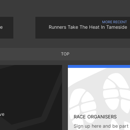
MORE RECENT
he
Runners Take The Heat In Tameside
TOP
ive
RACE ORGANISERS
Sign up here and be part 