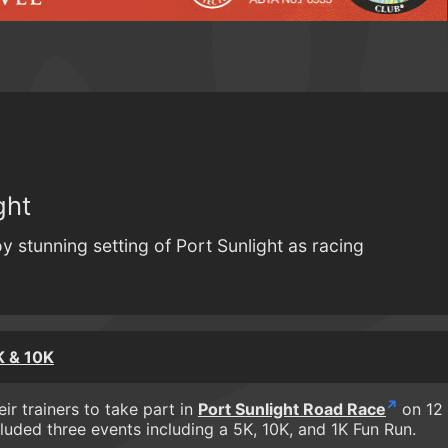
ght
y stunning setting of Port Sunlight as racing
K & 10K
ir trainers to take part in
Port Sunlight Road Race
on 12
luded three events including a 5K, 10K, and 1K Fun Run.