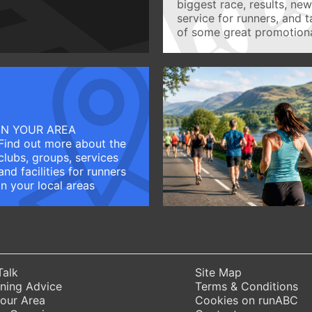
biggest race, results, ne
service for runners, and 
of some great promotiona
IN YOUR AREA
Find out more about the
clubs, groups, services
and facilities for runners
in your local areas
Talk
Site Map
ning Advice
Terms & Conditions
Your Area
Cookies on runABC