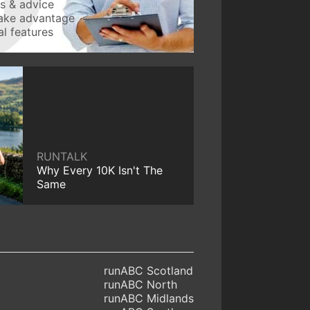
ws & advice
take advantage
l features
RUNTALK
Why Every 10K Isn't The
Same
runABC Scotland
runABC North
runABC Midlands