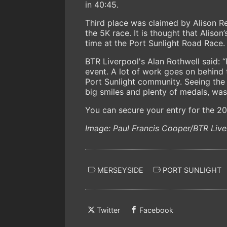
in 40:45.
Third place was claimed by Alison Rei
the 5K race. It is thought that Alison
time at the Port Sunlight Road Race.
BTR Liverpool's Alan Rothwell said: “P
event. A lot of work goes on behind 
Port Sunlight community. Seeing the b
big smiles and plenty of medals, was 
You can secure your entry for the 2
Image: Paul Francis Cooper/BTR Live
MERSEYSIDE
PORT SUNLIGHT
Twitter
Facebook