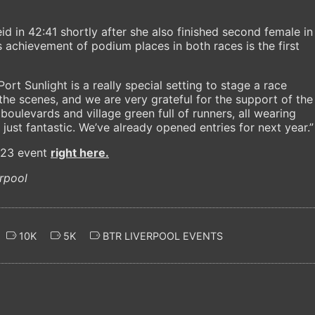
d in 42:41 shortly after she also finished second female in
’s achievement of podium places in both races is the first
ort Sunlight is a really special setting to stage a race
the scenes, and we are very grateful for the support of the
oulevards and village green full of runners, all wearing
just fantastic. We’ve already opened entries for next year.”
023 event
right here.
rpool
10K
5K
BTR LIVERPOOL EVENTS