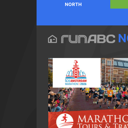
NORTH
N