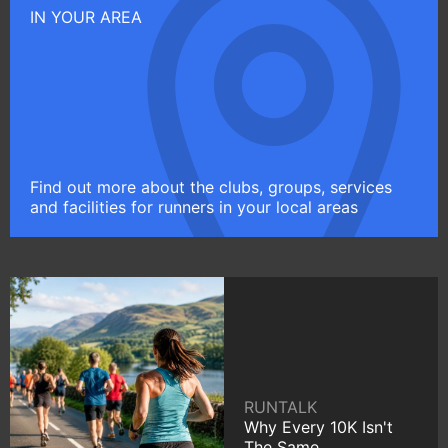
IN YOUR AREA
Find out more about the clubs, groups, services
and facilities for runners in your local areas
RUNTALK
Why Every 10K Isn't
The Same