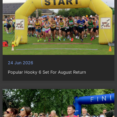
24 Jun 2026
Popular Hooky 6 Set For August Return