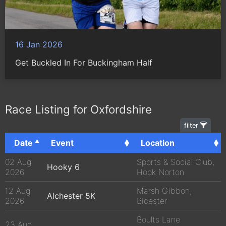
16 Jan 2026
Get Buckled In For Buckingham Half
Race Listing for Oxfordshire
filter
Date
Event
Location
02 Aug
Sports & Social Club,
Hooky 6
2026
Hook Norton
12 Aug
Marsh Gibbon,
Alchester 5K
2026
Bicester
Boults Lane
23 Aug