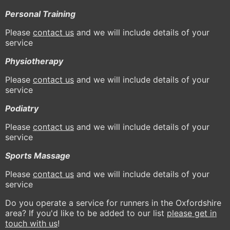
Personal Training
Please
contact us
and we will include details of your
service
Physiotherapy
Please
contact us
and we will include details of your
service
Podiatry
Please
contact us
and we will include details of your
service
Sports Massage
Please
contact us
and we will include details of your
service
Do you operate a service for runners in the Oxfordshire
area? If you'd like to be added to our list
please get in
touch with us
!