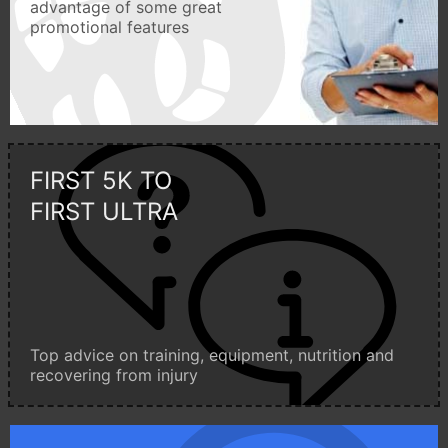
advantage of some great
promotional features
FIRST 5K TO
FIRST ULTRA
Top advice on training, equipment, nutrition and
recovering from injury