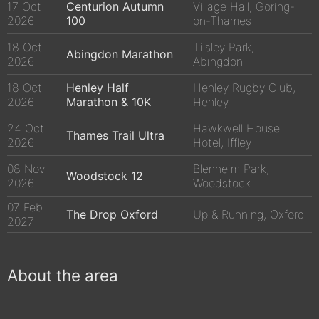
17 Oct
Centurion Autumn
Village Hall, Goring-
2026
100
on-Thames
18 Oct
Tilsley Park,
Abingdon Marathon
2026
Abingdon
18 Oct
Henley Half
Henley Rugby Club,
2026
Marathon & 10K
Henley
24 Oct
Hawkwell House
Thames Trail Ultra
2026
Hotel, Iffley
08 Nov
Blenheim Park,
Woodstock 12
2026
Woodstock
07 Feb
The Drop Oxford
Up & Running, Oxford
2027
About the area