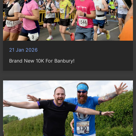
21 Jan 2026
Brand New 10K For Banbury!