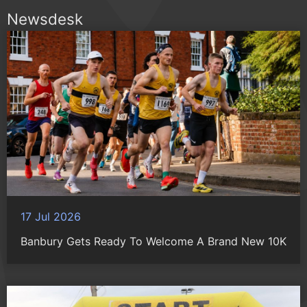
Newsdesk
17 Jul 2026
Banbury Gets Ready To Welcome A Brand New 10K