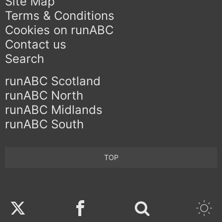
Site Map
Terms & Conditions
Cookies on runABC
Contact us
Search
runABC Scotland
runABC North
runABC Midlands
runABC South
TOP
Twitter
Facebook