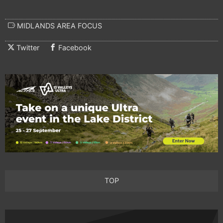
MIDLANDS AREA FOCUS
Twitter
Facebook
TOP