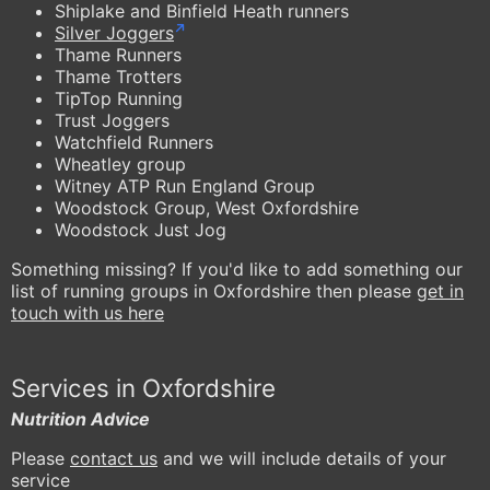
Shiplake and Binfield Heath runners
Silver Joggers
Thame Runners
Thame Trotters
TipTop Running
Trust Joggers
Watchfield Runners
Wheatley group
Witney ATP Run England Group
Woodstock Group, West Oxfordshire
Woodstock Just Jog
Something missing? If you'd like to add something our
list of running groups in Oxfordshire then please
get in
touch with us here
Services in Oxfordshire
Nutrition Advice
Please
contact us
and we will include details of your
service