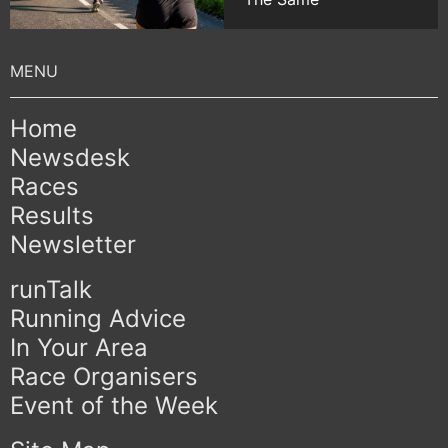
Home
Newsdesk
Races
Results
Newsletter
runTalk
Running Advice
In Your Area
Race Organisers
Event of the Week