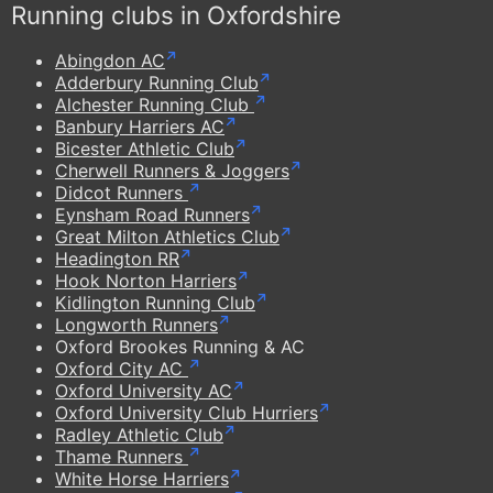
Running clubs in Oxfordshire
Abingdon AC
Adderbury Running Club
Alchester Running Club
Banbury Harriers AC
Bicester Athletic Club
Cherwell Runners & Joggers
Didcot Runners
Eynsham Road Runners
Great Milton Athletics Club
Headington RR
Hook Norton Harriers
Kidlington Running Club
Longworth Runners
Oxford Brookes Running & AC
Oxford City AC
Oxford University AC
Oxford University Club Hurriers
Radley Athletic Club
Thame Runners
White Horse Harriers