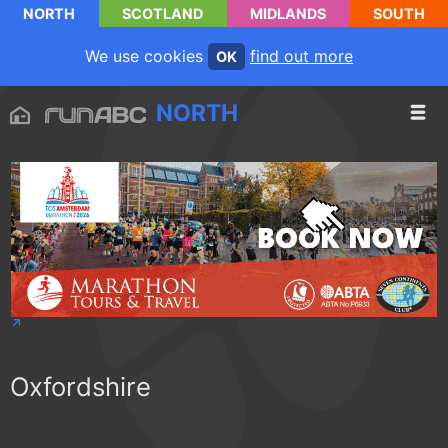
NORTH
SCOTLAND
MIDLANDS
SOUTH
We use cookies
find out more
OK
NORTH
Oxfordshire