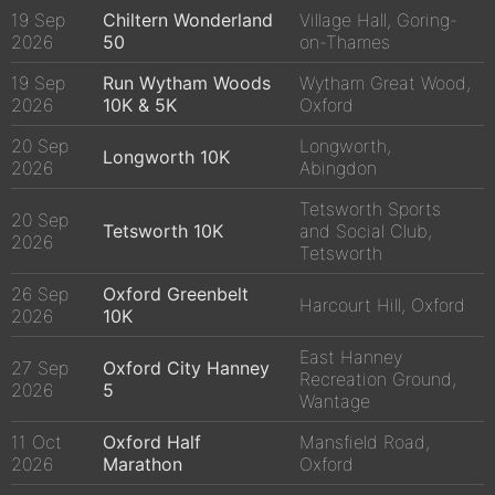
19 Sep
Chiltern Wonderland
Village Hall, Goring-
2026
50
on-Thames
19 Sep
Run Wytham Woods
Wytham Great Wood,
2026
10K & 5K
Oxford
20 Sep
Longworth,
Longworth 10K
2026
Abingdon
Tetsworth Sports
20 Sep
Tetsworth 10K
and Social Club,
2026
Tetsworth
26 Sep
Oxford Greenbelt
Harcourt Hill, Oxford
2026
10K
East Hanney
27 Sep
Oxford City Hanney
Recreation Ground,
2026
5
Wantage
11 Oct
Oxford Half
Mansfield Road,
2026
Marathon
Oxford