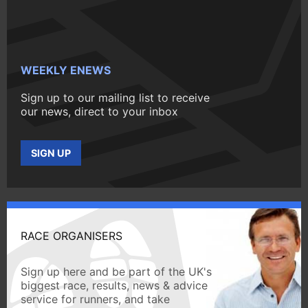
WEEKLY ENEWS
Sign up to our mailing list to receive
our news, direct to your inbox
SIGN UP
RACE ORGANISERS
Sign up here and be part of the UK's
biggest race, results, news & advice
service for runners, and take