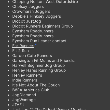
Chipping Norton, West Oxfordshire
Cholsey Joggers
Crowmarsh Joggers
Debbie's Hinksey Joggers
Didcot JustJog
Didcot Runners Beginners Group
Eynsham Roadrunners
Eynsham Roadrunners
Eynsham Run Leader contact
Far Runners
Fit 2 Run
Garden Cafe Runners
Garsington Fit Mums and Friends.
Harwell Beginner Jog Group
Henley Hares Running Group
Henley Runner's
Indie Runners
It's Not About The Couch
IWCA Athletics Club
JogDiamond
JogWantage
JTAFit
Just Jog @ The Didcot Wave - Monday