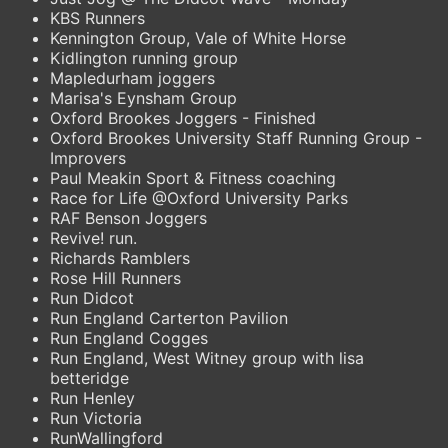
KBS Runners
Kennington Group, Vale of White Horse
Kidlington running group
Mapledurham joggers
Marisa's Eynsham Group
Oxford Brookes Joggers - Finished
Oxford Brookes University Staff Running Group -
Improvers
Paul Meakin Sport & Fitness coaching
Race for Life @Oxford University Parks
RAF Benson Joggers
Revive! run.
Richards Ramblers
Rose Hill Runners
Run Didcot
Run England Carterton Pavilion
Run England Cogges
Run England, West Witney group with lisa
betteridge
Run Henley
Run Victoria
RunWallingford