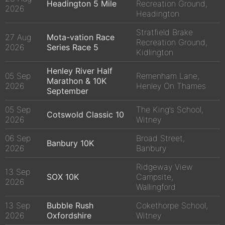
Headington 5 Mile
Recreation Ground,
2026
Headington
Stratfield Brake
27 Aug
Mota-vation Race
Recreation Ground,
2026
Series Race 5
Kidlington
Henley River Half
05 Sep
Remenham Lane,
Marathon & 10K
2026
Henley On Thames
September
05 Sep
The King’s School,
Cotswold Classic 10
2026
Witney
06 Sep
Broad Street,
Banbury 10K
2026
Banbury
Ridgeway View
13 Sep
SOX 10K
Campsite,
2026
Wallingford
13 Sep
Bubble Rush
Cokethorpe School,
2026
Oxfordshire
Witney