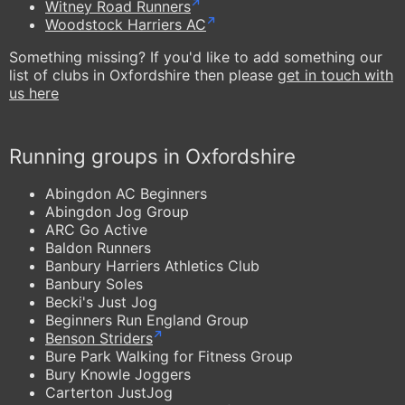
Witney Road Runners
Woodstock Harriers AC
Something missing? If you'd like to add something our
list of clubs in Oxfordshire then please
get in touch with
us here
Running groups in Oxfordshire
Abingdon AC Beginners
Abingdon Jog Group
ARC Go Active
Baldon Runners
Banbury Harriers Athletics Club
Banbury Soles
Becki's Just Jog
Beginners Run England Group
Benson Striders
Bure Park Walking for Fitness Group
Bury Knowle Joggers
Carterton JustJog