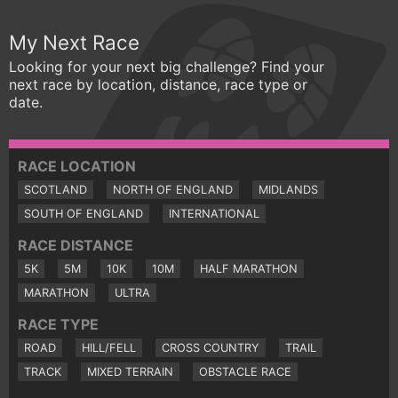
My Next Race
Looking for your next big challenge? Find your
next race by location, distance, race type or
date.
RACE LOCATION
SCOTLAND
NORTH OF ENGLAND
MIDLANDS
SOUTH OF ENGLAND
INTERNATIONAL
RACE DISTANCE
5K
5M
10K
10M
HALF MARATHON
MARATHON
ULTRA
RACE TYPE
ROAD
HILL/FELL
CROSS COUNTRY
TRAIL
TRACK
MIXED TERRAIN
OBSTACLE RACE