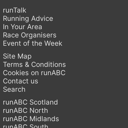
runTalk
Running Advice
In Your Area
Race Organisers
Event of the Week
Site Map
Terms & Conditions
Cookies on runABC
Contact us
Search
runABC Scotland
runABC North
runABC Midlands
runABC South