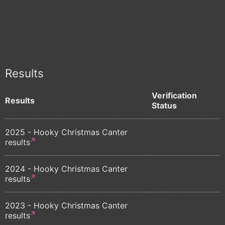
Results
Verification
Results
Status
2025 - Hooky Christmas Canter
results
2024 - Hooky Christmas Canter
results
2023 - Hooky Christmas Canter
results