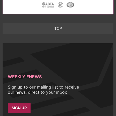
TOP
WEEKLY ENEWS
Sign up to our mailing list to receive
our news, direct to your inbox
SIGN UP