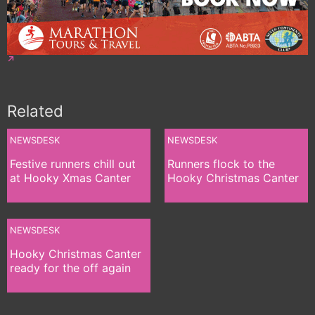
Related
NEWSDESK
NEWSDESK
Festive runners chill out
Runners flock to the
at Hooky Xmas Canter
Hooky Christmas Canter
NEWSDESK
Hooky Christmas Canter
ready for the off again