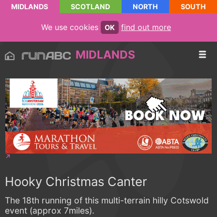
MIDLANDS
SCOTLAND
NORTH
SOUTH
We use cookies
find out more
OK
MIDLANDS
Hooky Christmas Canter
The 18th running of this multi-terrain hilly Cotswold
event (approx 7miles).