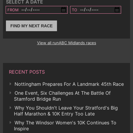
SELECT A DATE
FROM
TO
FIND MY NEXT RACE
View all runABC Midlands races
RECENT POSTS
Nottingham Prepares For A Landmark 45th Race
One Event, Six Challenges At The Battle Of
Stamford Bridge Run
Why You Shouldn't Leave Your Stratford's Big
Half Marathon & 10K Entry Too Late
Why The Windsor Women's 10K Continues To
Inspire