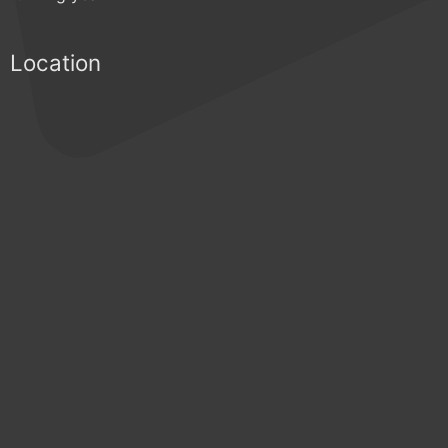
Location