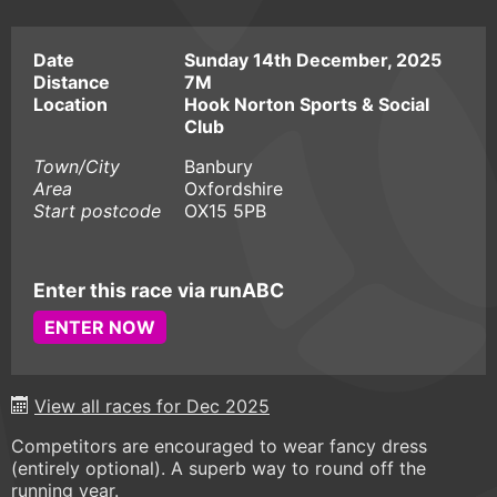
Date
Sunday 14th December, 2025
Distance
7M
Location
Hook Norton Sports & Social
Club
Town/City
Banbury
Area
Oxfordshire
Start postcode
OX15 5PB
Enter this race via runABC
ENTER NOW
View all races for Dec 2025
Competitors are encouraged to wear fancy dress
(entirely optional). A superb way to round off the
running year.