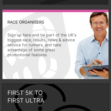
RACE ORGANISERS
Sign up here and be part of the UK's
biggest race, results, news & advice
service for runners, and take
advantage of some great
promotional features
FIRST 5K TO
FIRST ULTRA