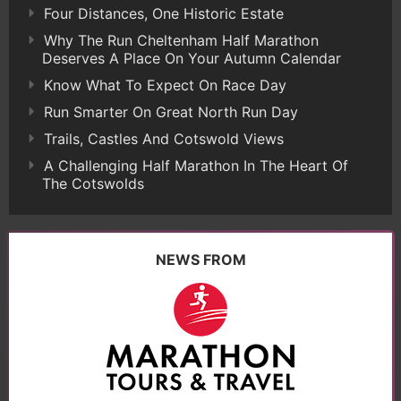
Four Distances, One Historic Estate
Why The Run Cheltenham Half Marathon
Deserves A Place On Your Autumn Calendar
Know What To Expect On Race Day
Run Smarter On Great North Run Day
Trails, Castles And Cotswold Views
A Challenging Half Marathon In The Heart Of
The Cotswolds
NEWS FROM