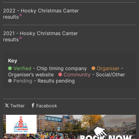
2022 - Hooky Christmas Canter
results
2021 - Hooky Christmas Canter
results
Verified
Chip timing company
Organiser
Organiser’s website
Community
Social/Other
Pending
Results pending
Twitter
Facebook