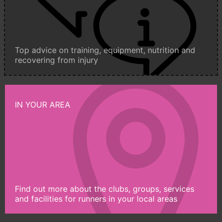
Top advice on training, equipment, nutrition and
recovering from injury
IN YOUR AREA
Find out more about the clubs, groups, services
and facilities for runners in your local areas