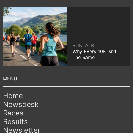
RUNTALK
Why Every 10K Isn't
The Same
Home
Newsdesk
Races
Results
Newsletter