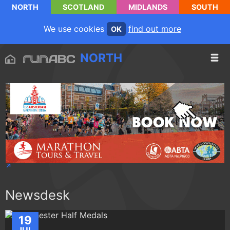
NORTH
SCOTLAND
MIDLANDS
SOUTH
We use cookies
find out more
OK
NORTH
Newsdesk
19