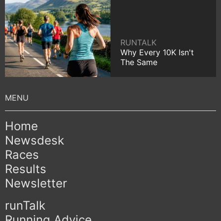
RUNTALK
Why Every 10K Isn't
The Same
Home
Newsdesk
Races
Results
Newsletter
runTalk
Running Advice