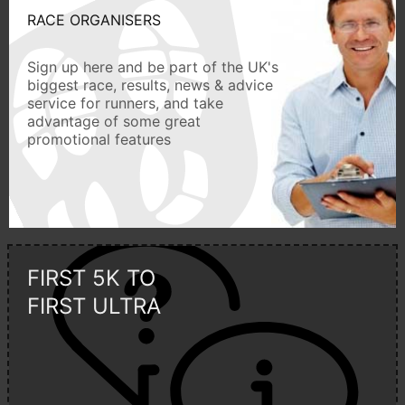
RACE ORGANISERS
Sign up here and be part of the UK's
biggest race, results, news & advice
service for runners, and take
advantage of some great
promotional features
FIRST 5K TO
FIRST ULTRA