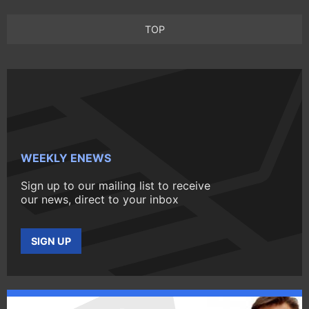
TOP
WEEKLY ENEWS
Sign up to our mailing list to receive
our news, direct to your inbox
SIGN UP