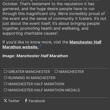
October. That’s testament to the reputation it has
garnered, and the huge desire people have to run
through this magnificent city. We’re incredibly proud of
the event and the sense of community it fosters. It’s not
just about the event itself; it’s about bringing people
together, promoting health and wellbeing, and
supporting charitable causes”.
If you'd like to know more, visit the
Manchester Half
Marathon website.
Image: Manchester Half Marathon
GREATER MANCHESTER
MANCHESTER
RUNNING IN MANCHESTER
MANCHESTER HALF MARATHON
MANCHESTER HALF MARATHON MEDALS
Twitter
Facebook