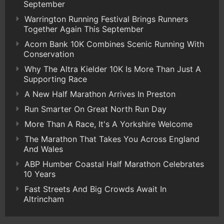
September
Warrington Running Festival Brings Runners
Together Again This September
Acorn Bank 10K Combines Scenic Running With
Conservation
Why The Altra Kielder 10K Is More Than Just A
Supporting Race
A New Half Marathon Arrives In Preston
Run Smarter On Great North Run Day
More Than A Race, It's A Yorkshire Welcome
The Marathon That Takes You Across England
And Wales
ABP Humber Coastal Half Marathon Celebrates
10 Years
Fast Streets And Big Crowds Await In
Altrincham