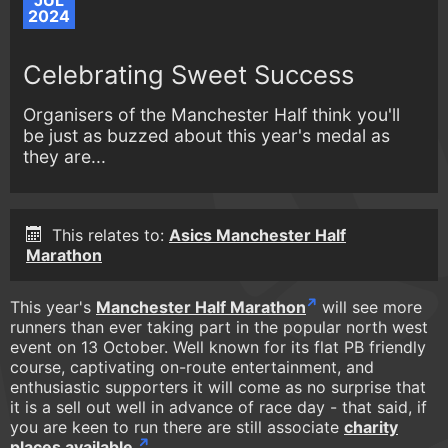
JUL
2024
Celebrating Sweet Success
Organisers of the Manchester Half think you'll
be just as buzzed about this year's medal as
they are...
This relates to:
Asics Manchester Half
Marathon
This year's
Manchester Half Marathon
will see more
runners than ever taking part in the popular north west
event on 13 October. Well known for its flat PB friendly
course, captivating on-route entertainment, and
enthusiastic supporters it will come as no surprise that
it is a sell out well in advance of race day - that said, if
you are keen to run there are still associate
charity
places available.