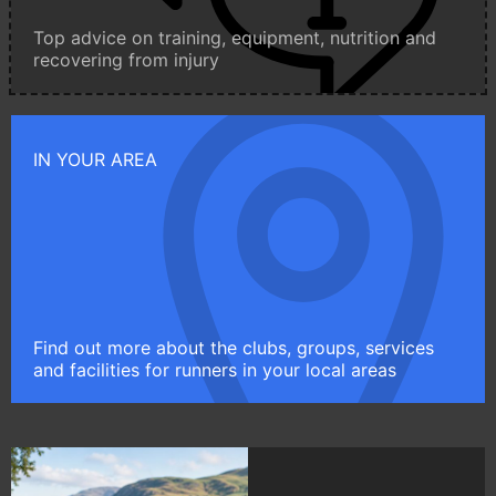
Top advice on training, equipment, nutrition and
recovering from injury
IN YOUR AREA
Find out more about the clubs, groups, services
and facilities for runners in your local areas