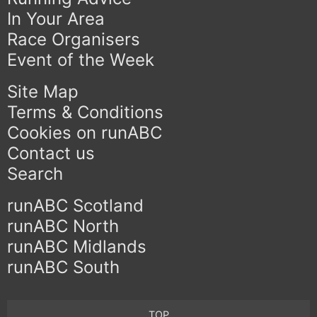
In Your Area
Race Organisers
Event of the Week
Site Map
Terms & Conditions
Cookies on runABC
Contact us
Search
runABC Scotland
runABC North
runABC Midlands
runABC South
TOP