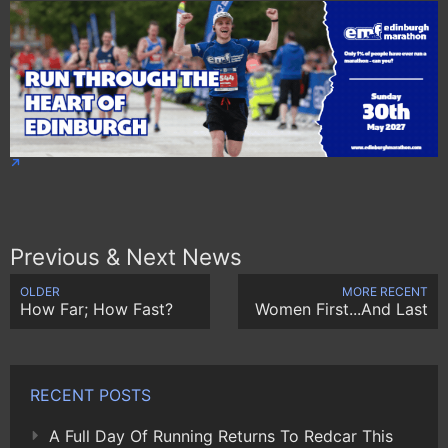
Previous & Next News
OLDER
MORE RECENT
How Far; How Fast?
Women First...And Last
RECENT POSTS
A Full Day Of Running Returns To Redcar This