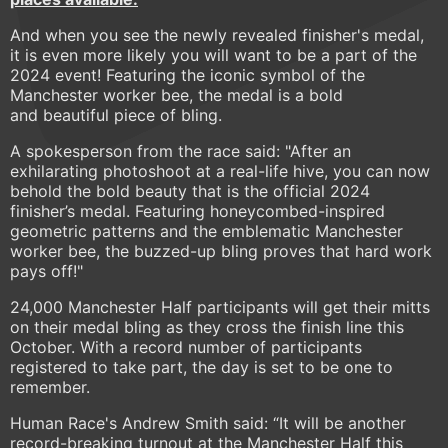
And when you see the newly revealed finisher's medal,
it is even more likely you will want to be a part of the
2024 event! Featuring the iconic symbol of the
Manchester worker bee, the medal is a bold
and beautiful piece of bling.
A spokesperson from the race said: "After an
exhilarating photoshoot at a real-life hive, you can now
behold the bold beauty that is the official 2024
finisher’s medal. Featuring honeycombed-inspired
geometric patterns and the emblematic Manchester
worker bee, the buzzed-up bling proves that hard work
pays off!"
24,000 Manchester Half participants will get their mitts
on their medal bling as they cross the finish line this
October. With a record number of participants
registered to take part, the day is set to be one to
remember.
Human Race's Andrew Smith said: “It will be another
record-breaking turnout at the Manchester Half this