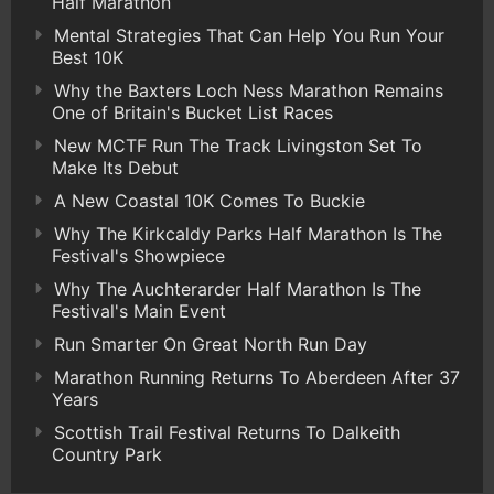
Half Marathon
Mental Strategies That Can Help You Run Your
Best 10K
Why the Baxters Loch Ness Marathon Remains
One of Britain's Bucket List Races
New MCTF Run The Track Livingston Set To
Make Its Debut
A New Coastal 10K Comes To Buckie
Why The Kirkcaldy Parks Half Marathon Is The
Festival's Showpiece
Why The Auchterarder Half Marathon Is The
Festival's Main Event
Run Smarter On Great North Run Day
Marathon Running Returns To Aberdeen After 37
Years
Scottish Trail Festival Returns To Dalkeith
Country Park