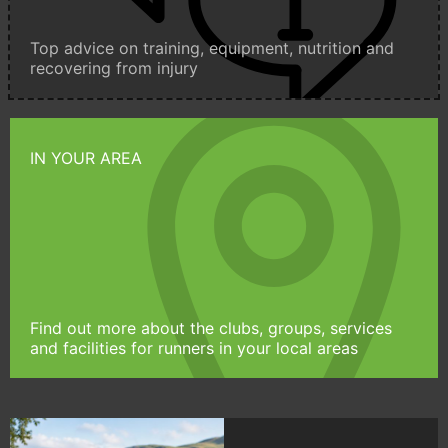
Top advice on training, equipment, nutrition and
recovering from injury
IN YOUR AREA
Find out more about the clubs, groups, services
and facilities for runners in your local areas