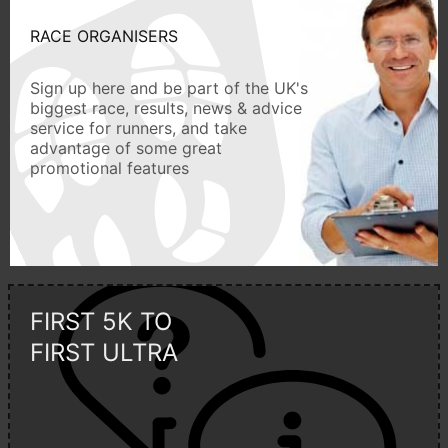
RACE ORGANISERS
Sign up here and be part of the UK's
biggest race, results, news & advice
service for runners, and take
advantage of some great
promotional features
FIRST 5K TO
FIRST ULTRA