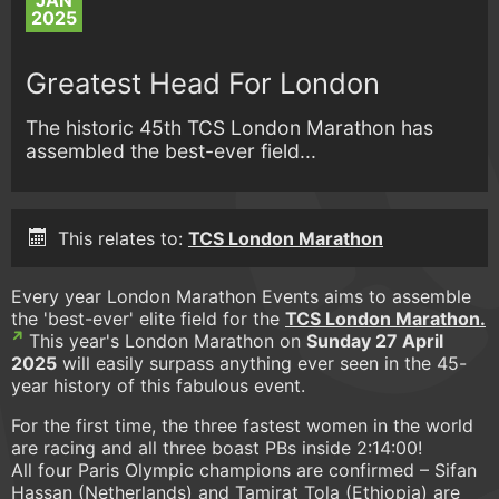
JAN
2025
Greatest Head For London
The historic 45th TCS London Marathon has
assembled the best-ever field...
This relates to:
TCS London Marathon
Every year London Marathon Events aims to assemble
the 'best-ever' elite field for the
TCS London Marathon.
This year's London Marathon on
Sunday 27 April
2025
will easily surpass anything ever seen in the 45-
year history of this fabulous event.
For the first time, the three fastest women in the world
are racing and all three boast PBs inside 2:14:00!
All four Paris Olympic champions are confirmed – Sifan
Hassan (Netherlands) and Tamirat Tola (Ethiopia) are