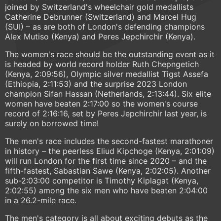
joined by Switzerland's wheelchair gold medallists
Catherine Debrunner (Switzerland) and Marcel Hug
(SUI) – as are both of London's defending champions
Alex Mutiso (Kenya) and Peres Jepchirchir (Kenya).
The women's race should be the outstanding event as it
is headed by world record holder Ruth Chepngetich
(Kenya, 2:09:56), Olympic silver medallist Tigst Assefa
(Ethiopia, 2:11:53) and the surprise 2023 London
champion Sifan Hassan (Netherlands, 2:13:44). Six elite
women have beaten 2:17:00 so the women's course
record of 2:16:16, set by Peres Jepchirchir last year, is
surely on borrowed time!
The men's race includes the second-fastest marathoner
in history – the peerless Eliud Kipchoge (Kenya, 2:01:09)
will run London for the first time since 2020 – and the
fifth-fastest, Sabastian Sawe (Kenya, 2:02:05). Another
sub-2:03:00 competitor is Timothy Kiplagat (Kenya,
2:02:55) among the six men who have beaten 2:04:00
in a 26.2-mile race.
The men's category is all about exciting debuts as the