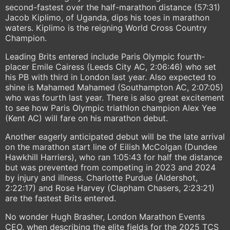
second-fastest over the half-marathon distance (57:31)
Jacob Kiplimo, of Uganda, dips his toes in marathon
waters. Kiplimo is the reigning World Cross Country
Champion.
Leading Brits entered include Paris Olympic fourth-
placer Emile Cairess (Leeds City AC, 2:06:46) who set
his PB with third in London last year. Also expected to
shine is Mahamed Mahamed (Southampton AC, 2:07:05)
who was fourth last year. There is also great excitement
to see how Paris Olympic triathlon champion Alex Yee
(Kent AC) will fare on his marathon debut.
Another eagerly anticipated debut will be the late arrival
on the marathon start line of Eilish McColgan (Dundee
Hawkhill Harriers), who ran 1:05:43 for half the distance
but was prevented from competing in 2023 and 2024
by injury and illness. Charlotte Purdue (Aldershot,
2:22:17) and Rose Harvey (Clapham Chasers, 2:23:21)
are the fastest Brits entered.
No wonder Hugh Brasher, London Marathon Events
CEO, when describing the elite fields for the 2025 TCS