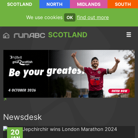
SCOTLAND
NORTH
MIDLANDS
SOUTH
We use cookies
find out more
OK
SCOTLAND
Newsdesk
20