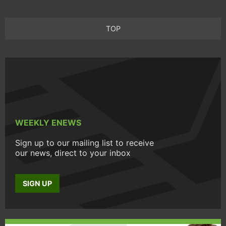
TOP
WEEKLY ENEWS
Sign up to our mailing list to receive
our news, direct to your inbox
SIGN UP