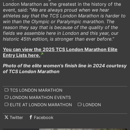
London Marathon as the greatest in the history of the
event, said:
"We are always proud when we hear
athletes say that the TCS London Marathon is harder to
win than the Olympic or Paralympic marathon. The
reason they say that is because of the quality of the
fields we assemble here in London and this year, our
historic 45th edition, is stronger than ever before.”
You can view the 2025 TCS London Marathon Elite
Entry Lists here.
Photo of the elite women's finish line in 2024 courtesy
of TCS London Marathon
TCS LONDON MARATHON
LONDON MARATHON EVENTS
ELITE AT LONDON MARATHON
LONDON
Twitter
Facebook