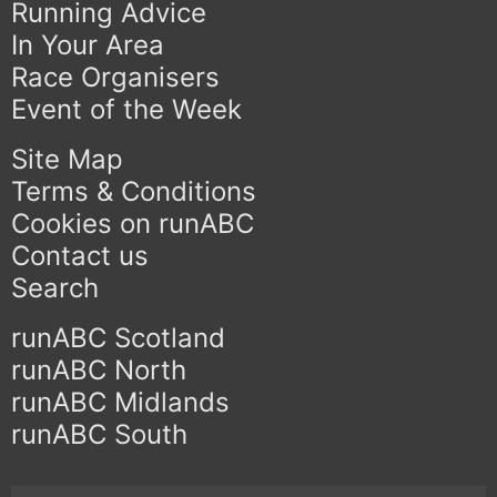
Running Advice
In Your Area
Race Organisers
Event of the Week
Site Map
Terms & Conditions
Cookies on runABC
Contact us
Search
runABC Scotland
runABC North
runABC Midlands
runABC South