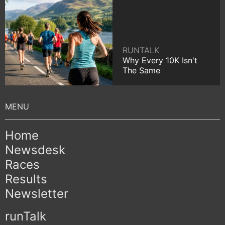
RUNTALK
Why Every 10K Isn't
The Same
Home
Newsdesk
Races
Results
Newsletter
runTalk