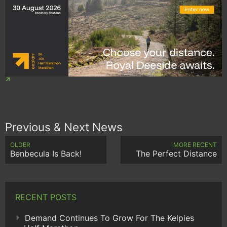
Previous & Next News
OLDER
MORE RECENT
Benbecula Is Back!
The Perfect Distance
RECENT POSTS
Demand Continues To Grow For The Kelpies