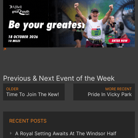
Previous & Next Event of the Week
OLDER
MORE RECENT
Time To Join The Kew!
Pride In Vicky Park
RECENT POSTS
A Royal Setting Awaits At The Windsor Half