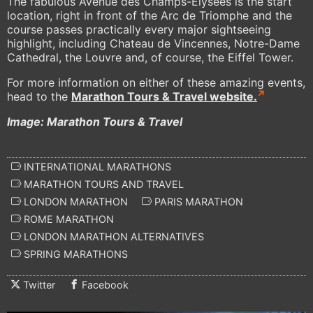
The fabulous Avenue des Champs-Élysées is the start
location, right in front of the Arc de Triomphe and the
course passes practically every major sightseeing
highlight, including Chateau de Vincennes, Notre-Dame
Cathedral, the Louvre and, of course, the Eiffel Tower.
For more information on either of these amazing events,
head to the
Marathon Tours & Travel website.
Image: Marathon Tours & Travel
INTERNATIONAL MARATHONS
MARATHON TOURS AND TRAVEL
LONDON MARATHON
PARIS MARATHON
ROME MARATHON
LONDON MARATHON ALTERNATIVES
SPRING MARATHONS
Twitter
Facebook