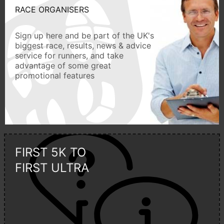
RACE ORGANISERS
Sign up here and be part of the UK's
biggest race, results, news & advice
service for runners, and take
advantage of some great
promotional features
FIRST 5K TO
FIRST ULTRA