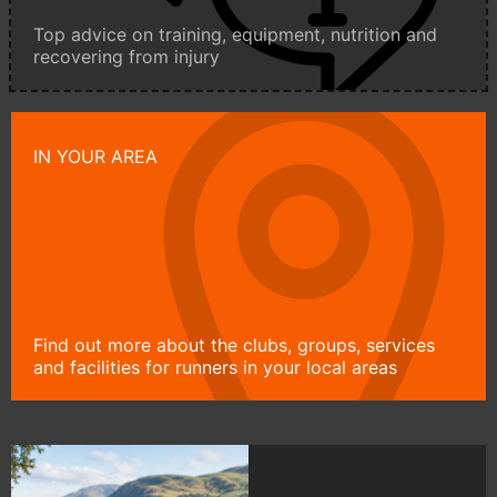
Top advice on training, equipment, nutrition and
recovering from injury
IN YOUR AREA
Find out more about the clubs, groups, services
and facilities for runners in your local areas