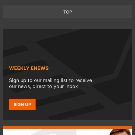
TOP
WEEKLY ENEWS
Sign up to our mailing list to receive
our news, direct to your inbox
SIGN UP