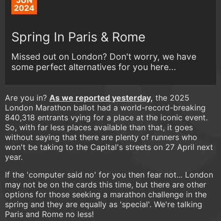
JUN
2024
Spring In Paris & Rome
Missed out on London? Don't worry, we have
some perfect alternatives for you here...
​​Are you in?
As we reported yesterday,
the 2025
London Marathon ballot had a world-record-breaking
840,318 entrants vying for a place at the iconic event.
So, with far less places available than that, it goes
without saying that there are plenty of runners who
won't be taking to the Capital's streets on 27 April next
year.
If the 'computer said no' for you then fear not... London
may not be on the cards this time, but there are other
options for those seeking a marathon challenge in the
spring and they are equally as 'special'. We're talking
Paris and Rome no less!