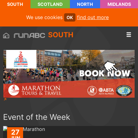
SOUTH
SCOTLAND
NORTH
MIDLANDS
We use cookies
find out more
OK
SOUTH
Event of the Week
27