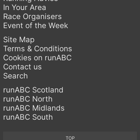
In Your Area
Race Organisers
Event of the Week
Site Map
Terms & Conditions
Cookies on runABC
Contact us
Search
runABC Scotland
runABC North
runABC Midlands
runABC South
TOP