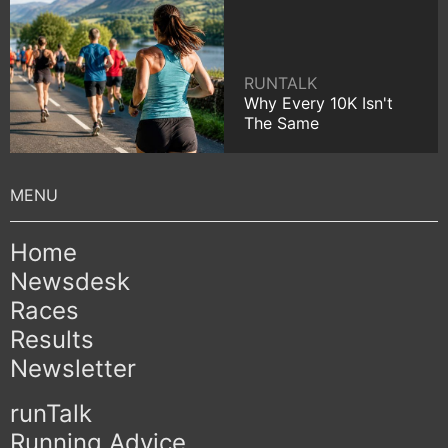
RUNTALK
Why Every 10K Isn't
The Same
Home
Newsdesk
Races
Results
Newsletter
runTalk
Running Advice