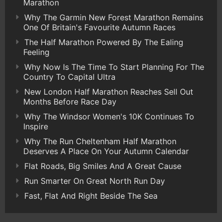
Marathon
Why The Garmin New Forest Marathon Remains
One Of Britain's Favourite Autumn Races
The Half Marathon Powered By The Ealing
Feeling
Why Now Is The Time To Start Planning For The
Country To Capital Ultra
New London Half Marathon Reaches Sell Out
Months Before Race Day
Why The Windsor Women's 10K Continues To
Inspire
Why The Run Cheltenham Half Marathon
Deserves A Place On Your Autumn Calendar
Flat Roads, Big Smiles And A Great Cause
Run Smarter On Great North Run Day
Fast, Flat And Right Beside The Sea