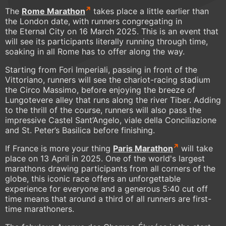
The
Rome Marathon
takes place a little earlier than
the London date, with runners congregating in
the Eternal City on 16 March 2025. This is an event that
will see its participants literally running through time,
soaking in all Rome has to offer along the way.
Starting from Fori Imperiali, passing in front of the
Vittoriano, runners will see the chariot-racing stadium
the Circo Massimo, before enjoying the breeze of
Lungotevere alley that runs along the river Tiber. Adding
to the thrill of the course, runners will also pass the
impressive Castel Sant’Angelo, viale della Conciliazione
and St. Peter’s Basilica before finishing.
If France is more your thing
Paris Marathon
will take
place on 13 April in 2025. One of the world's largest
marathons drawing participants from all corners of the
globe, this iconic race offers an unforgettable
experience for everyone and a generous 5:40 cut off
time means that around a third of all runners are first-
time marathoners.